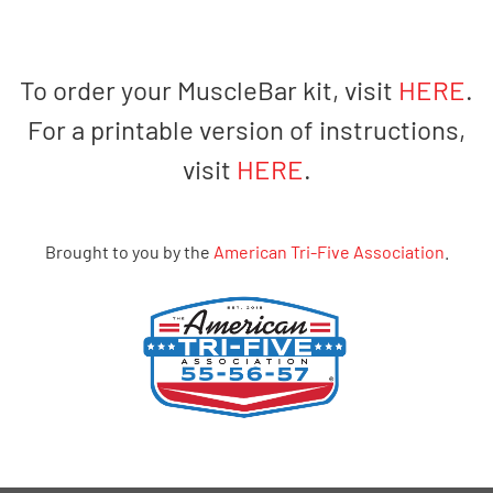
To order your MuscleBar kit, visit
HERE
.
For a printable version of instructions,
visit
HERE
.
Brought to you by the
American Tri-Five Association
.