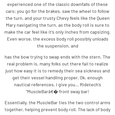
experienced one of the classic downfalls of these
cars; you go for the brakes, saw the wheel to follow
the turn, and your trusty Chevy feels like the Queen
Mary navigating the turn, as the body roll is sure to
make the car feel like it’s only inches from capsizing.
Even worse, the excess body roll possibly unloads
the suspension, and
has the bow trying to swap ends with the stern. The
real problem is, many folks out there fail to realize
just how easy it is to remedy their sea sickness and
get their vessel handling proper. Ok, enough
nautical references, I give you… Ridetech’s
“MuscleBarâ€� front sway bar!
Essentially, the MuscleBar ties the two control arms
together, helping prevent body roll. The lack of body