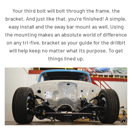
Your third bolt will bolt through the frame, the
bracket, And just like that, you're finished! A simple,
easy install and the sway bar mount as well. Using
the mounting makes an absolute world of difference
on any tri-five, bracket as your guide for the drillbit
will help keep no matter what its purpose. To get
things lined up.