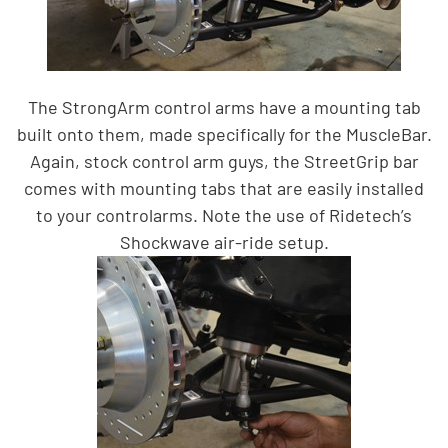
The StrongArm control arms have a mounting tab
built onto them, made specifically for the MuscleBar.
Again, stock control arm guys, the StreetGrip bar
comes with mounting tabs that are easily installed
to your controlarms. Note the use of Ridetech’s
Shockwave air-ride setup.