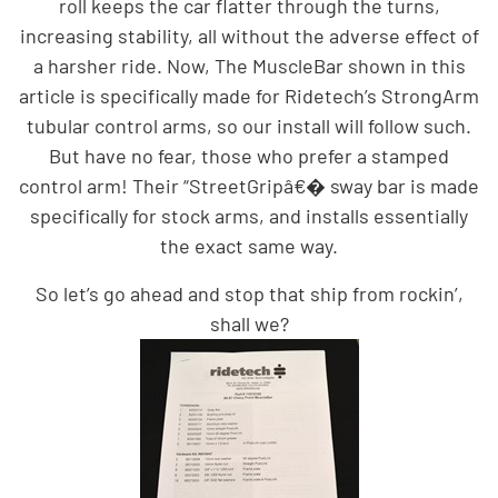
roll keeps the car flatter through the turns,
increasing stability, all without the adverse effect of
a harsher ride. Now, The MuscleBar shown in this
article is specifically made for Ridetech’s StrongArm
tubular control arms, so our install will follow such.
But have no fear, those who prefer a stamped
control arm! Their “StreetGripâ€� sway bar is made
specifically for stock arms, and installs essentially
the exact same way.
So let’s go ahead and stop that ship from rockin’,
shall we?