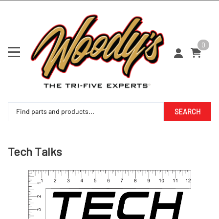
0
SEARCH
Tech Talks