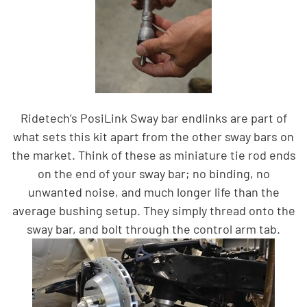
Ridetech’s PosiLink Sway bar endlinks are part of
what sets this kit apart from the other sway bars on
the market. Think of these as miniature tie rod ends
on the end of your sway bar; no binding, no
unwanted noise, and much longer life than the
average bushing setup. They simply thread
onto the
sway bar, and bolt through the control arm tab.