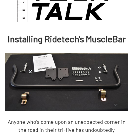
Installing Ridetech's MuscleBar
Anyone who’s come upon an unexpected corner in
the road in their tri-five has undoubtedly