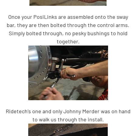
Once your PosiLinks are assembled onto the sway
bar, they are then bolted through the control arms.
Simply bolted through, no pesky bushings to hold
together.
Ridetech’s one and only Johnny Merder was on hand
to walk us through the install.