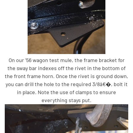
On our ’56 wagon test mule, the frame bracket for
the sway bar indexes off the rivet in the bottom of
the front frame horn. Once the rivet is ground down,
you can drill the hole to the required 3/8â€�, bolt it
in place. Note the use of clamps to ensure
everything stays put.