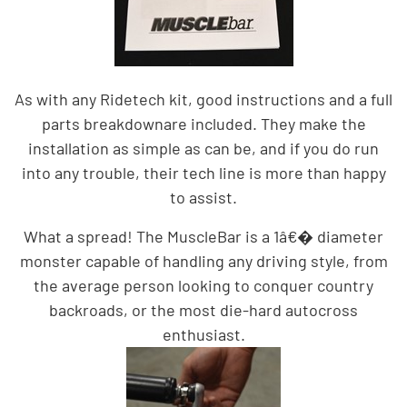
As with any Ridetech kit, good instructions and a full
parts breakdown
are included. They make the
installation as simple as can be, and if you do run
into any trouble, their tech line is more than happy
to assist.
What a spread! The MuscleBar is a 1â€� diameter
monster capable of handling any driving style, from
the average person looking to conquer country
backroads, or the most die-hard autocross
enthusiast.