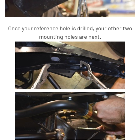
Once your reference hole is drilled, your other two
mounting holes are next.