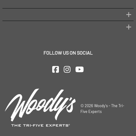
FOLLOW US ON SOCIAL
©
2026
Woody's - The Tri-
Five Experts