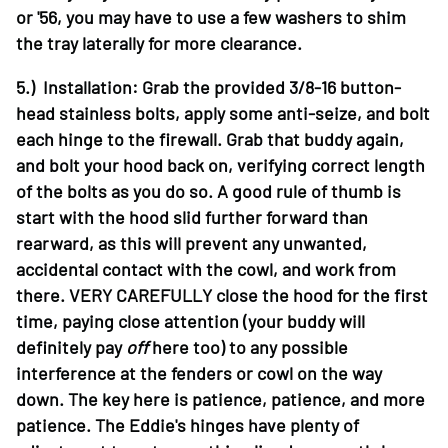
or '56, you may have to use a few washers to shim
the tray laterally for more clearance.
5.) Installation: Grab the provided 3/8-16 button-
head stainless bolts, apply some anti-seize, and bolt
each hinge to the firewall. Grab that buddy again,
and bolt your hood back on, verifying correct length
of the bolts as you do so. A good rule of thumb is
start with the hood slid further forward than
rearward, as this will prevent any unwanted,
accidental contact with the cowl, and work from
there. VERY CAREFULLY close the hood for the first
time, paying close attention (your buddy will
definitely pay
off
here too) to any possible
interference at the fenders or cowl on the way
down. The key here is patience, patience, and more
patience. The Eddie's hinges have plenty of