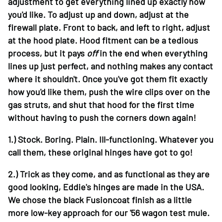
adjustment to get everything lined up exactly how
you'd like. To adjust up and down, adjust at the
firewall plate. Front to back, and left to right, adjust
at the hood plate. Hood fitment can be a tedious
process, but it pays
off
in the end when everything
lines up just perfect, and nothing makes any contact
where it shouldn't. Once you've got them fit exactly
how you'd like them, push the wire clips over on the
gas struts, and shut that hood for the first time
without having to push the corners down again!
1.)
Stock. Boring. Plain. Ill-functioning. Whatever you
call them, these original hinges have got to go!
2.)
Trick as they come, and as functional as they are
good looking, Eddie's hinges are made in the USA.
We chose the black Fusioncoat finish as a little
more low-key approach for our '56 wagon test mule.