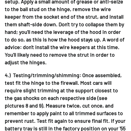
setup. Apply a small amount of grease or anti-seize
to the ball stud on the hinge, remove the wire
keeper from the socket end of the strut, and install
them shaft-side down. Don't try to collapse them by
hand; you'll need the leverage of the hood in order
to do so, as this is how the hood stays up. A word of
advice: don't install the wire keepers at this time.
You'll likely need to remove the strut in order to
adjust the hinges.
4.) Testing/trimming/shimming: Once assembled,
test fit the hinge to the firewall. Most cars will
require slight trimming at the support closest to
the gas shocks on each respective side (see
pictures 8 and 9). Measure twice, cut once, and
remember to apply paint to all trimmed surfaces to
prevent rust. Test fit again to ensure final fit. If your
battery tray is still in the factory position on your '55