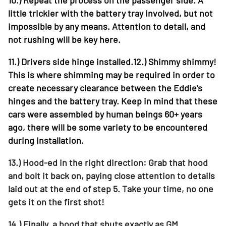
little trickier with the battery tray involved, but not
impossible by any means. Attention to detail, and
not rushing will be key here.
11.)
Drivers side hinge installed.12.) Shimmy shimmy!
This is where shimming may be required in order to
create necessary clearance between the Eddie's
hinges and the battery tray. Keep in mind that these
cars were assembled by human beings 60+ years
ago, there will be some variety to be encountered
during installation.
13.)
Hood-ed in the right direction: Grab that hood
and bolt it back on, paying close attention to details
laid out at the end of step 5. Take your time, no one
gets it on the first shot!
14.)
Finally. a hood that shuts exactly as GM