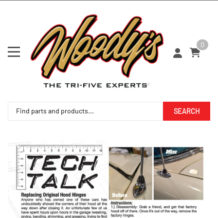
0
SEARCH