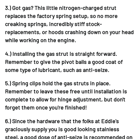
3.)
Got gas? This little nitrogen-charged strut
replaces the factory spring setup, so no more
creaking springs, incredibly stiff stock-
replacements, or hoods crashing down on your head
while working on the engine.
4.)
Installing the gas strut is straight forward.
Remember to give the pivot balls a good coat of
some type of lubricant, such as anti-seize.
5.)
Spring clips hold the gas struts in place.
Remember to leave these free until installation is
complete to allow for hinge adjustment, but don't
forget them once you're finished!
6.)
Since the hardware that the folks at Eddie's
graciously supply you is good looking stainless
steel, a good dose of anti-seize is recommended on