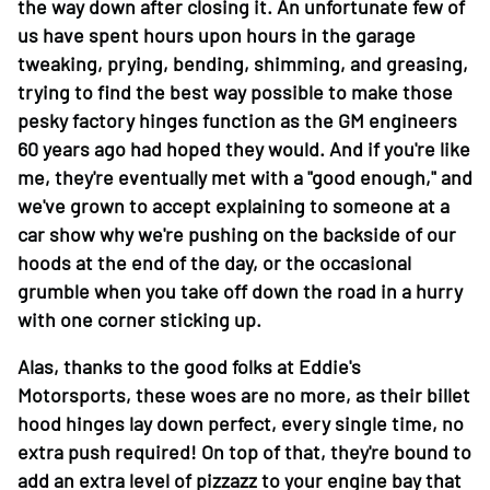
the way down after closing it. An unfortunate few of
us have spent hours upon hours in the garage
tweaking, prying, bending, shimming, and greasing,
trying to find the best way possible to make those
pesky factory hinges function as the GM engineers
60 years ago had hoped they would. And if you're like
me, they're eventually met with a "good enough," and
we've grown to accept explaining to someone at a
car show why we're pushing on the backside of our
hoods at the end of the day, or the occasional
grumble when you take off down the road in a hurry
with one corner sticking up.
Alas, thanks to the good folks at Eddie's
Motorsports, these woes are no more, as their billet
hood hinges lay down perfect, every single time, no
extra push required! On top of that, they're bound to
add an extra level of pizzazz to your engine bay that