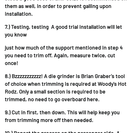
them as well, in order to prevent galling upon
installation.
7.)
Testing, testing A good trial installation will let
you know
just how much of the support mentioned in step 4
you need to trim off. Again, measure twice, cut
once!
8.)
Bzzzzzzzzzzz! A die grinder is Brian Graber's tool
of choice when trimming is required at Woody's Hot
Rodz. Only a small section is required to be
trimmed, no need to go overboard here.
9.)
Cut in first, then down. This will help keep you
from trimming more off then needed.
10.)
Repeat the process on the passenger side. A