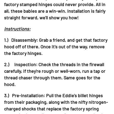
factory stamped hinges could never provide. All in
all, these babies are a win-win. Installation is fairly
straight forward, we'll show you how!
Instructions:
1.) Disassembly: Grab a friend, and get that factory
hood off of there. Once it's out of the way, remove
the factory hinges.
2.) Inspection: Check the threads in the firewall
carefully, if they're rough or well-worn, run a tap or
thread chaser through them. Same goes for the
hood.
3.) Pre-installation: Pull the Eddie's billet hinges
from their packaging, along with the nifty nitrogen-
charged shocks that replace the factory spring