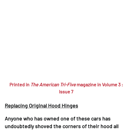
Printed in
The American Tri-Five
magazine in Volume 3 :
Issue 7
Replacing Original Hood Hinges
Anyone who has owned one of these cars has
undoubtedly shoved the corners of their hood all