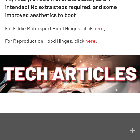
intended! No extra steps required, and some
improved aesthetics to boot!
For Eddie Motorsport Hood Hinges, click
here
.
For Reproduction Hood Hinges, click
here
.