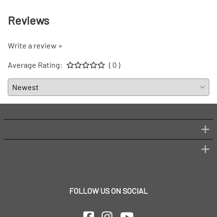
Reviews
Write a review »
Average Rating:
( 0 )
FOLLOW US ON SOCIAL