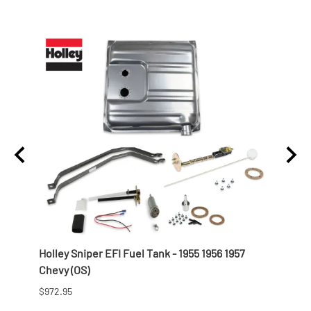
t
Holley Sniper EFI Fuel Tank - 1955 1956 1957
Offen
Chevy (OS)
Profi
$972.95
$821.9