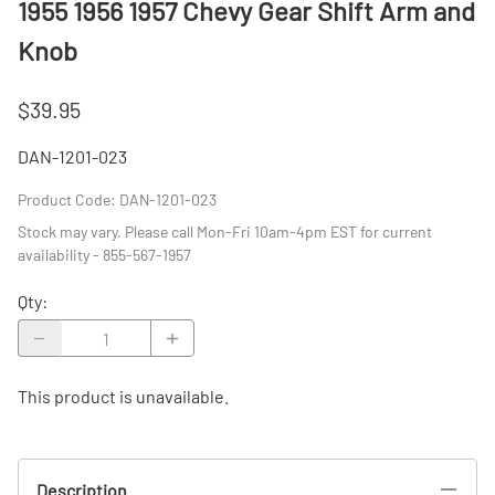
1955 1956 1957 Chevy Gear Shift Arm and
Knob
$39.95
DAN-1201-023
Product Code
:
DAN-1201-023
Stock may vary. Please call Mon-Fri 10am-4pm EST for current
availability - 855-567-1957
Qty
:
This product is unavailable.
Description