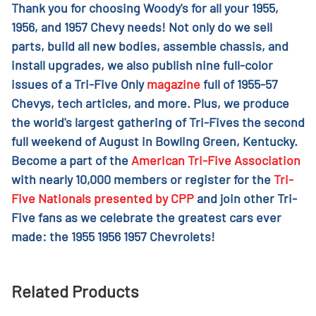
Thank you for choosing Woody's for all your 1955,
1956, and 1957 Chevy needs! Not only do we sell
parts, build all new bodies, assemble chassis, and
install upgrades, we also publish nine full-color
issues of a Tri-Five Only
magazine
full of 1955-57
Chevys, tech articles, and more. Plus, we produce
the world's largest gathering of Tri-Fives the second
full weekend of August in Bowling Green, Kentucky.
Become a part of the
American Tri-Five Association
with nearly 10,000 members or register for the
Tri-
Five Nationals presented by CPP
and join other Tri-
Five fans as we celebrate the greatest cars ever
made: the 1955 1956 1957 Chevrolets!
Related Products