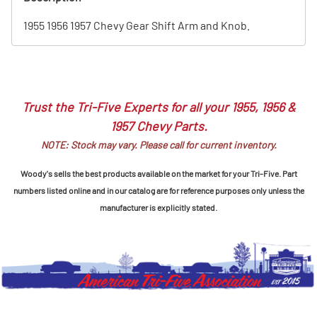
1955 1956 1957 Chevy Gear Shift Arm and Knob.
Trust the Tri-Five Experts for all your 1955, 1956 &
1957 Chevy Parts.
NOTE: Stock may vary. Please call for current inventory.
Woody's sells the best products available on the market for your Tri-Five. Part
numbers listed online and in our catalog are for reference purposes only unless the
manufacturer is explicitly stated.