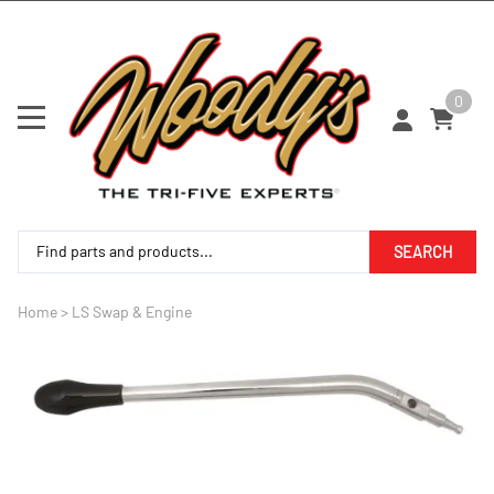
0
SEARCH
Home
>
LS Swap & Engine