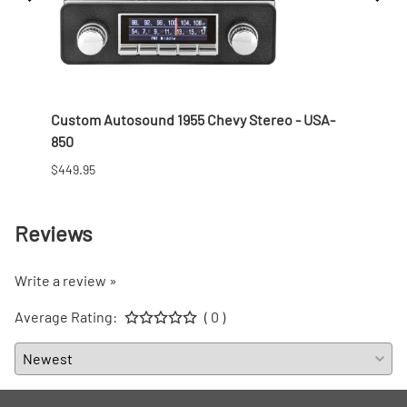
 Nut
Custom Autosound 1955 Chevy Stereo - USA-
1957 
850
$166.9
$449.95
Reviews
Write a review »
Average Rating:
( 0 )