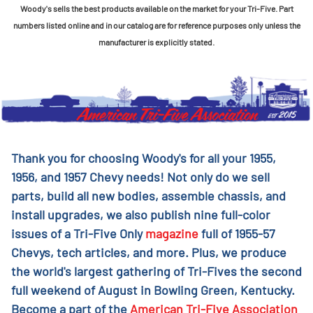
Woody's sells the best products available on the market for your Tri-Five. Part
numbers listed online and in our catalog are for reference purposes only unless the
manufacturer is explicitly stated.
Thank you for choosing Woody's for all your 1955,
1956, and 1957 Chevy needs! Not only do we sell
parts, build all new bodies, assemble chassis, and
install upgrades, we also publish nine full-color
issues of a Tri-Five Only
magazine
full of 1955-57
Chevys, tech articles, and more. Plus, we produce
the world's largest gathering of Tri-Fives the second
full weekend of August in Bowling Green, Kentucky.
Become a part of the
American Tri-Five Association