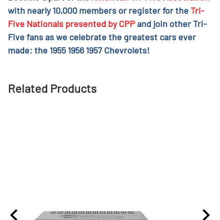
with nearly 10,000 members or register for the
Tri-
Five Nationals presented by CPP
and join other Tri-
Five fans as we celebrate the greatest cars ever
made: the 1955 1956 1957 Chevrolets!
Related Products