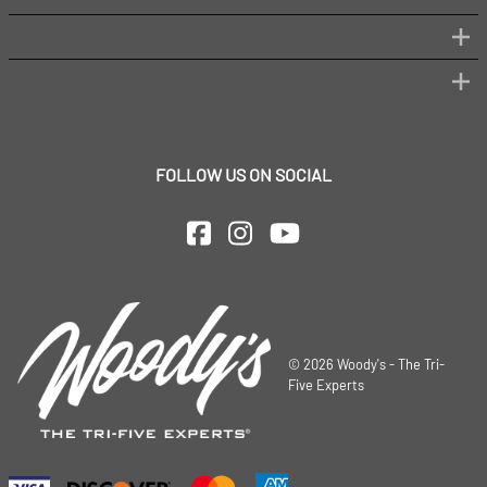
FOLLOW US ON SOCIAL
©
2026
Woody's - The Tri-
Five Experts