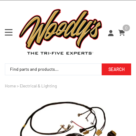
0
SEARCH
Home
>
Electrical & Lighting