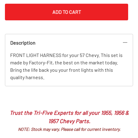
ADD TO CART
Description
FRONT LIGHT HARNESS for your 57 Chevy. This set is
made by Factory-Fit, the best on the market today.
Bring the life back you your front lights with this
quality harness.
Trust the Tri-Five Experts for all your 1955, 1956 &
1957 Chevy Parts.
NOTE: Stock may vary. Please call for current inventory.