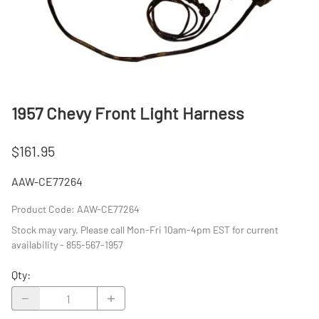
1957 Chevy Front Light Harness
$161.95
AAW-CE77264
Product Code
:
AAW-CE77264
Stock may vary. Please call Mon-Fri 10am-4pm EST for current
availability - 855-567-1957
Qty
: