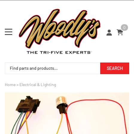
0
SEARCH
Home
>
Electrical & Lighting