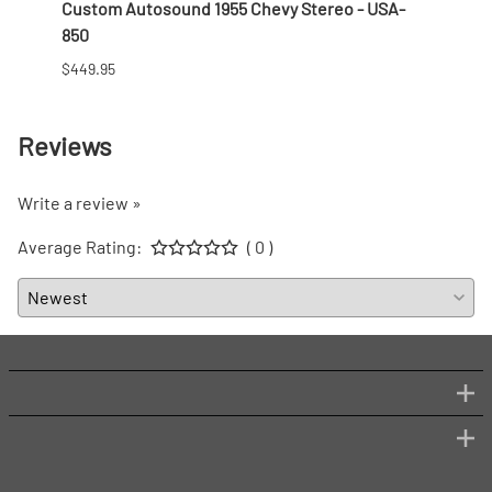
 Nut
Custom Autosound 1955 Chevy Stereo - USA-
1957 
850
$166.9
$449.95
Reviews
Write a review »
Average Rating:
( 0 )