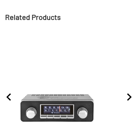
Related Products