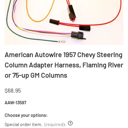
American Autowire 1957 Chevy Steering
Column Adapter Harness, Flaming River
or 75-up GM Columns
$68.95
AAW-13597
Choose your options:
Special order item.
(required)
: