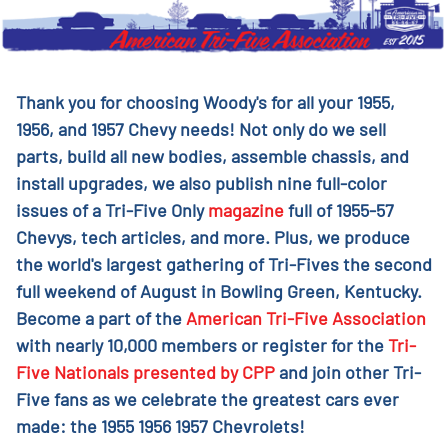
Thank you for choosing Woody's for all your 1955,
1956, and 1957 Chevy needs! Not only do we sell
parts, build all new bodies, assemble chassis, and
install upgrades, we also publish nine full-color
issues of a Tri-Five Only
magazine
full of 1955-57
Chevys, tech articles, and more. Plus, we produce
the world's largest gathering of Tri-Fives the second
full weekend of August in Bowling Green, Kentucky.
Become a part of the
American Tri-Five Association
with nearly 10,000 members or register for the
Tri-
Five Nationals presented by CPP
and join other Tri-
Five fans as we celebrate the greatest cars ever
made: the 1955 1956 1957 Chevrolets!