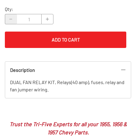
Qty
:
ADD TO CART
Description
DUAL FAN RELAY KIT, Relays(40 amp), fuses, relay and
fan jumper wiring.
Trust the Tri-Five Experts for all your 1955, 1956 &
1957 Chevy Parts.