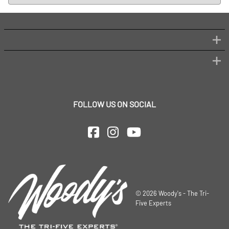
FOLLOW US ON SOCIAL
©
2026
Woody's - The Tri-
Five Experts