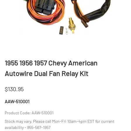
1955 1956 1957 Chevy American
Autowire Dual Fan Relay Kit
$130.95
AAW-510001
Product Code
:
AAW-510001
Stock may vary. Please call Mon-Fri 10am-4pm EST for current
availability - 855-567-1957