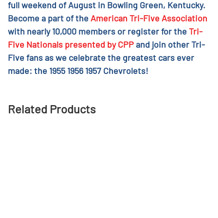
full weekend of August in Bowling Green, Kentucky.
Become a part of the
American Tri-Five Association
with nearly 10,000 members or register for the
Tri-
Five Nationals presented by CPP
and join other Tri-
Five fans as we celebrate the greatest cars ever
made: the 1955 1956 1957 Chevrolets!
Related Products