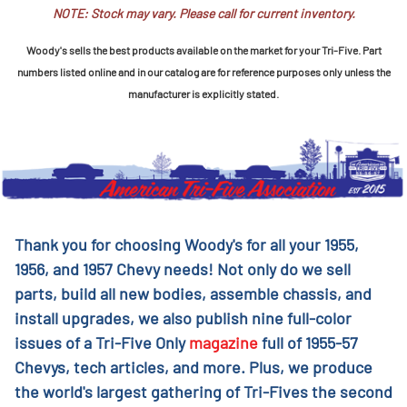
NOTE: Stock may vary. Please call for current inventory.
Woody's sells the best products available on the market for your Tri-Five. Part
numbers listed online and in our catalog are for reference purposes only unless the
manufacturer is explicitly stated.
Thank you for choosing Woody's for all your 1955,
1956, and 1957 Chevy needs! Not only do we sell
parts, build all new bodies, assemble chassis, and
install upgrades, we also publish nine full-color
issues of a Tri-Five Only
magazine
full of 1955-57
Chevys, tech articles, and more. Plus, we produce
the world's largest gathering of Tri-Fives the second