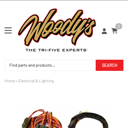
0
SEARCH
Home
>
Electrical & Lighting