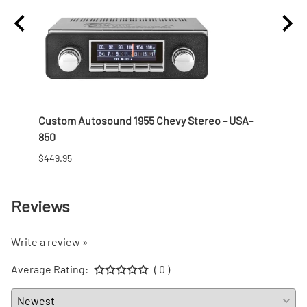
 Nut
Custom Autosound 1955 Chevy Stereo - USA-
1957 
850
$166.9
$449.95
Reviews
Write a review »
Average Rating:
( 0 )