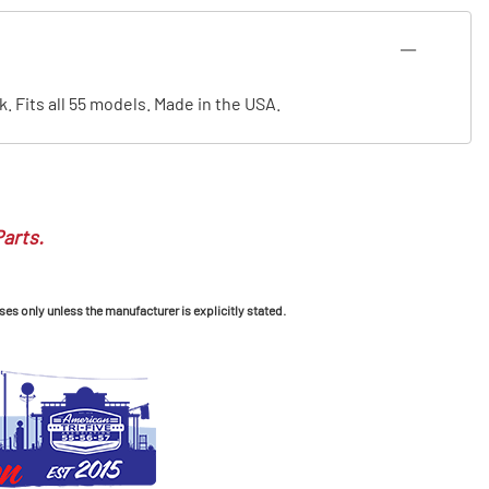
. Fits all 55 models. Made in the USA.
Parts.
ses only unless the manufacturer is explicitly stated.