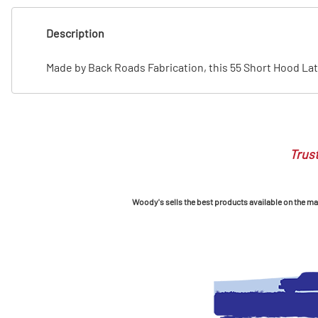
T
Description
T
Made by Back Roads Fabrication, this 55 Short Hood Latc
Trust
Woody's sells the best products available on the mark