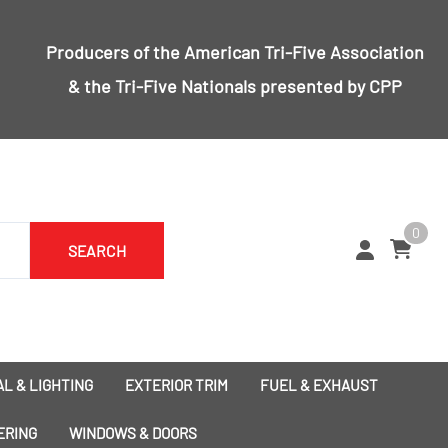
Producers of the
American Tri-Five Association
& the
Tri-Five Nationals
presented by CPP
0
SEARCH
L & LIGHTING
EXTERIOR TRIM
FUEL & EXHAUST
1955 Bumpers
Exhaust
ERING
WINDOWS & DOORS