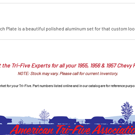
MI Interior
runk
h Plate is a beautiful polished aluminum set for that custom look
 the Tri-Five Experts for all your 1955, 1956 & 1957 Chevy 
NOTE: Stock may vary. Please call for current inventory.
et for your Tri-Five. Part numbers listed online and in our catalog are for reference purpo