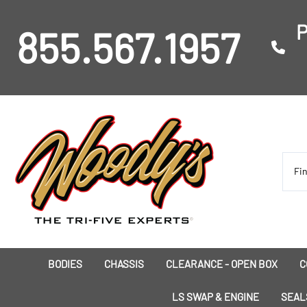
P
855.567.1957
BODIES
CHASSIS
CLEARANCE - OPEN BOX
C
I
LS SWAP & ENGINE
SEAL