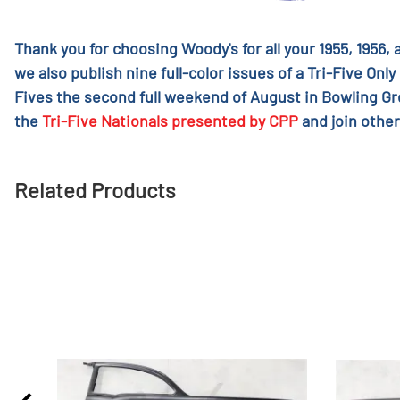
Thank you for choosing Woody's for all your 1955, 1956,
we also publish nine full-color issues of a Tri-Five Only
Fives the second full weekend of August in Bowling G
the
Tri-Five Nationals presented by CPP
and join other
Related Products