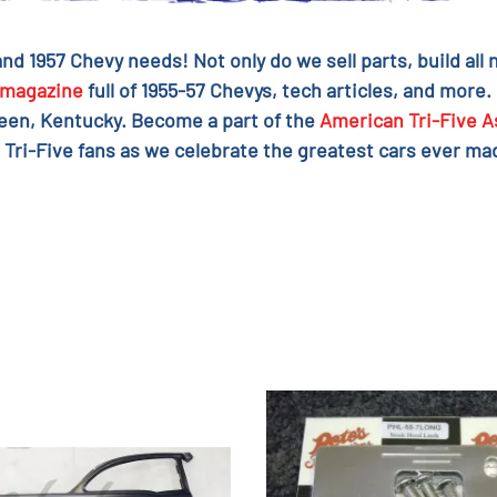
 and 1957 Chevy needs! Not only do we sell parts, build al
magazine
full of 1955-57 Chevys, tech articles, and more.
reen, Kentucky. Become a part of the
American Tri-Five A
 Tri-Five fans as we celebrate the greatest cars ever mad