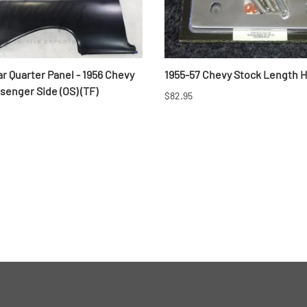
r Quarter Panel - 1956 Chevy
1955-57 Chevy Stock Length 
enger Side (OS) (TF)
$82.95