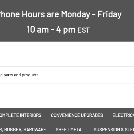
hone Hours are Monday - Friday
10 am - 4 pm
EST
OMPLETE INTERIORS
CONVENIENCE UPGRADES
ELECTRICA
nsulation
Dress-Ups
Battery
S, RUBBER, HARDWARE
SHEET METAL
SUSPENSION & STE