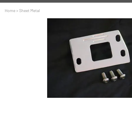
A
Driveline
Body
Home
>
Sheet Metal
C
LS Swap
Door
C
Under the Hood
Fron
D
Trun
F
Wind
G
H
I
I
M
S