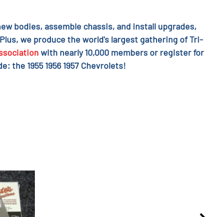
l new bodies, assemble chassis, and install upgrades,
 Plus, we produce the world's largest gathering of Tri-
ssociation
with nearly 10,000 members or register for
e: the 1955 1956 1957 Chevrolets!