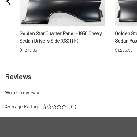
Golden Star Quarter Panel - 1956 Chevy
Golden Sta
Sedan Drivers Side (OS) (TF)
Sedan Pass
$1,275.95
$1,275.95
Reviews
Write a review »
Average Rating:
( 0 )