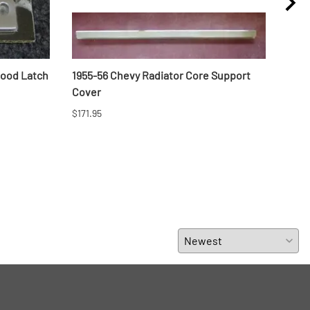
Hood Latch
1955-56 Chevy Radiator Core Support
1957
Cover
$296
$171.95