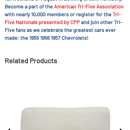
Become a part of the
American Tri-Five Association
with nearly 10,000 members or register for the
Tri-
Five Nationals presented by CPP
and join other Tri-
Five fans as we celebrate the greatest cars ever
made: the 1955 1956 1957 Chevrolets!
Related Products