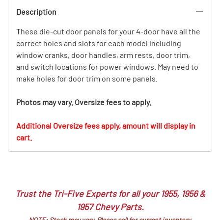
Description
These die-cut door panels for your 4-door have all the
correct holes and slots for each model including
window cranks, door handles, arm rests, door trim,
and switch locations for power windows. May need to
make holes for door trim on some panels.
Photos may vary. Oversize fees to apply.
Additional Oversize fees apply, amount will display in
cart.
Trust the Tri-Five Experts for all your 1955, 1956 &
1957 Chevy Parts.
NOTE: Stock may vary. Please call for current inventory.