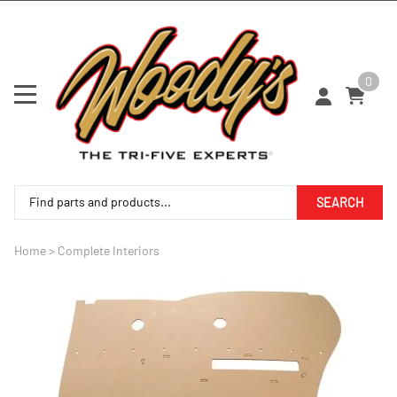
0
SEARCH
Home
>
Complete Interiors