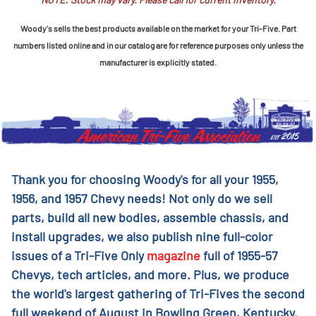
Woody's sells the best products available on the market for your Tri-Five. Part
numbers listed online and in our catalog are for reference purposes only unless the
manufacturer is explicitly stated.
Thank you for choosing Woody's for all your 1955,
1956, and 1957 Chevy needs! Not only do we sell
parts, build all new bodies, assemble chassis, and
install upgrades, we also publish nine full-color
issues of a Tri-Five Only
magazine
full of 1955-57
Chevys, tech articles, and more. Plus, we produce
the world's largest gathering of Tri-Fives the second
full weekend of August in Bowling Green, Kentucky.