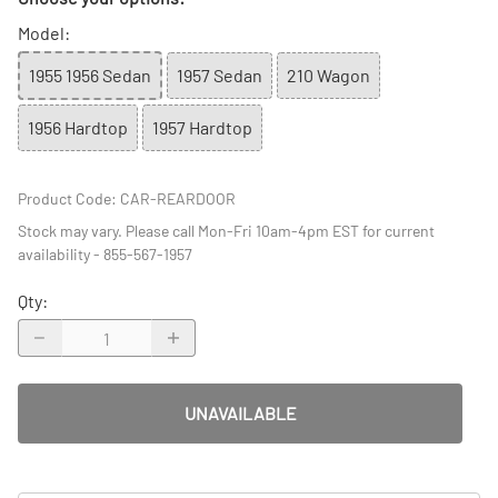
Model
:
1955 1956 Sedan
1957 Sedan
210 Wagon
1956 Hardtop
1957 Hardtop
Product Code
:
CAR-REARDOOR
Stock may vary. Please call Mon-Fri 10am-4pm EST for current
availability - 855-567-1957
Qty
:
UNAVAILABLE