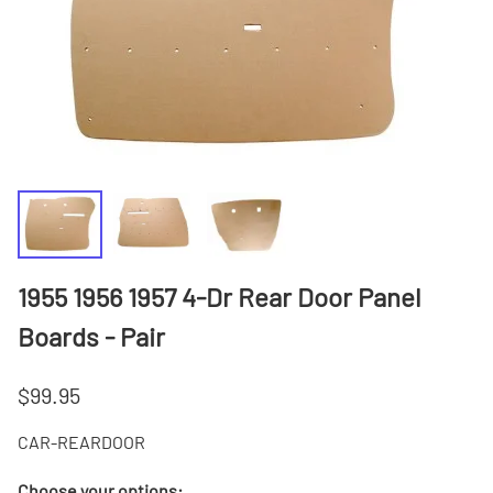
1955 1956 1957 4-Dr Rear Door Panel
Boards - Pair
$99.95
CAR-REARDOOR
Choose your options: