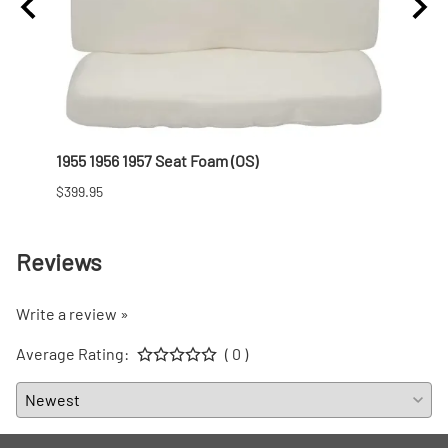
1955 1956 1957 Seat Foam (OS)
1955 
$399.95
$101.9
Reviews
Write a review »
Average Rating:
( 0 )