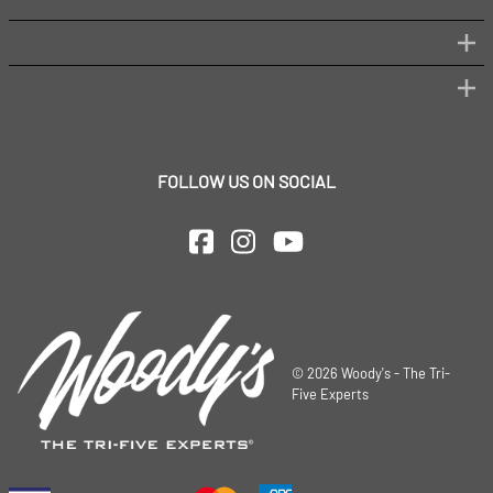
FOLLOW US ON SOCIAL
©
2026
Woody's - The Tri-
Five Experts