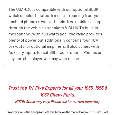
The USA-630 is compatible with our optional BLUKIT
which enables bluetooth music streaming from your
enabled phone as well as hands-free mobile calling
through the vehicle's speakers & BLUKIT's built-in
microphone. With 300 watts peak the radio provides
plenty of power but additionally contains four RCA
pre-outs for optional amplifiers. It also comes with
Auxiliary inputs for satellite radio tuners, iPhones or
any portable player you may wish to use.
Trust the Tri-Five Experts for all your 1955, 1956 &
1957 Chevy Parts.
NOTE: Stock may vary. Please call for current inventory.
Woody's sells the best products available on the market for your Tri-Five. Part