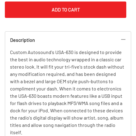
ADD TO CART
Description
Custom Autosound's USA-630 is designed to provide
the best in audio technology wrapped in a classic car
stereo look. It will fit your tri-five's stock dash without
any modification required, and has been designed
with a bezel and large OEM style push-buttons to
compliment your dash. When it comes to electronics
the USA-630 boasts modern features like a USB input
for flash drives to playback MP3/WMA song files and a
dock for your iPod. When connected to these devices
the radio's digital display will show artist, song, album
titles and allow song navigation through the radio
itself.