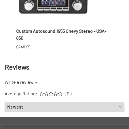
 Nut
Custom Autosound 1955 Chevy Stereo - USA-
1957 
850
$166.9
$449.95
Reviews
Write a review »
Average Rating:
( 0 )