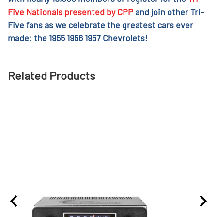
Five Nationals presented by CPP
and join other Tri-
Five fans as we celebrate the greatest cars ever
made: the 1955 1956 1957 Chevrolets!
Related Products