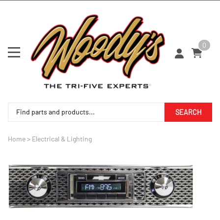
0
SEARCH
Home
>
Electrical & Lighting