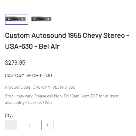
Custom Autosound 1955 Chevy Stereo -
USA-630 - Bel Air
$279.95
CAS-CAM-VECH-5-630
Product Code
:
CAS-CAM-VECH-5-630
Stock may vary. Please call Mon-Fri 10am-4pm EST for current
availability - 855-567-1957
Qty
: