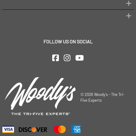
FOLLOW US ON SOCIAL
©
2026
Woody's - The Tri-
Five Experts