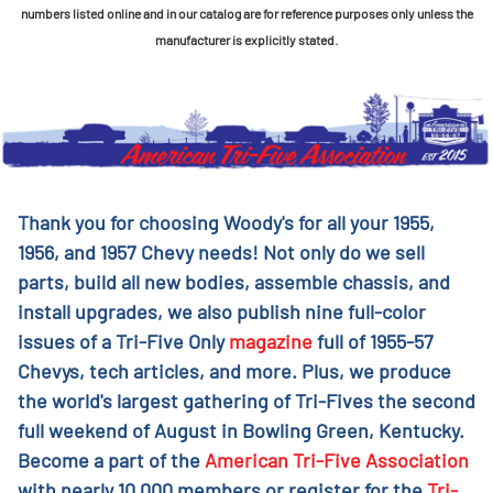
numbers listed online and in our catalog are for reference purposes only unless the
manufacturer is explicitly stated.
Thank you for choosing Woody's for all your 1955,
1956, and 1957 Chevy needs! Not only do we sell
parts, build all new bodies, assemble chassis, and
install upgrades, we also publish nine full-color
issues of a Tri-Five Only
magazine
full of 1955-57
Chevys, tech articles, and more. Plus, we produce
the world's largest gathering of Tri-Fives the second
full weekend of August in Bowling Green, Kentucky.
Become a part of the
American Tri-Five Association
with nearly 10,000 members or register for the
Tri-