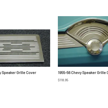
 Speaker Grille Cover
1955-56 Chevy Speaker Grille
$118.95