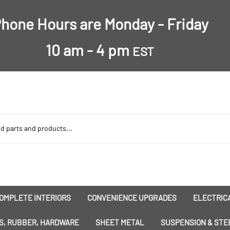
hone Hours are Monday - Friday
10 am - 4 pm
EST
OMPLETE INTERIORS
CONVENIENCE UPGRADES
ELECTRICA
nsulation
Dress-Ups
Battery
S, RUBBER, HARDWARE
SHEET METAL
SUSPENSION & STE