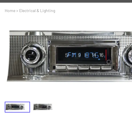
A
Driveline
Body
Home
>
Electrical & Lighting
C
LS Swap
Door
C
Under the Hood
Fron
D
Trun
F
Wind
G
H
I
I
M
S