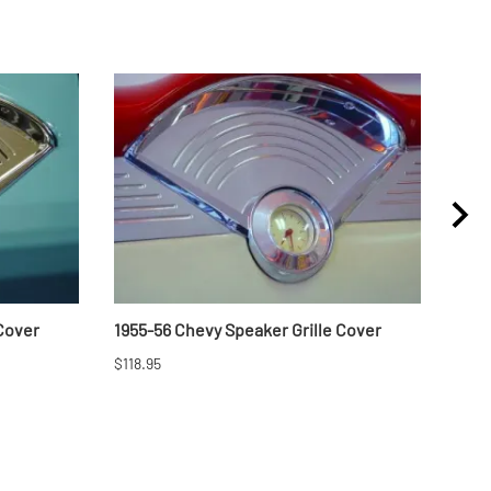
 Cover
1955-56 Chevy Speaker Grille Cover
1957
$118.95
$46.