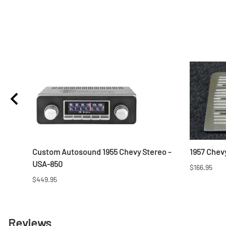
Custom Autosound 1955 Chevy Stereo -
1957 Chevy
USA-850
$166.95
$449.95
Reviews