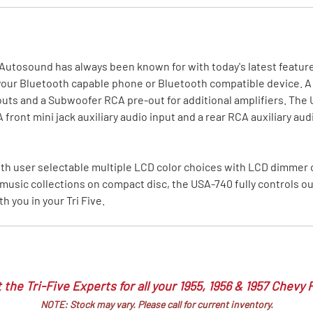
MI Interior
runk
Autosound has always been known for with today's latest feature
our Bluetooth capable phone or Bluetooth compatible device. A s
uts and a Subwoofer RCA pre-out for additional amplifiers. The U
ont mini jack auxiliary audio input and a rear RCA auxiliary audio 
ith user selectable multiple LCD color choices with LCD dimmer
music collections on compact disc, the USA-740 fully controls our
 you in your Tri Five.
 the Tri-Five Experts for all your 1955, 1956 & 1957 Chevy 
NOTE: Stock may vary. Please call for current inventory.