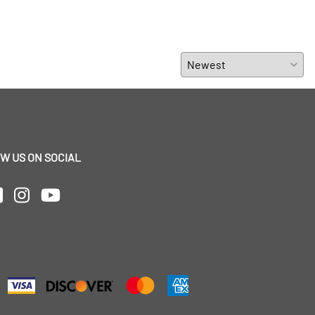
W US ON SOCIAL