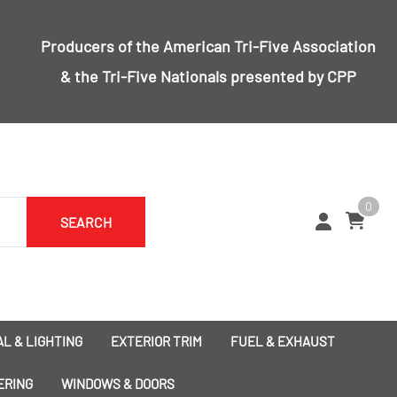
Producers of the
American Tri-Five Association
& the
Tri-Five Nationals
presented by CPP
0
SEARCH
L & LIGHTING
EXTERIOR TRIM
FUEL & EXHAUST
1955 Bumpers
Exhaust
ERING
WINDOWS & DOORS