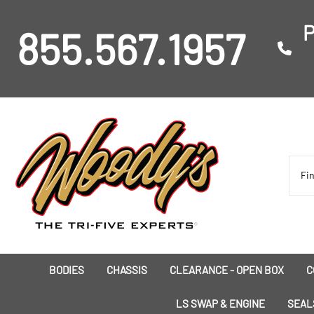
P
855.567.1957
BODIES
CHASSIS
CLEARANCE - OPEN BOX
C
I
LS SWAP & ENGINE
SEAL