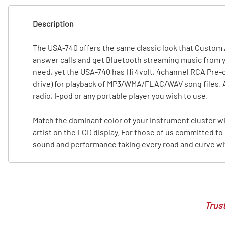
T
Description
T
The USA-740 offers the same classic look that Custom 
answer calls and get Bluetooth streaming music from y
need, yet the USA-740 has Hi 4volt, 4channel RCA Pre-o
drive) for playback of MP3/WMA/FLAC/WAV song files. A fr
radio, I-pod or any portable player you wish to use.
Match the dominant color of your instrument cluster w
artist on the LCD display. For those of us committed to 
sound and performance taking every road and curve with
Trust