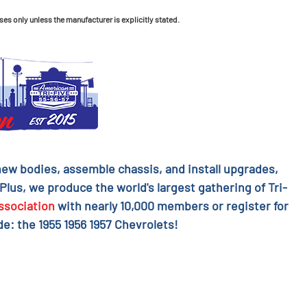
ses only unless the manufacturer is explicitly stated.
l new bodies, assemble chassis, and install upgrades,
 Plus, we produce the world's largest gathering of Tri-
ssociation
with nearly 10,000 members or register for
e: the 1955 1956 1957 Chevrolets!