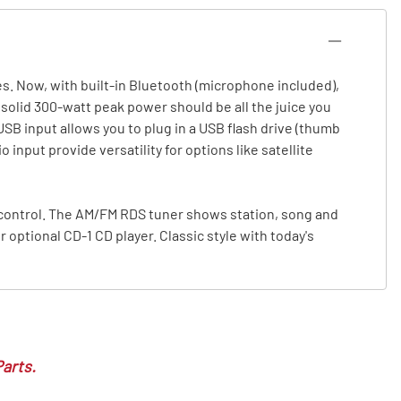
s. Now, with built-in Bluetooth (microphone included),
olid 300-watt peak power should be all the juice you
SB input allows you to plug in a USB flash drive (thumb
input provide versatility for options like satellite
 control. The AM/FM RDS tuner shows station, song and
 optional CD-1 CD player. Classic style with today's
Parts.