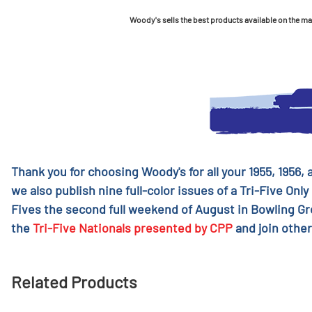
Woody's sells the best products available on the mark
Thank you for choosing Woody's for all your 1955, 1956,
we also publish nine full-color issues of a Tri-Five Only
Fives the second full weekend of August in Bowling G
the
Tri-Five Nationals presented by CPP
and join other
Related Products