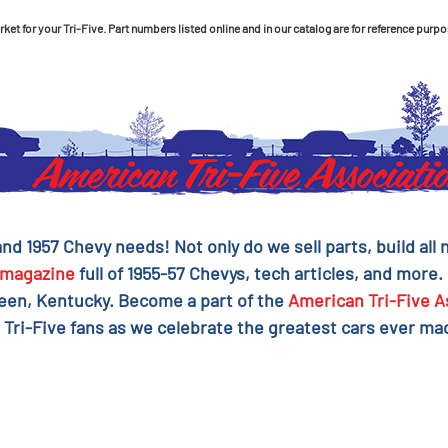
et for your Tri-Five. Part numbers listed online and in our catalog are for reference purpo
 and 1957 Chevy needs! Not only do we sell parts, build al
magazine
full of 1955-57 Chevys, tech articles, and more.
reen, Kentucky. Become a part of the
American Tri-Five A
 Tri-Five fans as we celebrate the greatest cars ever mad