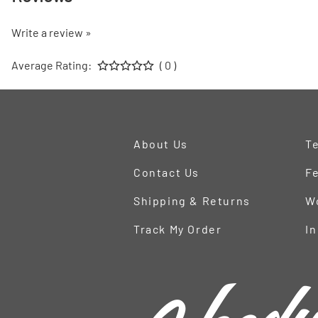
Write a review »
Average Rating:
( 0 )
About Us
Te
Contact Us
Fe
Shipping & Returns
W
Track My Order
In