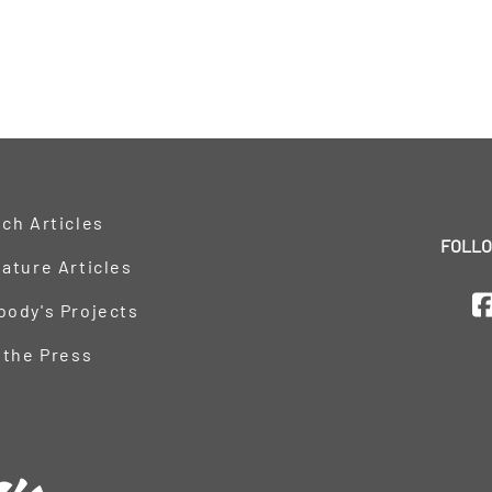
ch Articles
FOLLO
ature Articles
oody's Projects
 the Press