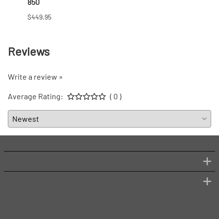
850
$166.9
$449.95
Reviews
Write a review »
Average Rating:
( 0 )