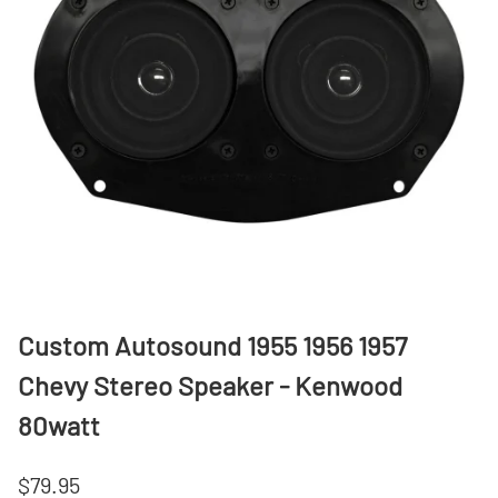
Custom Autosound 1955 1956 1957
Chevy Stereo Speaker - Kenwood
80watt
$79.95