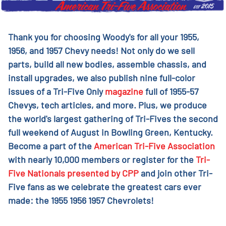
Thank you for choosing Woody's for all your 1955,
1956, and 1957 Chevy needs! Not only do we sell
parts, build all new bodies, assemble chassis, and
install upgrades, we also publish nine full-color
issues of a Tri-Five Only
magazine
full of 1955-57
Chevys, tech articles, and more. Plus, we produce
the world's largest gathering of Tri-Fives the second
full weekend of August in Bowling Green, Kentucky.
Become a part of the
American Tri-Five Association
with nearly 10,000 members or register for the
Tri-
Five Nationals presented by CPP
and join other Tri-
Five fans as we celebrate the greatest cars ever
made: the 1955 1956 1957 Chevrolets!