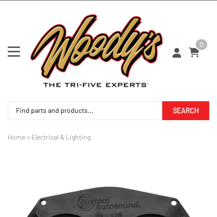
0
SEARCH
Home
>
Electrical & Lighting