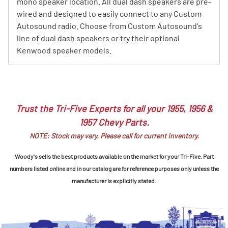
mono speaker location. All dual dash speakers are pre-
wired and designed to easily connect to any Custom
Autosound radio. Choose from Custom Autosound's
line of dual dash speakers or try their optional
Kenwood speaker models.
Trust the Tri-Five Experts for all your 1955, 1956 &
1957 Chevy Parts.
NOTE: Stock may vary. Please call for current inventory.
Woody's sells the best products available on the market for your Tri-Five. Part
numbers listed online and in our catalog are for reference purposes only unless the
manufacturer is explicitly stated.