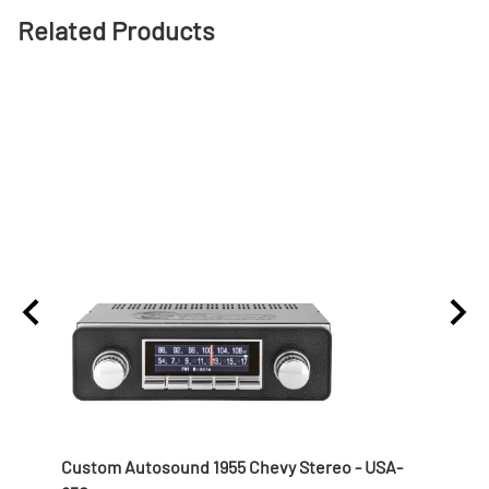
Related Products
 Nut
Custom Autosound 1955 Chevy Stereo - USA-
1957 