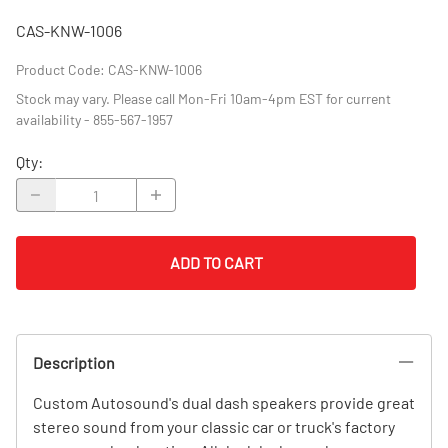
CAS-KNW-1006
Product Code
:
CAS-KNW-1006
Stock may vary. Please call Mon-Fri 10am-4pm EST for current
availability - 855-567-1957
Qty
:
ADD TO CART
Description
Custom Autosound's dual dash speakers provide great
stereo sound from your classic car or truck's factory