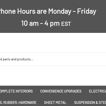
hone Hours are Monday - Friday
10 am - 4 pm
EST
OMPLETE INTERIORS
CONVENIENCE UPGRADES
ELECTRICA
nsulation
Dress-Ups
Battery
S, RUBBER, HARDWARE
SHEET METAL
SUSPENSION & STE