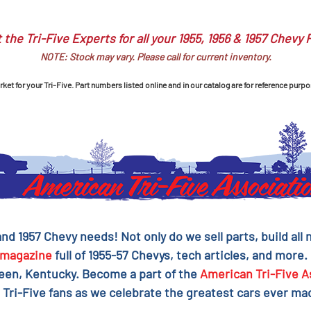
 the Tri-Five Experts for all your 1955, 1956 & 1957 Chevy 
NOTE: Stock may vary. Please call for current inventory.
et for your Tri-Five. Part numbers listed online and in our catalog are for reference purpo
 and 1957 Chevy needs! Not only do we sell parts, build al
magazine
full of 1955-57 Chevys, tech articles, and more.
reen, Kentucky. Become a part of the
American Tri-Five A
 Tri-Five fans as we celebrate the greatest cars ever mad