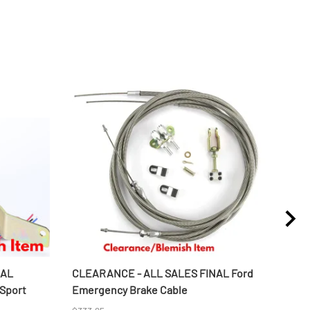
NAL
CLEARANCE - ALL SALES FINAL Ford
CLE
 Sport
Emergency Brake Cable
Alum
Wate