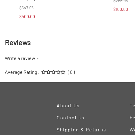
$256.95
$647.95
$100.00
$400.00
Reviews
Write a review »
Average Rating:
( 0 )
About Us
Te
Contact Us
Fe
Shipping & Returns
W