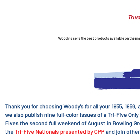
Trust
Woody's sells the best products available on the mark
Thank you for choosing Woody's for all your 1955, 1956,
we also publish nine full-color issues of a Tri-Five Only
Fives the second full weekend of August in Bowling G
the
Tri-Five Nationals presented by CPP
and join other