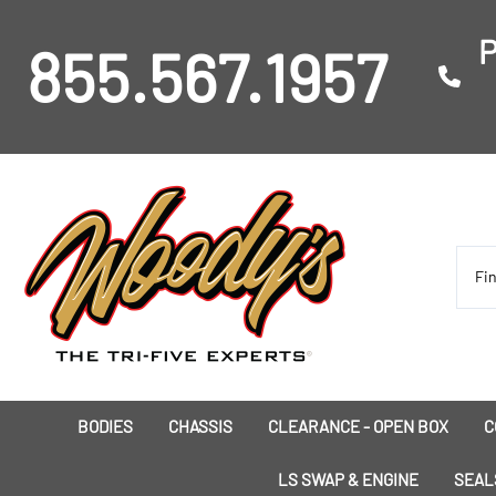
P
855.567.1957
BODIES
CHASSIS
CLEARANCE - OPEN BOX
C
I
LS SWAP & ENGINE
SEAL