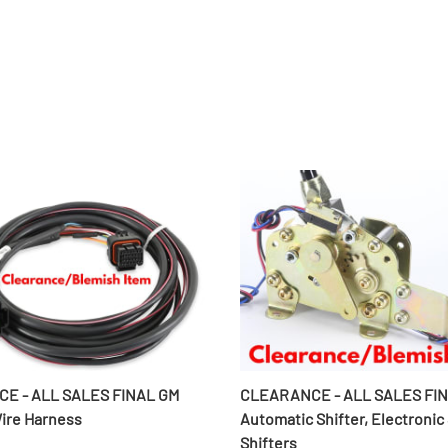
E - ALL SALES FINAL GM
CLEARANCE - ALL SALES FI
Wire Harness
Automatic Shifter, Electronic
Shifters