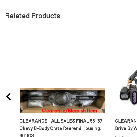
Related Products
ines
CLEARANCE - ALL SALES FINAL 55-'57
CLEARANC
Chevy B-Body Crate Rearend Housing,
Drive By 
60" (OS)