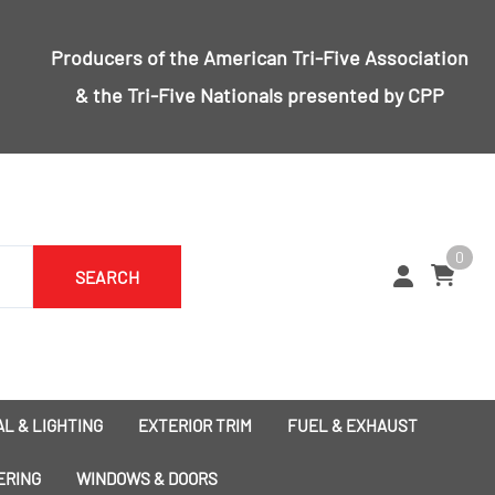
Producers of the
American Tri-Five Association
& the
Tri-Five Nationals
presented by CPP
0
SEARCH
L & LIGHTING
EXTERIOR TRIM
FUEL & EXHAUST
1955 Bumpers
Exhaust
ERING
WINDOWS & DOORS