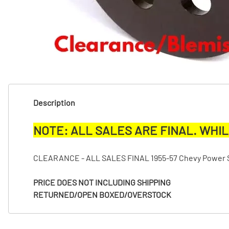
T
T
Description
NOTE: ALL SALES ARE FINAL. WHIL
CLEARANCE - ALL SALES FINAL 1955-57 Chevy Power Ste
PRICE DOES NOT INCLUDING SHIPPING
RETURNED/OPEN BOXED/OVERSTOCK