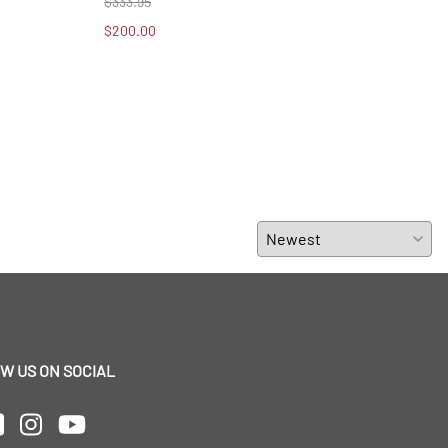
$333.95
$39.
$200.00
$20.
W US ON SOCIAL