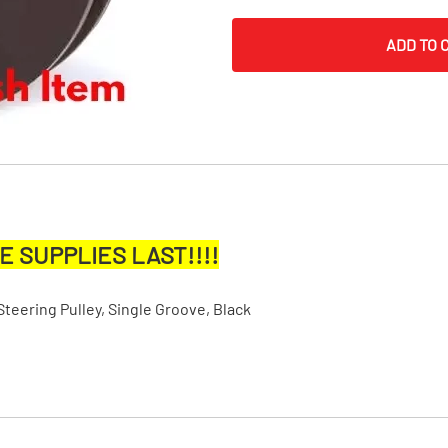
MI Interior
ADD TO 
runk
E SUPPLIES LAST!!!!
ering Pulley, Single Groove, Black