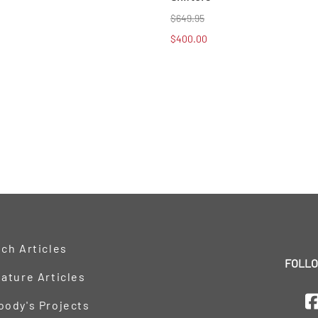
$649.95
$400.00
ch Articles
FOLLO
ature Articles
oody's Projects