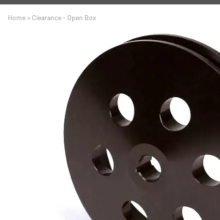
A
Driveline
Body
Home
>
Clearance - Open Box
C
LS Swap
Door
C
Under the Hood
Fron
D
Trun
F
Wind
G
H
I
I
M
S