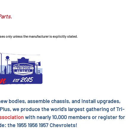
Parts.
ses only unless the manufacturer is explicitly stated.
l new bodies, assemble chassis, and install upgrades,
 Plus, we produce the world's largest gathering of Tri-
ssociation
with nearly 10,000 members or register for
e: the 1955 1956 1957 Chevrolets!