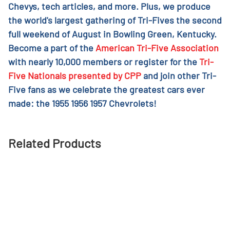
Chevys, tech articles, and more. Plus, we produce
the world's largest gathering of Tri-Fives the second
full weekend of August in Bowling Green, Kentucky.
Become a part of the
American Tri-Five Association
with nearly 10,000 members or register for the
Tri-
Five Nationals presented by CPP
and join other Tri-
Five fans as we celebrate the greatest cars ever
made: the 1955 1956 1957 Chevrolets!
Related Products