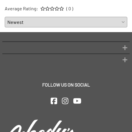
Average Rating:
( 0 )
FOLLOW US ON SOCIAL