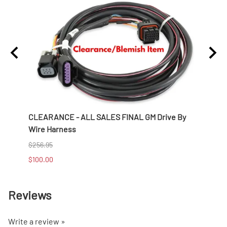
CLEARANCE - ALL SALES FINAL GM Drive By
CLEA
Wire Harness
Shift
$256.95
$649.
$100.00
$400.
Reviews
Write a review »