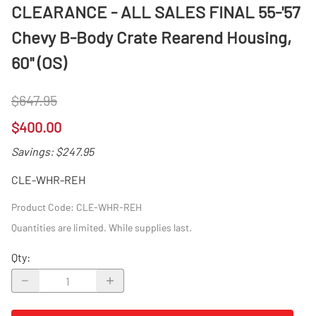
CLEARANCE - ALL SALES FINAL 55-'57
Chevy B-Body Crate Rearend Housing,
60" (OS)
$647.95
$400.00
Savings: $247.95
CLE-WHR-REH
Product Code
:
CLE-WHR-REH
Quantities are limited. While supplies last.
Qty
: