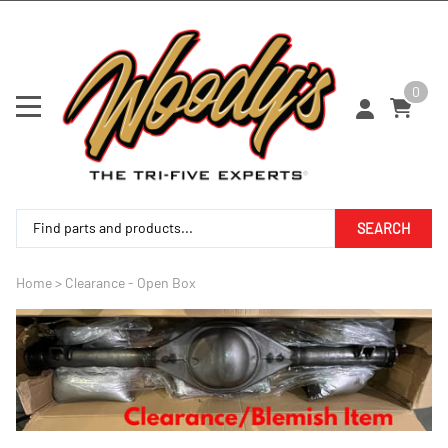
0
SEARCH
Home
>
Clearance - Open Box