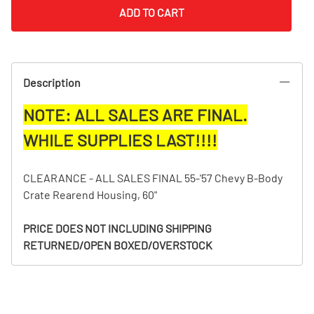
ADD TO CART
Description
NOTE: ALL SALES ARE FINAL.
WHILE SUPPLIES LAST!!!!
CLEARANCE - ALL SALES FINAL 55-'57 Chevy B-Body
Crate Rearend Housing, 60"
PRICE DOES NOT INCLUDING SHIPPING
RETURNED/OPEN BOXED/OVERSTOCK