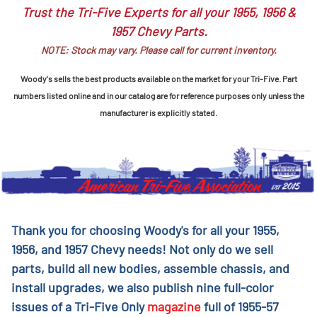
Trust the Tri-Five Experts for all your 1955, 1956 &
1957 Chevy Parts.
NOTE: Stock may vary. Please call for current inventory.
Woody's sells the best products available on the market for your Tri-Five. Part
numbers listed online and in our catalog are for reference purposes only unless the
manufacturer is explicitly stated.
Thank you for choosing Woody's for all your 1955,
1956, and 1957 Chevy needs! Not only do we sell
parts, build all new bodies, assemble chassis, and
install upgrades, we also publish nine full-color
issues of a Tri-Five Only
magazine
full of 1955-57