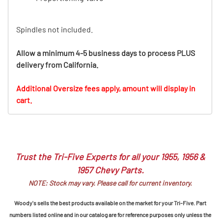
Spindles not included.
Allow a minimum 4-5 business days to process PLUS
delivery from California.
Additional Oversize fees apply, amount will display in
cart.
Trust the Tri-Five Experts for all your 1955, 1956 &
1957 Chevy Parts.
NOTE: Stock may vary. Please call for current inventory.
Woody's sells the best products available on the market for your Tri-Five. Part
numbers listed online and in our catalog are for reference purposes only unless the