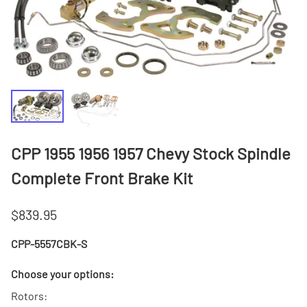
CPP 1955 1956 1957 Chevy Stock Spindle
Complete Front Brake Kit
$839.95
CPP-5557CBK-S
Choose your options:
Rotors
: