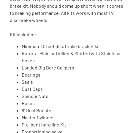
brake kit. Nobody should come up short when it comes
to braking performance. All kits work with most 14"
disc brake wheels.
Kit includes:
Minimum Offset disc brake bracket kit
Rotors - Plain or Drilled & Slotted with Stainless
Hoses
Loaded Big Bore Calipers
Bearings
Seals
Dust Caps
Spindle Nuts
Hoses
8" Dual Booster
Master Cylinder
Pre-bent hard line Kit
Proportioning Valve