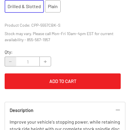
Drilled & Slotted
Plain
Product Code
:
CPP-5557CBK-S
Stock may vary. Please call Mon-Fri 10am-4pm EST for current
availability - 855-567-1957
Qty
:
ADD TO CART
Description
Improve your vehicle's stopping power, while retaining
stock ride height with our complete stock spindle disc