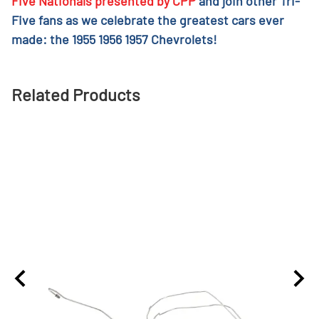
Five Nationals presented by CPP
and join other Tri-
Five fans as we celebrate the greatest cars ever
made: the 1955 1956 1957 Chevrolets!
Related Products