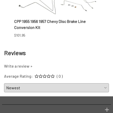
CPP 1955 1956 1957 Chevy Disc Brake Line
CPP 1
Conversion Kit
Colu
$101.95
Prices
Reviews
Write a review »
Average Rating:
( 0 )