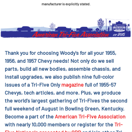
manufacturer is explicitly stated.
Thank you for choosing Woody's for all your 1955,
1956, and 1957 Chevy needs! Not only do we sell
parts, build all new bodies, assemble chassis, and
install upgrades, we also publish nine full-color
issues of a Tri-Five Only
magazine
full of 1955-57
Chevys, tech articles, and more. Plus, we produce
the world's largest gathering of Tri-Fives the second
full weekend of August in Bowling Green, Kentucky.
Become a part of the
American Tri-Five Association
with nearly 10,000 members or register for the
Tri-