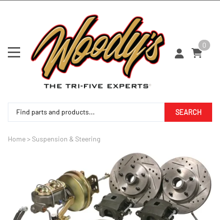
0
SEARCH
Home
>
Suspension & Steering