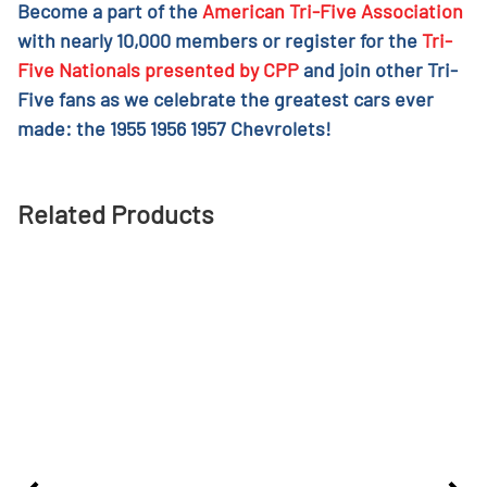
Become a part of the
American Tri-Five Association
with nearly 10,000 members or register for the
Tri-
Five Nationals presented by CPP
and join other Tri-
Five fans as we celebrate the greatest cars ever
made: the 1955 1956 1957 Chevrolets!
Related Products