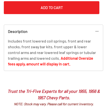
ADD TO CART
Description
Includes front lowered coil springs, front and rear
shocks, front sway bar kits, front upper & lower
control arms and rear lowered leaf springs or tubular
trailing arms and lowered coils.
Additional Oversize
fees apply, amount will display in cart.
Trust the Tri-Five Experts for all your 1955, 1956 &
1957 Chevy Parts.
NOTE: Stock may vary. Please call for current inventory.