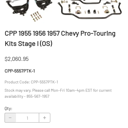
CPP 1955 1956 1957 Chevy Pro-Touring
Kits Stage I (OS)
$2,060.95
CPP-5557PTK-1
Product Code
:
CPP-5557PTK-1
Stock may vary. Please call Mon-Fri 10am-4pm EST for current
availability - 855-567-1957
Qty
: