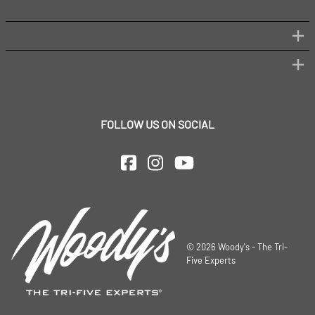
FOLLOW US ON SOCIAL
©
2026
Woody's - The Tri-
Five Experts