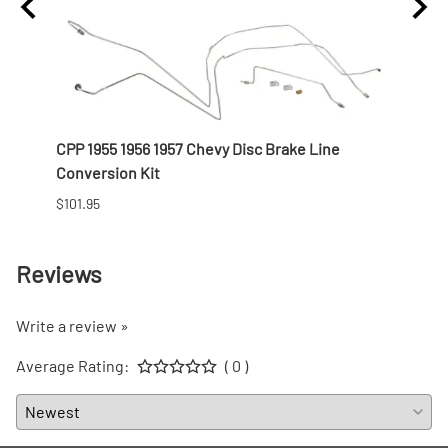
th
CPP 1955 1956 1957 Chevy Disc Brake Line
CPP 1
Conversion Kit
Colu
$101.95
Prices
Reviews
Write a review »
Average Rating:
( 0 )