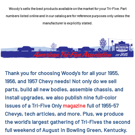
Woody's sells the best products available on the market for your Tri-Five. Part
numbers listed online and in our catalog are for reference purposes only unless the
manufacturer is explicitly stated.
Thank you for choosing Woody's for all your 1955,
1956, and 1957 Chevy needs! Not only do we sell
parts, build all new bodies, assemble chassis, and
install upgrades, we also publish nine full-color
issues of a Tri-Five Only
magazine
full of 1955-57
Chevys, tech articles, and more. Plus, we produce
the world's largest gathering of Tri-Fives the second
full weekend of August in Bowling Green, Kentucky.