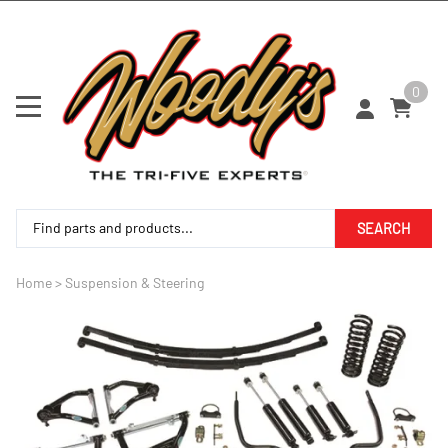
0
SEARCH
Home
>
Suspension & Steering