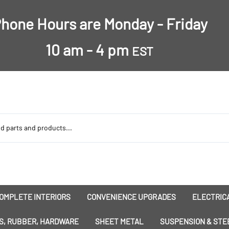
hone Hours are Monday - Friday
10 am - 4 pm
EST
OMPLETE INTERIORS
CONVENIENCE UPGRADES
ELECTRICA
nsulation
Dress-Ups
Battery
S, RUBBER, HARDWARE
SHEET METAL
SUSPENSION & STE