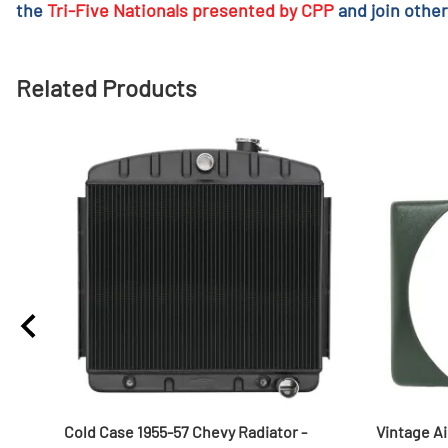
the
Tri-Five Nationals presented by CPP
and join other
Related Products
Cold Case 1955-57 Chevy Radiator -
Vintage Ai