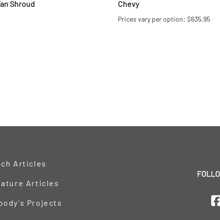
Fan Shroud
Chevy
Prices vary per option: $635.95
ch Articles
FOLLO
ature Articles
oody's Projects