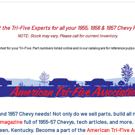
 the Tri-Five Experts for all your 1955, 1956 & 1957 Chevy 
NOTE: Stock may vary. Please call for current inventory.
et for your Tri-Five. Part numbers listed online and in our catalog are for reference purpo
 and 1957 Chevy needs! Not only do we sell parts, build al
magazine
full of 1955-57 Chevys, tech articles, and more.
reen, Kentucky. Become a part of the
American Tri-Five A