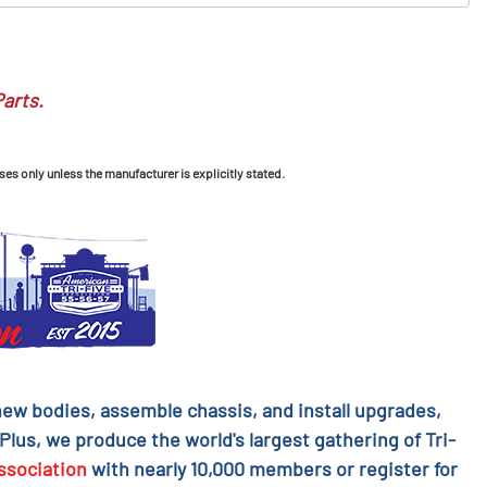
Parts.
ses only unless the manufacturer is explicitly stated.
l new bodies, assemble chassis, and install upgrades,
 Plus, we produce the world's largest gathering of Tri-
ssociation
with nearly 10,000 members or register for