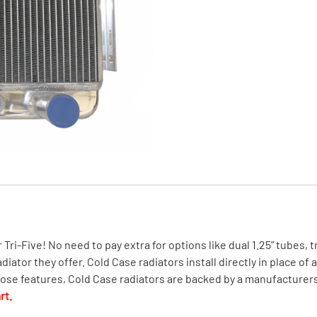
MI Interior
runk
r Tri-Five! No need to pay extra for options like dual 1.25” tubes,
ator they offer. Cold Case radiators install directly in place of 
those features, Cold Case radiators are backed by a manufacturers
rt.