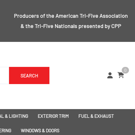
Producers of the
American Tri-Five Association
& the
Tri-Five Nationals
presented by CPP
0
SEARCH
L & LIGHTING
EXTERIOR TRIM
FUEL & EXHAUST
1955 Bumpers
Exhaust
ERING
WINDOWS & DOORS