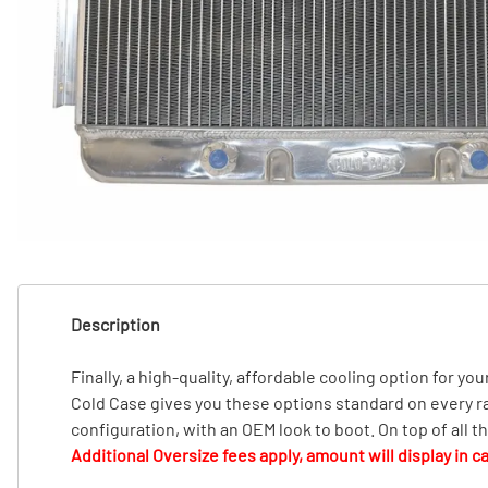
T
T
Description
Finally, a high-quality, affordable cooling option for you
Cold Case gives you these options standard on every radi
configuration, with an OEM look to boot. On top of all 
Additional Oversize fees apply, amount will display in ca