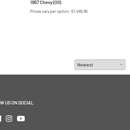
1957 Chevy (OS)
Matt
Prices vary per option: $1,499.95
$69.
W US ON SOCIAL