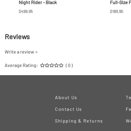
Night Rider - Black
Full-Size 
$499.95
$189.95
Reviews
Write a review »
Average Rating:
( 0 )
About Us
Te
Contact Us
Fe
Shipping & Returns
W