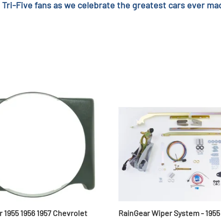
 Tri-Five fans as we celebrate the greatest cars ever mad
r 1955 1956 1957 Chevrolet
RainGear Wiper System - 1955 