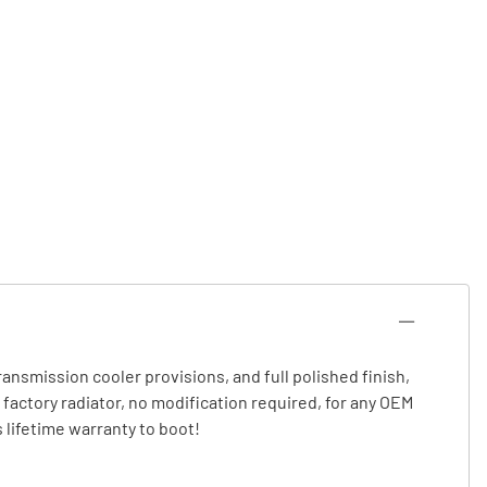
 transmission cooler provisions, and full polished finish,
a factory radiator, no modification required, for any OEM
 lifetime warranty to boot!