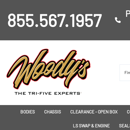
P
855.567.1957
BODIES
CHASSIS
CLEARANCE - OPEN BOX
C
I
LS SWAP & ENGINE
SEAL