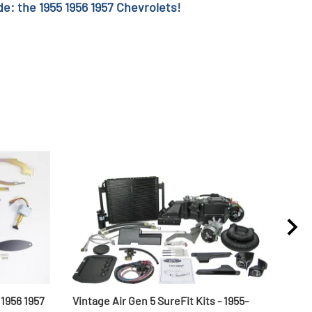
e: the 1955 1956 1957 Chevrolets!
1956 1957
Vintage Air Gen 5 SureFit Kits - 1955-
1955