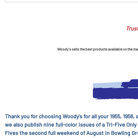
Trust
Woody's sells the best products available on the mark
Thank you for choosing Woody's for all your 1955, 1956,
we also publish nine full-color issues of a Tri-Five Only
Fives the second full weekend of August in Bowling G