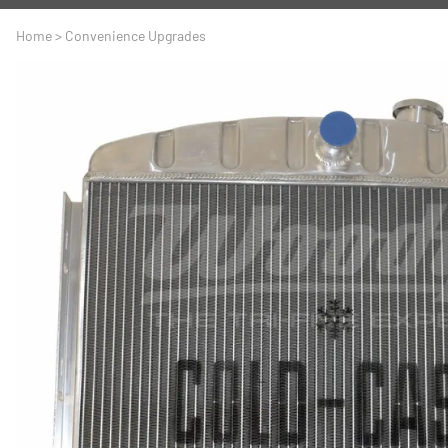
A
Driveline
Body
Home
>
Convenience Upgrades
C
LS Swap
Door
C
Under the Hood
Fron
D
Trun
F
Wind
G
H
I
I
M
S