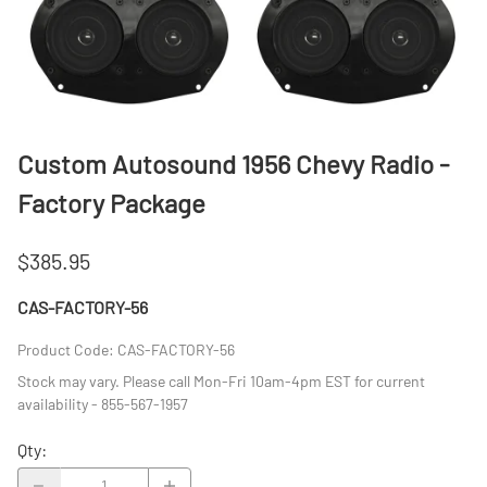
Custom Autosound 1956 Chevy Radio -
Factory Package
$385.95
CAS-FACTORY-56
Product Code
:
CAS-FACTORY-56
Stock may vary. Please call Mon-Fri 10am-4pm EST for current
availability - 855-567-1957
Qty
: