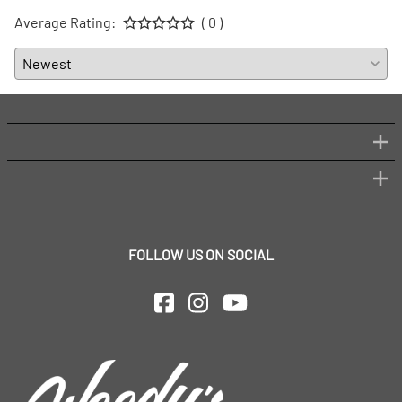
Average Rating:
( 0 )
FOLLOW US ON SOCIAL