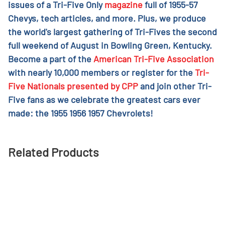
issues of a Tri-Five Only
magazine
full of 1955-57
Chevys, tech articles, and more. Plus, we produce
the world's largest gathering of Tri-Fives the second
full weekend of August in Bowling Green, Kentucky.
Become a part of the
American Tri-Five Association
with nearly 10,000 members or register for the
Tri-
Five Nationals presented by CPP
and join other Tri-
Five fans as we celebrate the greatest cars ever
made: the 1955 1956 1957 Chevrolets!
Related Products