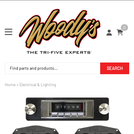
0
SEARCH
Home
>
Electrical & Lighting