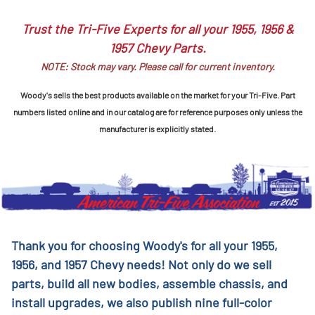
Trust the Tri-Five Experts for all your 1955, 1956 &
1957 Chevy Parts.
NOTE: Stock may vary. Please call for current inventory.
Woody's sells the best products available on the market for your Tri-Five. Part
numbers listed online and in our catalog are for reference purposes only unless the
manufacturer is explicitly stated.
Thank you for choosing Woody's for all your 1955,
1956, and 1957 Chevy needs! Not only do we sell
parts, build all new bodies, assemble chassis, and
install upgrades, we also publish nine full-color