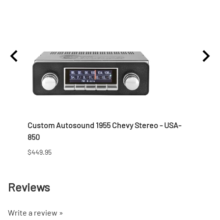
 Nut
Custom Autosound 1955 Chevy Stereo - USA-
1957 
850
$166.9
$449.95
Reviews
Write a review »