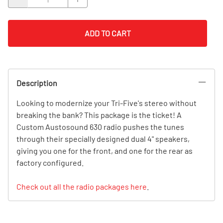
ADD TO CART
Description
Looking to modernize your Tri-Five's stereo without
breaking the bank? This package is the ticket! A
Custom Austosound 630 radio pushes the tunes
through their specially designed dual 4" speakers,
giving you one for the front, and one for the rear as
factory configured.
Check out all the radio packages here
.