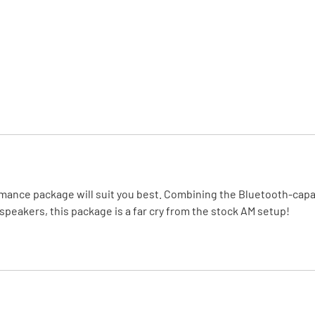
MI Interior
runk
formance package will suit you best. Combining the Bluetooth-c
peakers, this package is a far cry from the stock AM setup!