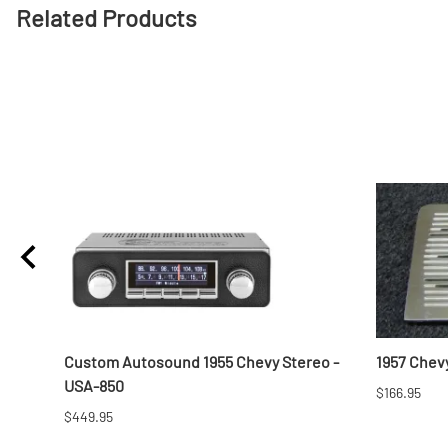
Related Products
Custom Autosound 1955 Chevy Stereo -
1957 Chevy
USA-850
$166.95
$449.95