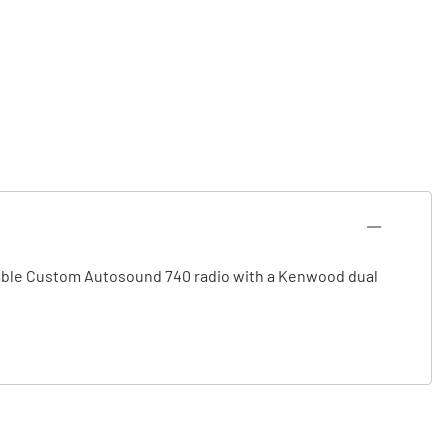
apable Custom Autosound 740 radio with a Kenwood dual