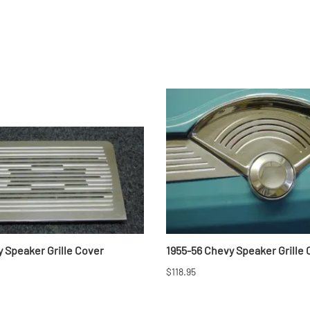
 Speaker Grille Cover
1955-56 Chevy Speaker Grille
$118.95