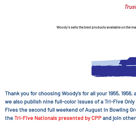
Trust
Woody's sells the best products available on the mark
Thank you for choosing Woody's for all your 1955, 1956,
we also publish nine full-color issues of a Tri-Five Only
Fives the second full weekend of August in Bowling G
the
Tri-Five Nationals presented by CPP
and join other