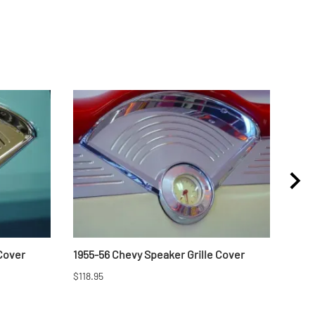
 Cover
1955-56 Chevy Speaker Grille Cover
1957
$118.95
$46.