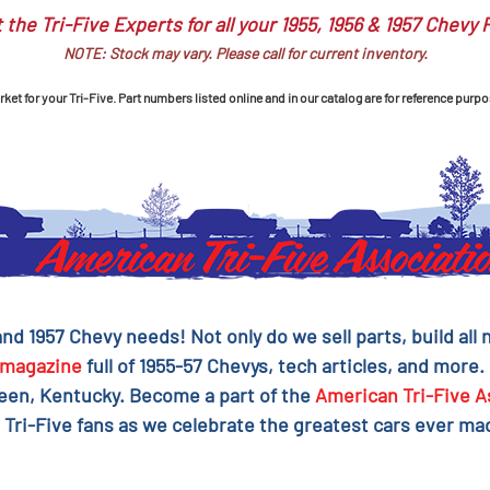
 the Tri-Five Experts for all your 1955, 1956 & 1957 Chevy 
NOTE: Stock may vary. Please call for current inventory.
et for your Tri-Five. Part numbers listed online and in our catalog are for reference purpo
 and 1957 Chevy needs! Not only do we sell parts, build al
magazine
full of 1955-57 Chevys, tech articles, and more.
reen, Kentucky. Become a part of the
American Tri-Five A
 Tri-Five fans as we celebrate the greatest cars ever mad