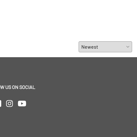
W US ON SOCIAL