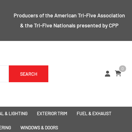
Producers of the
American Tri-Five Association
& the
Tri-Five Nationals
presented by CPP
0
SEARCH
L & LIGHTING
EXTERIOR TRIM
FUEL & EXHAUST
1955 Bumpers
Exhaust
ERING
WINDOWS & DOORS