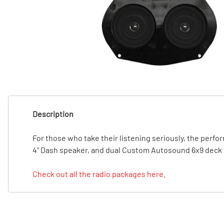
T
T
Description
For those who take their listening seriously, the per
4" Dash speaker, and dual Custom Autosound 6x9 deck s
Check out all the radio packages here
.