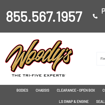
P
855.567.1957
BODIES
CHASSIS
CLEARANCE - OPEN BOX
C
I
LS SWAP & ENGINE
SEAL