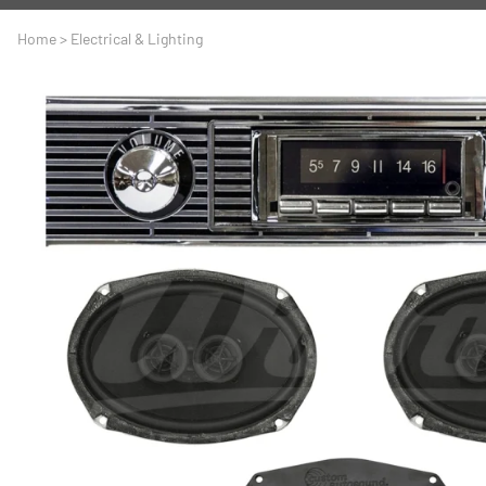
A
Driveline
Body
Home
>
Electrical & Lighting
C
LS Swap
Door
C
Under the Hood
Fron
D
Trun
F
Wind
G
H
I
I
M
S