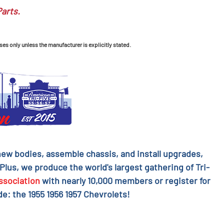
Parts.
ses only unless the manufacturer is explicitly stated.
l new bodies, assemble chassis, and install upgrades,
 Plus, we produce the world's largest gathering of Tri-
ssociation
with nearly 10,000 members or register for
e: the 1955 1956 1957 Chevrolets!