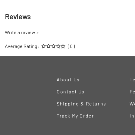
Reviews
Write a review »
Average Rating:
( 0 )
About Us
Te
Contact Us
Fe
Shipping & Returns
W
Track My Order
In