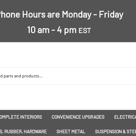
hone Hours are Monday - Friday
10 am - 4 pm
EST
OMPLETE INTERIORS
CONVENIENCE UPGRADES
ELECTRICA
nsulation
Dress-Ups
Battery
S, RUBBER, HARDWARE
SHEET METAL
SUSPENSION & STE