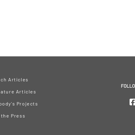
ch Articles
FOLLO
ature Articles
oody's Projects
 the Press