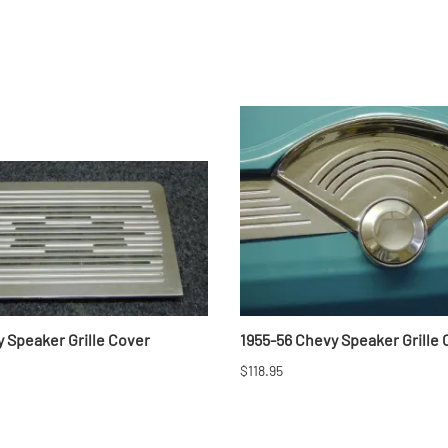
 Speaker Grille Cover
1955-56 Chevy Speaker Grille
$118.95