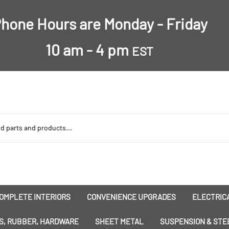
hone Hours are Monday - Friday
10 am - 4 pm
EST
OMPLETE INTERIORS
CONVENIENCE UPGRADES
ELECTRICA
nsulation
Dress-Ups
Battery
S, RUBBER, HARDWARE
SHEET METAL
SUSPENSION & STE