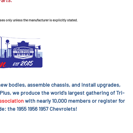
Parts.
ses only unless the manufacturer is explicitly stated.
l new bodies, assemble chassis, and install upgrades,
 Plus, we produce the world's largest gathering of Tri-
ssociation
with nearly 10,000 members or register for
e: the 1955 1956 1957 Chevrolets!