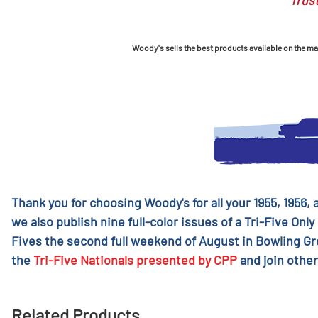
Trust
Woody's sells the best products available on the mark
Thank you for choosing Woody's for all your 1955, 1956,
we also publish nine full-color issues of a Tri-Five Only
Fives the second full weekend of August in Bowling G
the
Tri-Five Nationals presented by CPP
and join other
Related Products