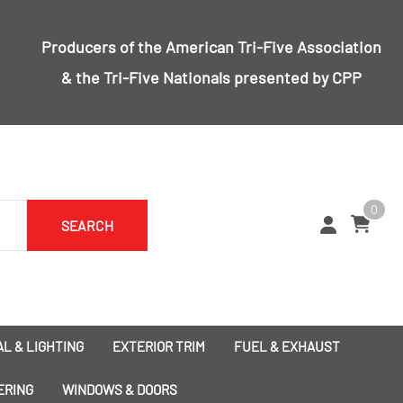
Producers of the
American Tri-Five Association
& the
Tri-Five Nationals
presented by CPP
0
SEARCH
L & LIGHTING
EXTERIOR TRIM
FUEL & EXHAUST
1955 Bumpers
Exhaust
ERING
WINDOWS & DOORS