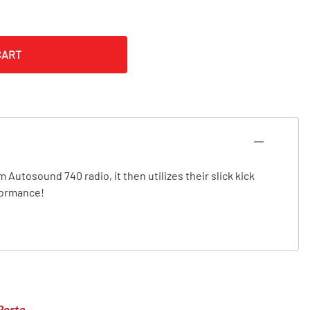
CART
 Autosound 740 radio, it then utilizes their slick kick
rformance!