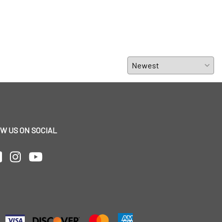
W US ON SOCIAL