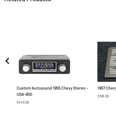
Custom Autosound 1955 Chevy Stereo -
1957 Chevy
USA-850
$166.95
$449.95