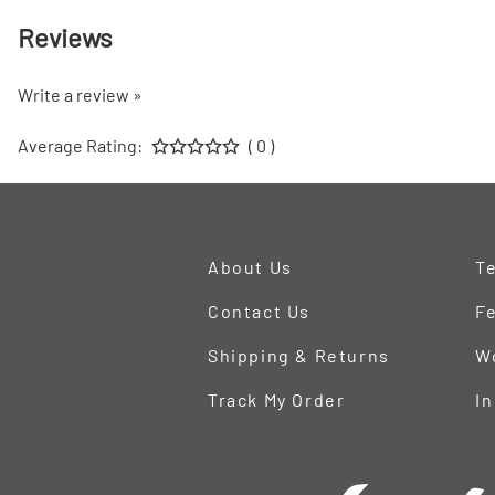
Reviews
Write a review »
Average Rating:
( 0 )
About Us
Te
Contact Us
Fe
Shipping & Returns
W
Track My Order
In