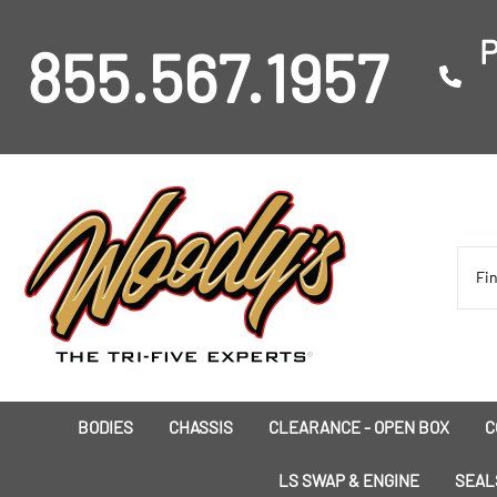
P
855.567.1957
BODIES
CHASSIS
CLEARANCE - OPEN BOX
C
I
LS SWAP & ENGINE
SEAL