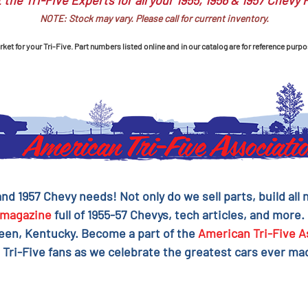
 the Tri-Five Experts for all your 1955, 1956 & 1957 Chevy 
NOTE: Stock may vary. Please call for current inventory.
et for your Tri-Five. Part numbers listed online and in our catalog are for reference purpo
 and 1957 Chevy needs! Not only do we sell parts, build al
magazine
full of 1955-57 Chevys, tech articles, and more.
reen, Kentucky. Become a part of the
American Tri-Five A
 Tri-Five fans as we celebrate the greatest cars ever mad