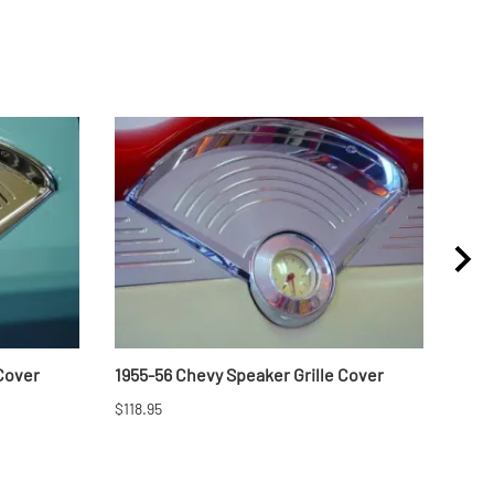
 Cover
1955-56 Chevy Speaker Grille Cover
1957
$118.95
$46.