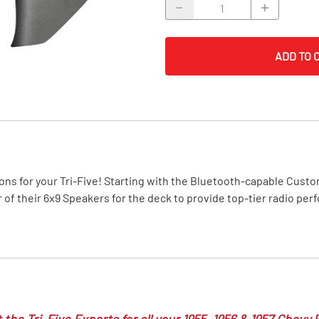
MI Interior
runk
ADD TO 
ons for your Tri-Five! Starting with the Bluetooth-capable Custom
r of their 6x9 Speakers for the deck to provide top-tier radio pe