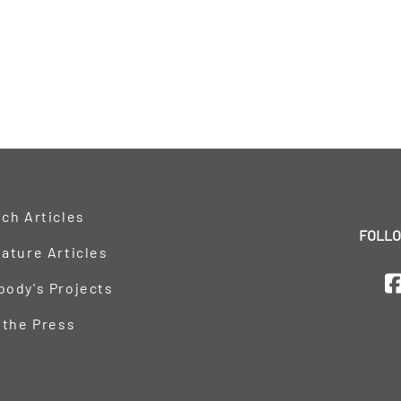
ch Articles
FOLLO
ature Articles
oody's Projects
 the Press