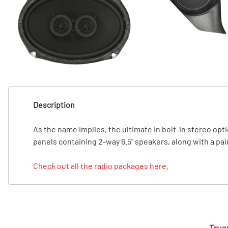
T
T
Description
As the name implies, the ultimate in bolt-in stereo opti
panels containing 2-way 6.5" speakers, along with a pai
Check out all the radio packages here
.