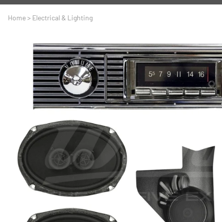
A
Driveline
Body
Home
>
Electrical & Lighting
C
LS Swap
Door
C
Under the Hood
Fron
D
Trun
F
Wind
G
H
I
I
M
S