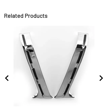
Related Products