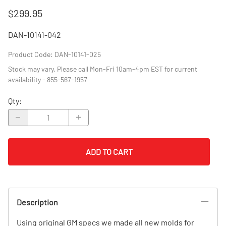
$299.95
DAN-10141-042
Product Code
:
DAN-10141-025
Stock may vary. Please call Mon-Fri 10am-4pm EST for current
availability - 855-567-1957
Qty
:
ADD TO CART
Description
Using original GM specs we made all new molds for