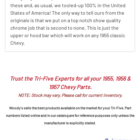
these and, as usual, we tooled-up 100% in the United
States of America! The only way to tell ours from the
originals is that we put on a top notch show quality
chrome job that is second to none. This is just the
upper or hood bar which will work on any 1955 classic
Chevy.
Trust the Tri-Five Experts for all your 1955, 1956 &
1957 Chevy Parts.
NOTE: Stock may vary. Please call for current inventory.
Woody's sells the best products available on the market for your Tri-Five. Part
numbers listed online and in our catalog are for reference purposes only unless the
manufacturer is explicitly stated.