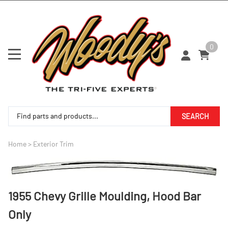
0
SEARCH
Home
>
Exterior Trim
1955 Chevy Grille Moulding, Hood Bar
Only