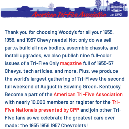
Thank you for choosing Woody's for all your 1955,
1956, and 1957 Chevy needs! Not only do we sell
parts, build all new bodies, assemble chassis, and
install upgrades, we also publish nine full-color
issues of a Tri-Five Only
magazine
full of 1955-57
Chevys, tech articles, and more. Plus, we produce
the world's largest gathering of Tri-Fives the second
full weekend of August in Bowling Green, Kentucky.
Become a part of the
American Tri-Five Association
with nearly 10,000 members or register for the
Tri-
Five Nationals presented by CPP
and join other Tri-
Five fans as we celebrate the greatest cars ever
made: the 1955 1956 1957 Chevrolets!