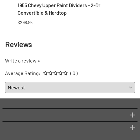
1955 Chevy Upper Paint Dividers - 2-Dr
1956 
Convertible & Hardtop
Conve
$298.95
$268.
Reviews
Write a review »
Average Rating:
( 0 )