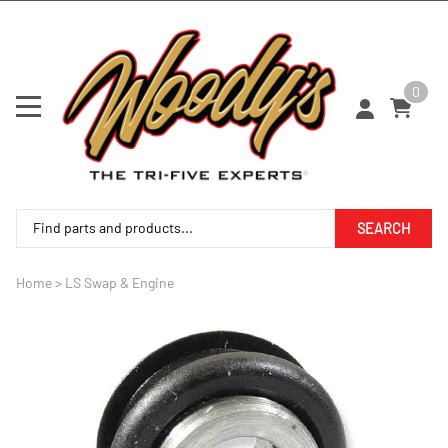
0
SEARCH
Home
>
LS Swap & Engine