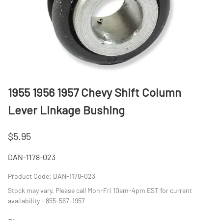
1955 1956 1957 Chevy Shift Column
Lever Linkage Bushing
$5.95
DAN-1178-023
Product Code
:
DAN-1178-023
Stock may vary. Please call Mon-Fri 10am-4pm EST for current
availability - 855-567-1957