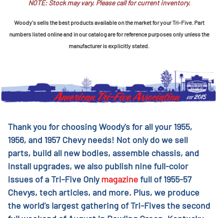
NOTE: Stock may vary. Please call for current inventory.
Woody's sells the best products available on the market for your Tri-Five. Part
numbers listed online and in our catalog are for reference purposes only unless the
manufacturer is explicitly stated.
Thank you for choosing Woody's for all your 1955,
1956, and 1957 Chevy needs! Not only do we sell
parts, build all new bodies, assemble chassis, and
install upgrades, we also publish nine full-color
issues of a Tri-Five Only
magazine
full of 1955-57
Chevys, tech articles, and more. Plus, we produce
the world's largest gathering of Tri-Fives the second