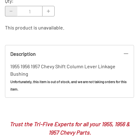
Qty
:
This product is unavailable.
Description
1955 1956 1957 Chevy Shift Column Lever Linkage
Bushing
Unfortunately, this item is out of stock, and we are not taking orders for this
item.
Trust the Tri-Five Experts for all your 1955, 1956 &
1957 Chevy Parts.