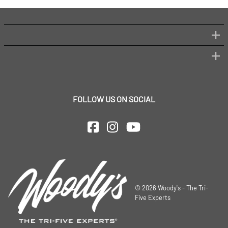
FOLLOW US ON SOCIAL
©
2026
Woody's - The Tri-
Five Experts