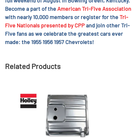
full weekend of August in Bowling Green, Kentucky.
Become a part of the
American Tri-Five Association
with nearly 10,000 members or register for the
Tri-
Five Nationals presented by CPP
and join other Tri-
Five fans as we celebrate the greatest cars ever
made: the 1955 1956 1957 Chevrolets!
Related Products