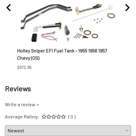
t
Holley Sniper EFI Fuel Tank - 1955 1956 1957
Offen
Chevy (OS)
Profi
$972.95
$821.9
Reviews
Write a review »
Average Rating:
( 0 )