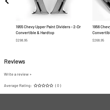
e
1955 Chevy Upper Paint Dividers - 2-Dr
1956 Chevy
Convertible & Hardtop
Convertib
$298.95
$268.95
Reviews
Write a review »
Average Rating:
( 0 )