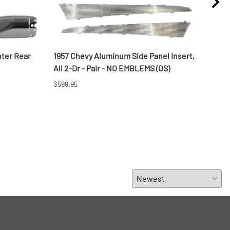
ter Rear
1957 Chevy Aluminum Side Panel Insert,
1956
All 2-Dr - Pair - NO EMBLEMS (OS)
Wago
$599.95
$692