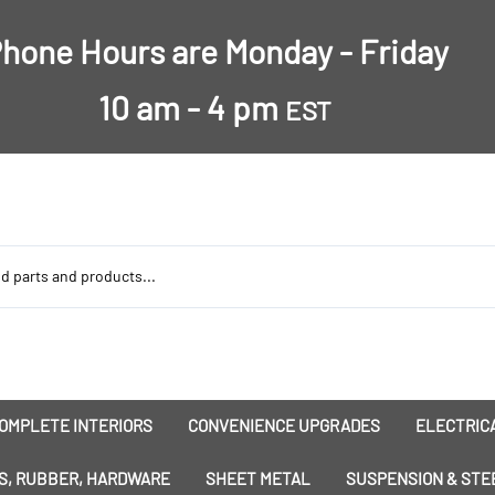
hone Hours are Monday - Friday
10 am - 4 pm
EST
OMPLETE INTERIORS
CONVENIENCE UPGRADES
ELECTRICA
nsulation
Dress-Ups
Battery
S, RUBBER, HARDWARE
SHEET METAL
SUSPENSION & STE