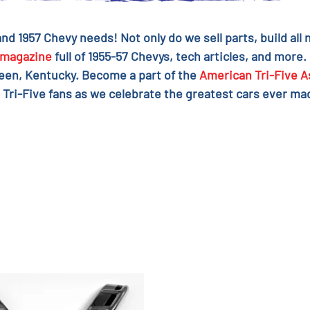
 and 1957 Chevy needs! Not only do we sell parts, build al
magazine
full of 1955-57 Chevys, tech articles, and more.
reen, Kentucky. Become a part of the
American Tri-Five A
 Tri-Five fans as we celebrate the greatest cars ever mad