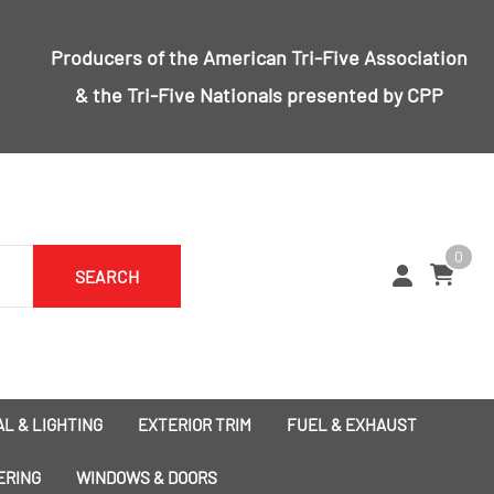
Producers of the
American Tri-Five Association
& the
Tri-Five Nationals
presented by CPP
0
SEARCH
L & LIGHTING
EXTERIOR TRIM
FUEL & EXHAUST
1955 Bumpers
Exhaust
ERING
WINDOWS & DOORS