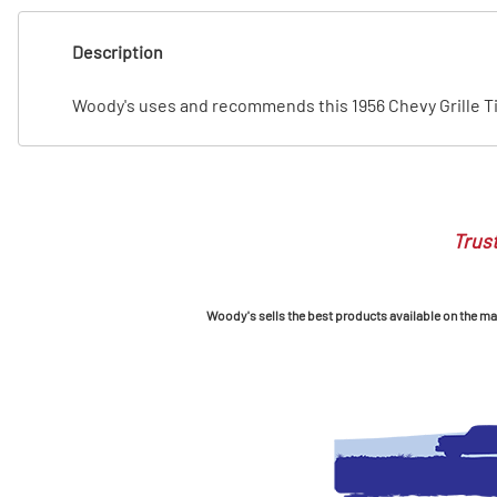
T
Description
T
Woody's uses and recommends this 1956 Chevy Grille T
Trust
Woody's sells the best products available on the mark