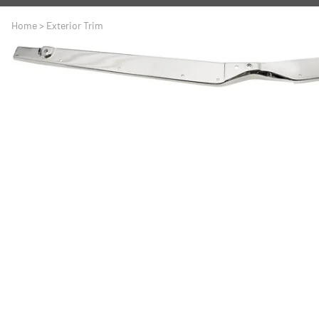
A
Driveline
Body
Home
>
Exterior Trim
C
LS Swap
Door
C
Under the Hood
Fron
D
Trun
F
Wind
G
H
I
I
M
S