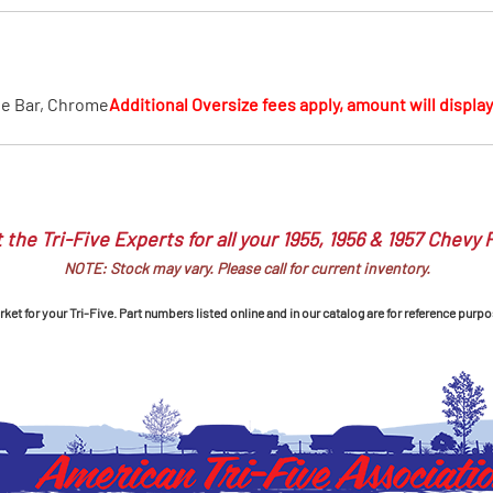
MI Interior
runk
ie Bar, Chrome
Additional Oversize fees apply, amount will display 
 the Tri-Five Experts for all your 1955, 1956 & 1957 Chevy 
NOTE: Stock may vary. Please call for current inventory.
et for your Tri-Five. Part numbers listed online and in our catalog are for reference purpo