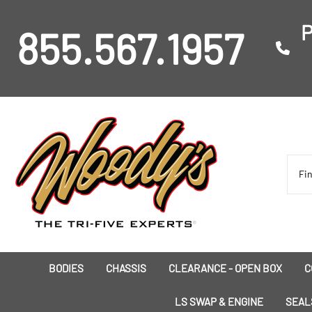
P
855.567.1957
BODIES
CHASSIS
CLEARANCE - OPEN BOX
C
I
LS SWAP & ENGINE
SEAL