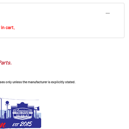
in cart.
Parts.
ses only unless the manufacturer is explicitly stated.