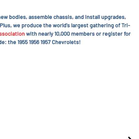
l new bodies, assemble chassis, and install upgrades,
 Plus, we produce the world's largest gathering of Tri-
ssociation
with nearly 10,000 members or register for
e: the 1955 1956 1957 Chevrolets!