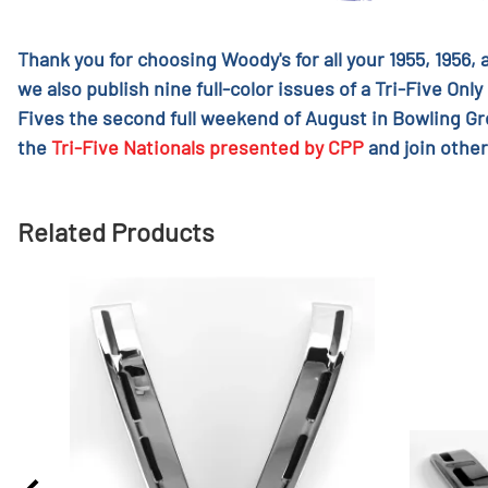
Thank you for choosing Woody's for all your 1955, 1956,
we also publish nine full-color issues of a Tri-Five Only
Fives the second full weekend of August in Bowling G
the
Tri-Five Nationals presented by CPP
and join other
Related Products