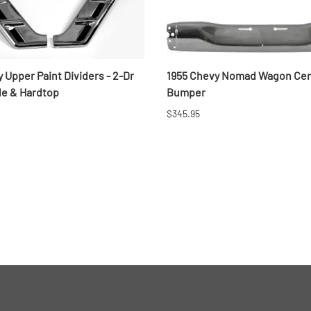
 Upper Paint Dividers - 2-Dr
1955 Chevy Nomad Wagon Cen
le & Hardtop
Bumper
$345.95