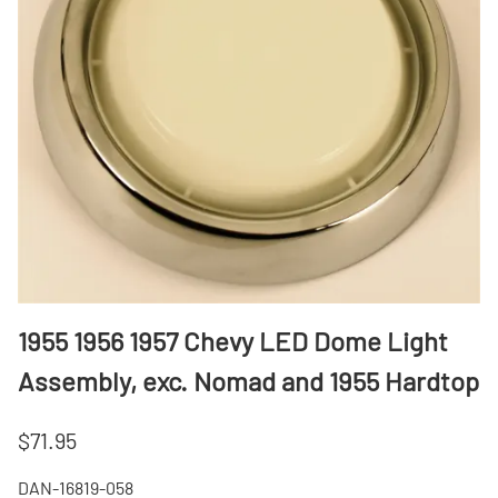
1955 1956 1957 Chevy LED Dome Light
Assembly, exc. Nomad and 1955 Hardtop
$71.95
DAN-16819-058