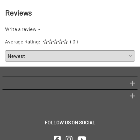
Reviews
Write a review »
Average Rating:
( 0 )
FOLLOW US ON SOCIAL