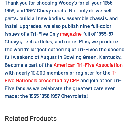
Thank you for choosing Woody's for all your 1955,
1956, and 1957 Chevy needs! Not only do we sell
parts, build all new bodies, assemble chassis, and
install upgrades, we also publish nine full-color
issues of a Tri-Five Only
magazine
full of 1955-57
Chevys, tech articles, and more. Plus, we produce
the world's largest gathering of Tri-Fives the second
full weekend of August in Bowling Green, Kentucky.
Become a part of the
American Tri-Five Association
with nearly 10,000 members or register for the
Tri-
Five Nationals presented by CPP
and join other Tri-
Five fans as we celebrate the greatest cars ever
made: the 1955 1956 1957 Chevrolets!
Related Products