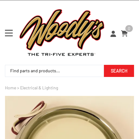
0
SEARCH
Home
>
Electrical & Lighting