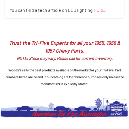
You can find a tech article on LED lighting
HERE
.
Trust the Tri-Five Experts for all your 1955, 1956 &
1957 Chevy Parts.
NOTE: Stock may vary. Please call for current inventory.
Woody's sells the best products available on the market for your Tri-Five. Part
numbers listed online and in our catalog are for reference purposes only unless the
manufacturer is explicitly stated.