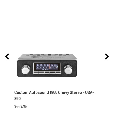
lon
Custom Autosound 1955 Chevy Stereo - USA-
1957 
850
$166.9
$449.95