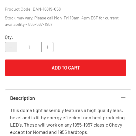
Product Code
:
DAN-16819-058
Stock may vary. Please call Mon-Fri 10am-4pm EST for current
availability - 855-567-1957
Qty
:
ADD TO CART
Description
This dome light assembly features a high quality lens,
bezel and is lit by energy effecient non heat producing
LED's. These will work on any 1955-1957 classic Chevy
except for Nomad and 1955 hardtops.