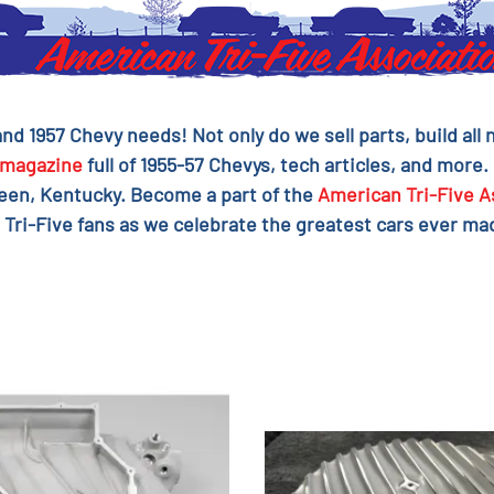
 and 1957 Chevy needs! Not only do we sell parts, build al
magazine
full of 1955-57 Chevys, tech articles, and more.
reen, Kentucky. Become a part of the
American Tri-Five A
 Tri-Five fans as we celebrate the greatest cars ever mad