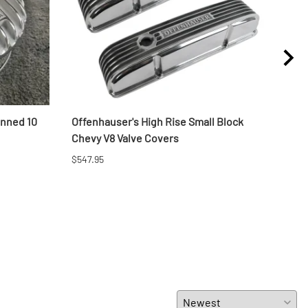
inned 10
Offenhauser's High Rise Small Block
LS C
Chevy V8 Valve Covers
$1,52
$547.95