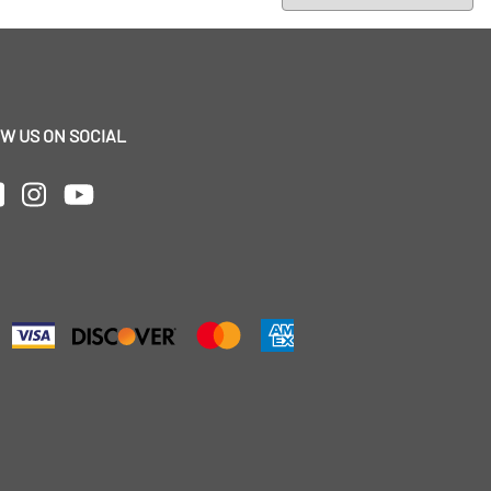
W US ON SOCIAL