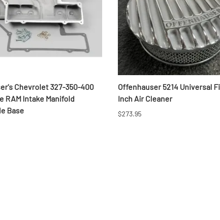
er's Chevrolet 327-350-400
Offenhauser 5214 Universal F
le RAM Intake Manifold
Inch Air Cleaner
le Base
$273.95