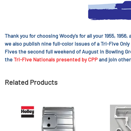
Thank you for choosing Woody's for all your 1955, 1956,
we also publish nine full-color issues of a Tri-Five Only
Fives the second full weekend of August in Bowling G
the
Tri-Five Nationals presented by CPP
and join other
Related Products