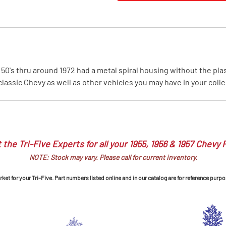
MI Interior
runk
0's thru around 1972 had a metal spiral housing without the plasti
lassic Chevy as well as other vehicles you may have in your colle
 the Tri-Five Experts for all your 1955, 1956 & 1957 Chevy 
NOTE: Stock may vary. Please call for current inventory.
et for your Tri-Five. Part numbers listed online and in our catalog are for reference purpo