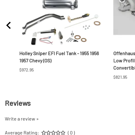
Pad,
Holley Sniper EFI Fuel Tank - 1955 1956
Offenhaus
1957 Chevy (OS)
Low Profi
Convertib
$972.95
$821.95
Reviews
Write a review »
Average Rating:
( 0 )