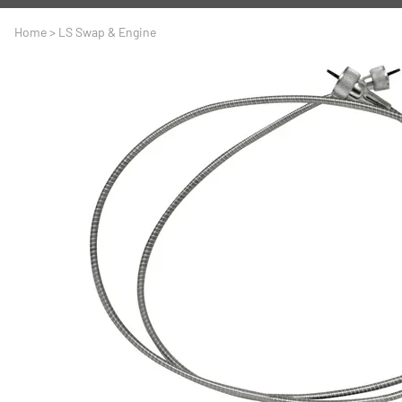
A
Driveline
Body
Home
>
LS Swap & Engine
C
LS Swap
Door
C
Under the Hood
Fron
D
Trun
F
Wind
G
H
I
I
M
S