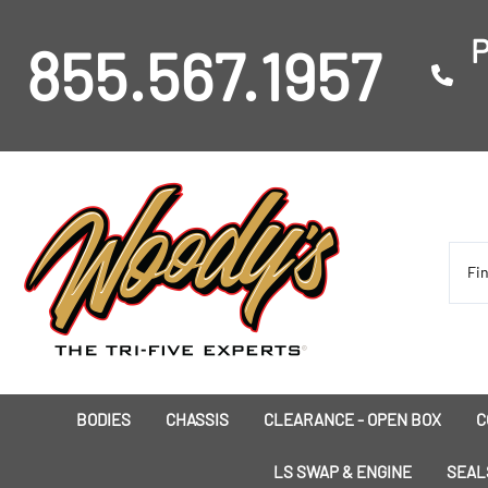
P
855.567.1957
BODIES
CHASSIS
CLEARANCE - OPEN BOX
C
I
LS SWAP & ENGINE
SEAL