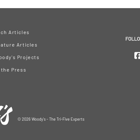
ch Articles
FOLLO
ature Articles
oody's Projects
 the Press
©
2026
Woody's - The Tri-Five Experts