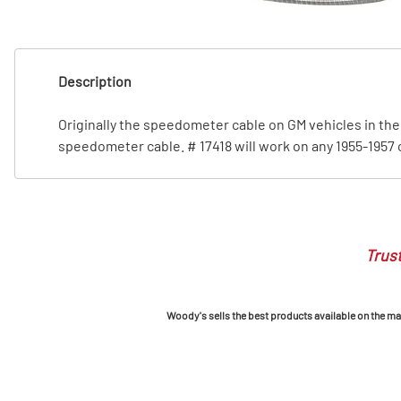
T
T
Description
Originally the speedometer cable on GM vehicles in the 5
speedometer cable. # 17418 will work on any 1955-1957 c
Trust
Woody's sells the best products available on the mark