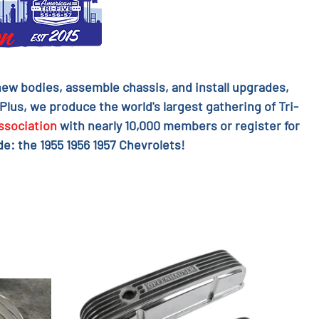
l new bodies, assemble chassis, and install upgrades,
 Plus, we produce the world's largest gathering of Tri-
ssociation
with nearly 10,000 members or register for
e: the 1955 1956 1957 Chevrolets!