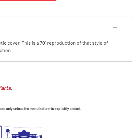
c cover. This is a 70" reproduction of that style of
ction.
Parts.
ses only unless the manufacturer is explicitly stated.