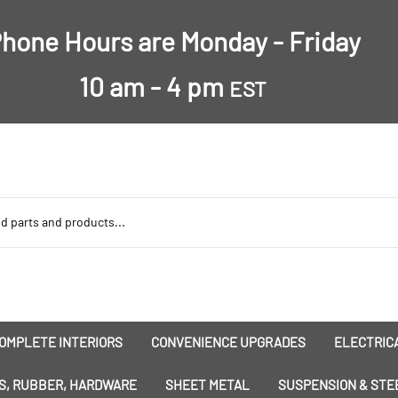
hone Hours are Monday - Friday
10 am - 4 pm
EST
OMPLETE INTERIORS
CONVENIENCE UPGRADES
ELECTRICA
nsulation
Dress-Ups
Battery
S, RUBBER, HARDWARE
SHEET METAL
SUSPENSION & STE