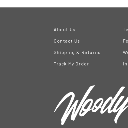
About Us
Te
Contact Us
Fe
Shipping & Returns
W
Track My Order
In