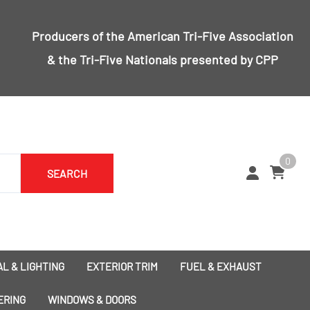
Producers of the
American Tri-Five Association
& the
Tri-Five Nationals
presented by CPP
0
SEARCH
L & LIGHTING
EXTERIOR TRIM
FUEL & EXHAUST
1955 Bumpers
Exhaust
ERING
WINDOWS & DOORS