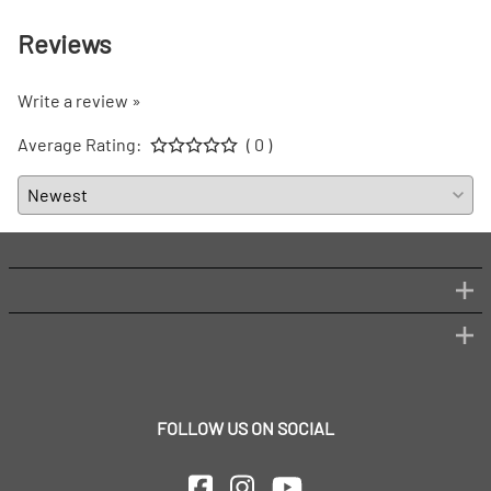
Reviews
Write a review »
Average Rating:
( 0 )
FOLLOW US ON SOCIAL