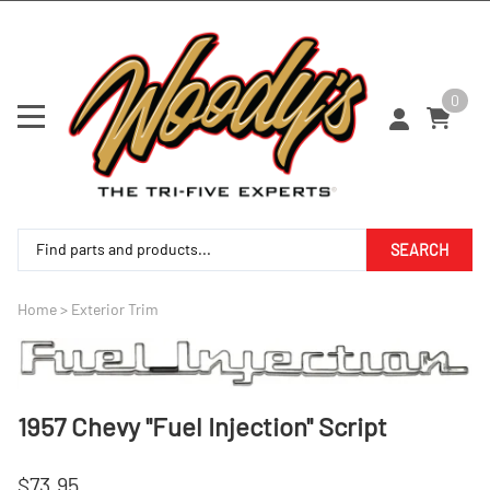
0
SEARCH
Home
>
Exterior Trim
1957 Chevy ''Fuel Injection'' Script
$73.95