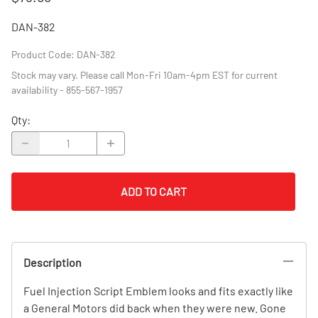
DAN-382
Product Code
:
DAN-382
Stock may vary. Please call Mon-Fri 10am-4pm EST for current
availability - 855-567-1957
Qty
:
ADD TO CART
Description
Fuel Injection Script Emblem looks and fits exactly like
a General Motors did back when they were new. Gone