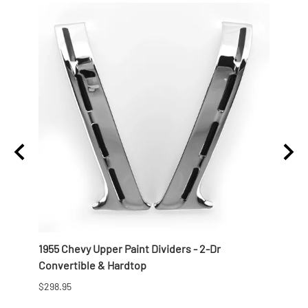
r Side
1955 Chevy Upper Paint Dividers - 2-Dr
1956 
Convertible & Hardtop
Conve
$298.95
$268.