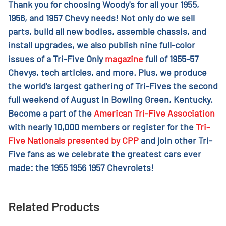
Thank you for choosing Woody's for all your 1955,
1956, and 1957 Chevy needs! Not only do we sell
parts, build all new bodies, assemble chassis, and
install upgrades, we also publish nine full-color
issues of a Tri-Five Only
magazine
full of 1955-57
Chevys, tech articles, and more. Plus, we produce
the world's largest gathering of Tri-Fives the second
full weekend of August in Bowling Green, Kentucky.
Become a part of the
American Tri-Five Association
with nearly 10,000 members or register for the
Tri-
Five Nationals presented by CPP
and join other Tri-
Five fans as we celebrate the greatest cars ever
made: the 1955 1956 1957 Chevrolets!
Related Products