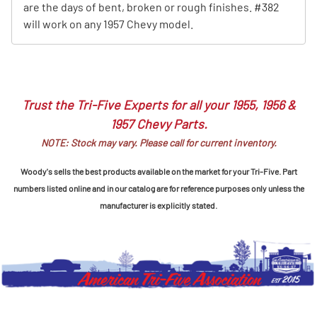
are the days of bent, broken or rough finishes. #382
will work on any 1957 Chevy model.
Trust the Tri-Five Experts for all your 1955, 1956 &
1957 Chevy Parts.
NOTE: Stock may vary. Please call for current inventory.
Woody's sells the best products available on the market for your Tri-Five. Part
numbers listed online and in our catalog are for reference purposes only unless the
manufacturer is explicitly stated.