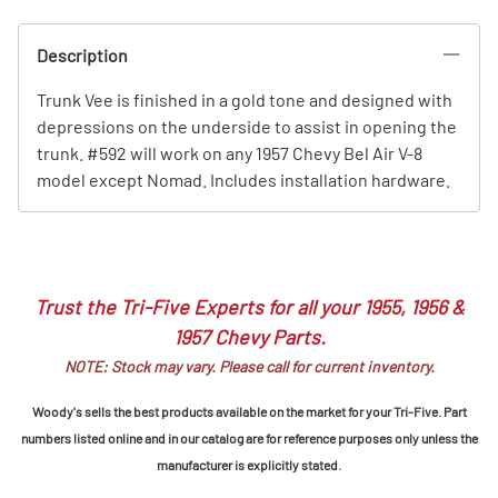
Description
Trunk Vee is finished in a gold tone and designed with
depressions on the underside to assist in opening the
trunk. #592 will work on any 1957 Chevy Bel Air V-8
model except Nomad. Includes installation hardware.
Trust the Tri-Five Experts for all your 1955, 1956 &
1957 Chevy Parts.
NOTE: Stock may vary. Please call for current inventory.
Woody's sells the best products available on the market for your Tri-Five. Part
numbers listed online and in our catalog are for reference purposes only unless the
manufacturer is explicitly stated.