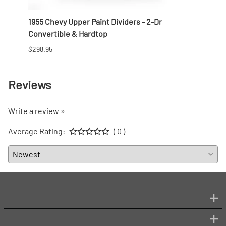
r Side
1955 Chevy Upper Paint Dividers - 2-Dr
1956 
Convertible & Hardtop
Conve
$298.95
$268.
Reviews
Write a review »
Average Rating:
( 0 )