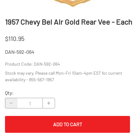
1957 Chevy Bel Air Gold Rear Vee - Each
$110.95
DAN-592-064
Product Code
:
DAN-592-064
Stock may vary. Please call Mon-Fri 10am-4pm EST for current
availability - 855-567-1957
Qty
:
ADD TO CART