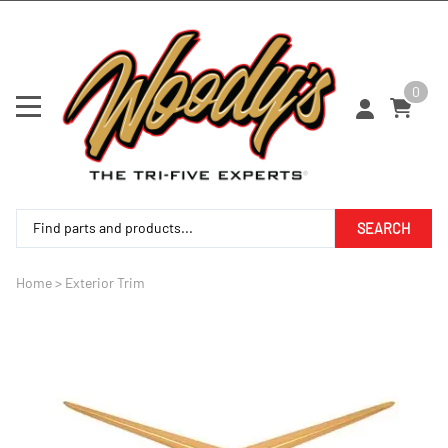
0
SEARCH
Home
>
Exterior Trim