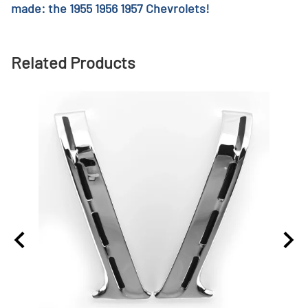
made: the 1955 1956 1957 Chevrolets!
Related Products