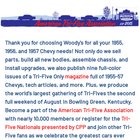
Thank you for choosing Woody's for all your 1955,
1956, and 1957 Chevy needs! Not only do we sell
parts, build all new bodies, assemble chassis, and
install upgrades, we also publish nine full-color
issues of a Tri-Five Only
magazine
full of 1955-57
Chevys, tech articles, and more. Plus, we produce
the world's largest gathering of Tri-Fives the second
full weekend of August in Bowling Green, Kentucky.
Become a part of the
American Tri-Five Association
with nearly 10,000 members or register for the
Tri-
Five Nationals presented by CPP
and join other Tri-
Five fans as we celebrate the greatest cars ever