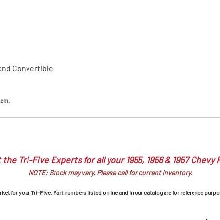
MI Interior
runk
 and Convertible
item.
 the Tri-Five Experts for all your 1955, 1956 & 1957 Chevy 
NOTE: Stock may vary. Please call for current inventory.
et for your Tri-Five. Part numbers listed online and in our catalog are for reference purpo