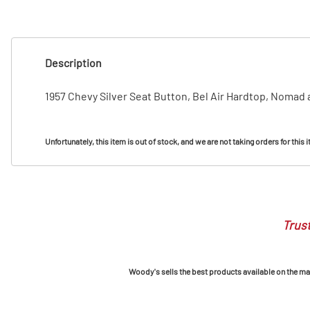
T
T
Description
1957 Chevy Silver Seat Button, Bel Air Hardtop, Nomad
Unfortunately, this item is out of stock, and we are not taking orders for this 
Trust
Woody's sells the best products available on the mark