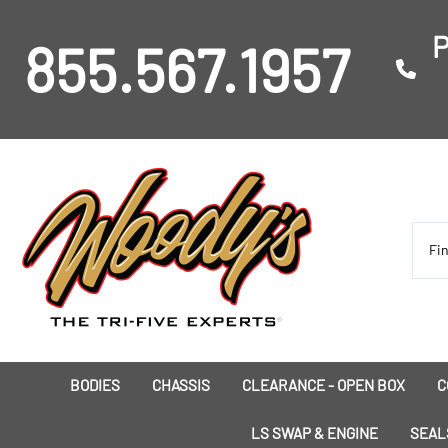
P
855.567.1957
BODIES
CHASSIS
CLEARANCE - OPEN BOX
C
I
LS SWAP & ENGINE
SEAL