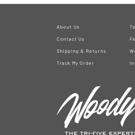
About Us
Te
Contact Us
Fe
Shipping & Returns
W
Track My Order
In