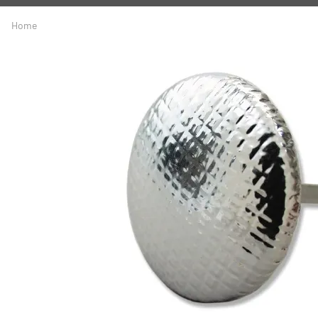
A
Driveline
Body
Home
C
LS Swap
Door
C
Under the Hood
Fron
D
Trun
F
Wind
G
H
I
I
M
S