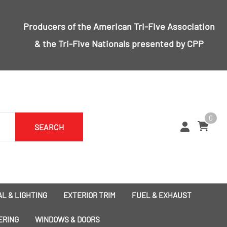
Producers of the
American Tri-Five Association
& the
Tri-Five Nationals
presented by CPP
0
SEARCH
L & LIGHTING
EXTERIOR TRIM
FUEL & EXHAUST
1955 Bumpers
Exhaust
ERING
WINDOWS & DOORS