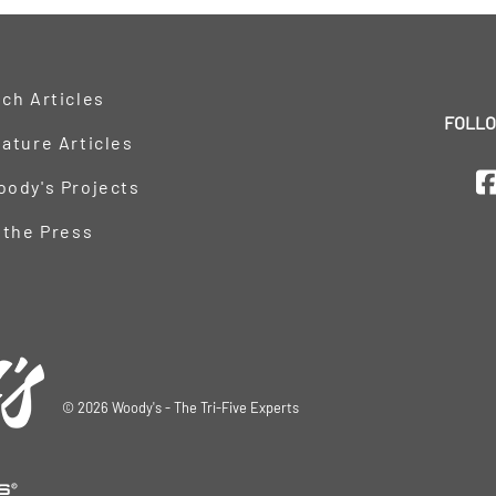
ch Articles
FOLLO
ature Articles
oody's Projects
 the Press
©
2026
Woody's - The Tri-Five Experts