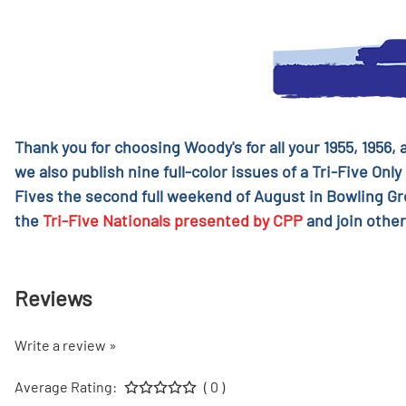
Thank you for choosing Woody's for all your 1955, 1956,
we also publish nine full-color issues of a Tri-Five Only
Fives the second full weekend of August in Bowling G
the
Tri-Five Nationals presented by CPP
and join other
Reviews
Write a review »
Average Rating:
( 0 )