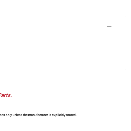
Parts.
ses only unless the manufacturer is explicitly stated.