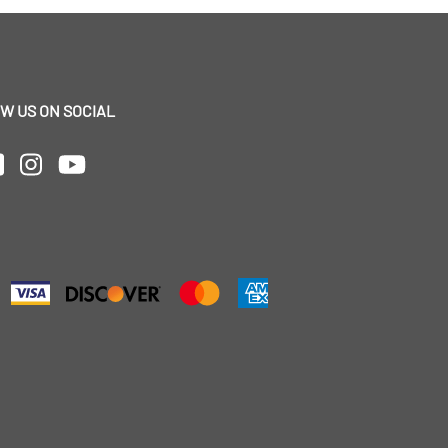
W US ON SOCIAL