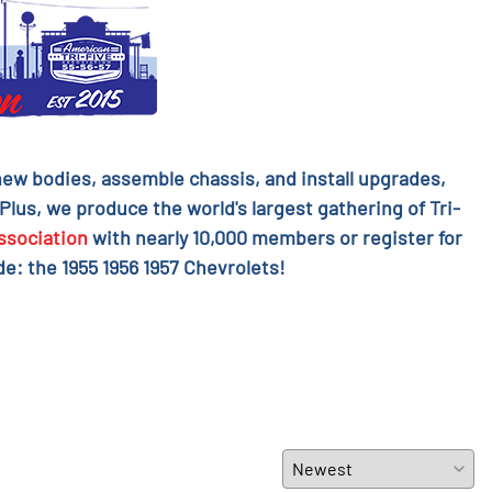
l new bodies, assemble chassis, and install upgrades,
 Plus, we produce the world's largest gathering of Tri-
ssociation
with nearly 10,000 members or register for
e: the 1955 1956 1957 Chevrolets!