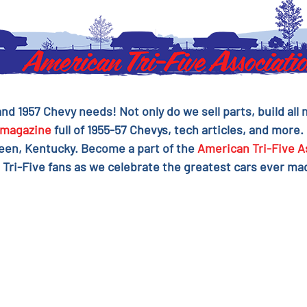
 and 1957 Chevy needs! Not only do we sell parts, build al
magazine
full of 1955-57 Chevys, tech articles, and more.
reen, Kentucky. Become a part of the
American Tri-Five A
 Tri-Five fans as we celebrate the greatest cars ever mad