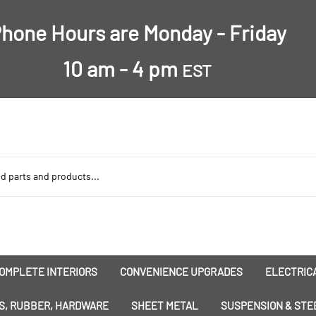
hone Hours are Monday - Friday
10 am - 4 pm
EST
OMPLETE INTERIORS
CONVENIENCE UPGRADES
ELECTRICA
nsulation
Dress-Ups
Battery
S, RUBBER, HARDWARE
SHEET METAL
SUSPENSION & STE