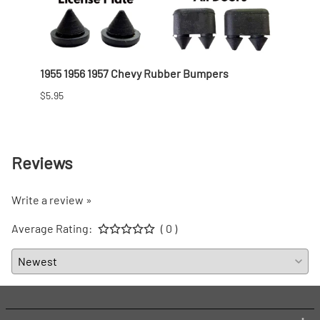
1955 1956 1957 Chevy Rubber Bumpers
1955-
Hardt
$5.95
$542.
Reviews
Write a review »
Average Rating:
( 0 )