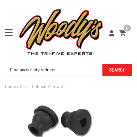
0
SEARCH
Home
>
Seals, Rubber, Hardware