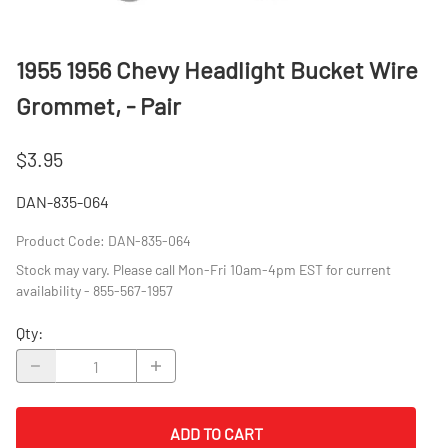
1955 1956 Chevy Headlight Bucket Wire
Grommet, - Pair
$3.95
DAN-835-064
Product Code
:
DAN-835-064
Stock may vary. Please call Mon-Fri 10am-4pm EST for current
availability - 855-567-1957
Qty
:
ADD TO CART