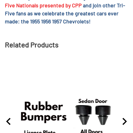
Five Nationals presented by CPP
and join other Tri-
Five fans as we celebrate the greatest cars ever
made: the 1955 1956 1957 Chevrolets!
Related Products