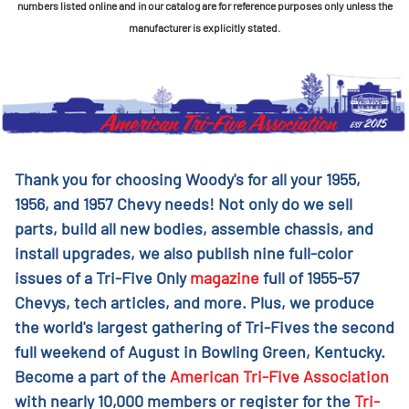
numbers listed online and in our catalog are for reference purposes only unless the
manufacturer is explicitly stated.
Thank you for choosing Woody's for all your 1955,
1956, and 1957 Chevy needs! Not only do we sell
parts, build all new bodies, assemble chassis, and
install upgrades, we also publish nine full-color
issues of a Tri-Five Only
magazine
full of 1955-57
Chevys, tech articles, and more. Plus, we produce
the world's largest gathering of Tri-Fives the second
full weekend of August in Bowling Green, Kentucky.
Become a part of the
American Tri-Five Association
with nearly 10,000 members or register for the
Tri-