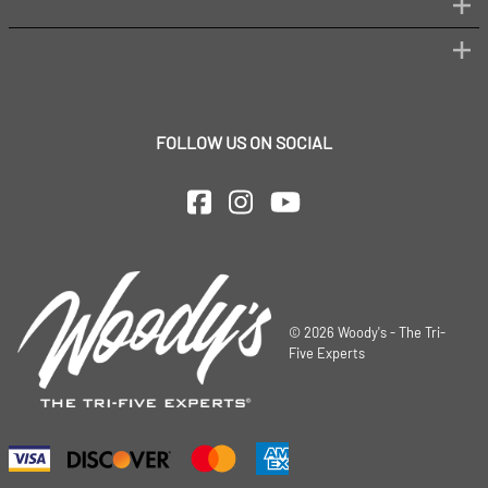
FOLLOW US ON SOCIAL
©
2026
Woody's - The Tri-
Five Experts