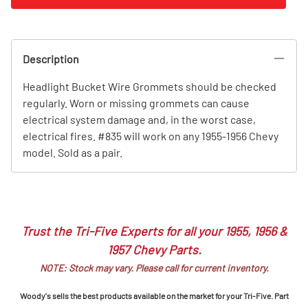
Description
Headlight Bucket Wire Grommets should be checked
regularly. Worn or missing grommets can cause
electrical system damage and, in the worst case,
electrical fires. #835 will work on any 1955-1956 Chevy
model. Sold as a pair.
Trust the Tri-Five Experts for all your 1955, 1956 &
1957 Chevy Parts.
NOTE: Stock may vary. Please call for current inventory.
Woody's sells the best products available on the market for your Tri-Five. Part