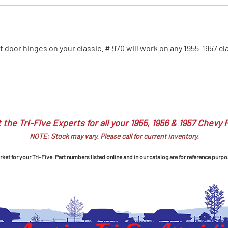
MI Interior
runk
ront door hinges on your classic. # 970 will work on any 1955-1957 c
 the Tri-Five Experts for all your 1955, 1956 & 1957 Chevy 
NOTE: Stock may vary. Please call for current inventory.
et for your Tri-Five. Part numbers listed online and in our catalog are for reference purpo