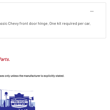
lassic Chevy front door hinge. One kit required per car.
Parts.
ses only unless the manufacturer is explicitly stated.