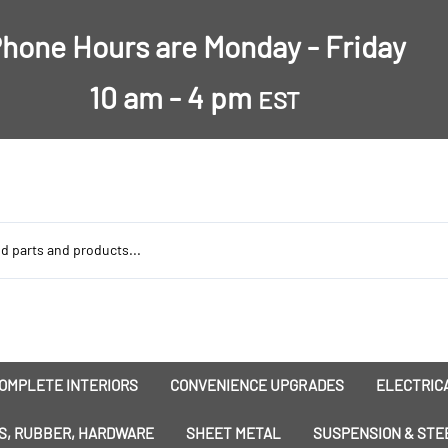
hone Hours are Monday - Friday
10 am - 4 pm
EST
OMPLETE INTERIORS
CONVENIENCE UPGRADES
ELECTRICA
nsulation
Dress-Ups
Battery
S, RUBBER, HARDWARE
SHEET METAL
SUSPENSION & STE