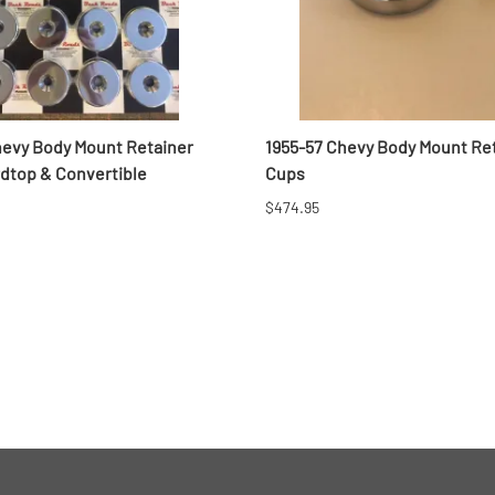
hevy Body Mount Retainer
1955-57 Chevy Body Mount Re
rdtop & Convertible
Cups
$474.95