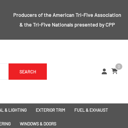
Producers of the
American Tri-Five Association
& the
Tri-Five Nationals
presented by CPP
0
SEARCH
L & LIGHTING
EXTERIOR TRIM
FUEL & EXHAUST
1955 Bumpers
Exhaust
ERING
WINDOWS & DOORS