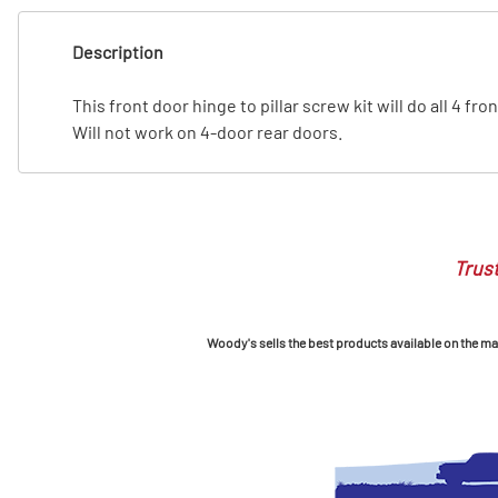
T
Description
T
This front door hinge to pillar screw kit will do all 4 f
Will not work on 4-door rear doors.
Trust
Woody's sells the best products available on the mark