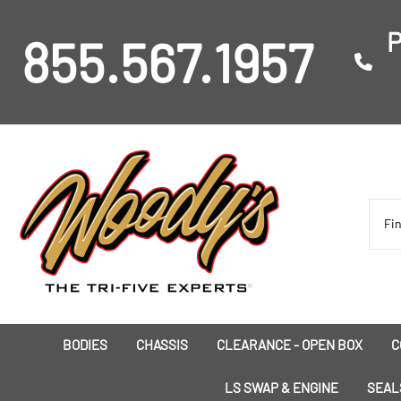
P
855.567.1957
BODIES
CHASSIS
CLEARANCE - OPEN BOX
C
I
LS SWAP & ENGINE
SEAL