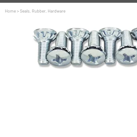
A
Driveline
Body
Home
>
Seals, Rubber, Hardware
C
LS Swap
Door
C
Under the Hood
Fron
D
Trun
F
Wind
G
H
I
I
M
S