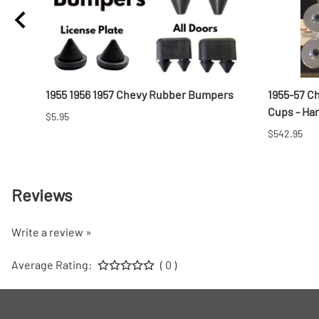
t
1955 1956 1957 Chevy Rubber Bumpers
1955-57 C
Cups - Ha
$5.95
$542.95
Reviews
Write a review »
Average Rating:
( 0 )