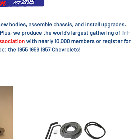
l new bodies, assemble chassis, and install upgrades,
 Plus, we produce the world's largest gathering of Tri-
ssociation
with nearly 10,000 members or register for
e: the 1955 1956 1957 Chevrolets!