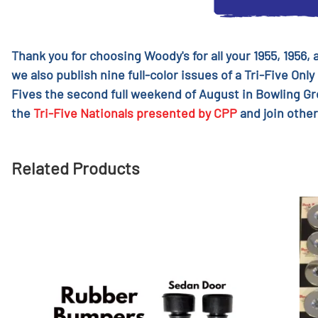
Thank you for choosing Woody's for all your 1955, 1956,
we also publish nine full-color issues of a Tri-Five Only
Fives the second full weekend of August in Bowling G
the
Tri-Five Nationals presented by CPP
and join other
Related Products