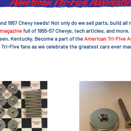
 and 1957 Chevy needs! Not only do we sell parts, build al
magazine
full of 1955-57 Chevys, tech articles, and more.
reen, Kentucky. Become a part of the
American Tri-Five A
 Tri-Five fans as we celebrate the greatest cars ever mad