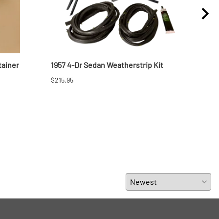
tainer
1957 4-Dr Sedan Weatherstrip Kit
1957
$215.95
$329