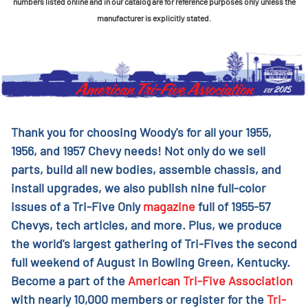
numbers listed online and in our catalog are for reference purposes only unless the
manufacturer is explicitly stated.
Thank you for choosing Woody's for all your 1955,
1956, and 1957 Chevy needs! Not only do we sell
parts, build all new bodies, assemble chassis, and
install upgrades, we also publish nine full-color
issues of a Tri-Five Only
magazine
full of 1955-57
Chevys, tech articles, and more. Plus, we produce
the world's largest gathering of Tri-Fives the second
full weekend of August in Bowling Green, Kentucky.
Become a part of the
American Tri-Five Association
with nearly 10,000 members or register for the
Tri-