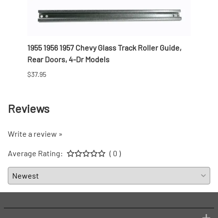
Nomad
1955 1956 1957 Chevy Glass Track Roller Guide,
1955 
Rear Doors, 4-Dr Models
Weath
$37.95
$119.9
Reviews
Write a review »
Average Rating:
( 0 )