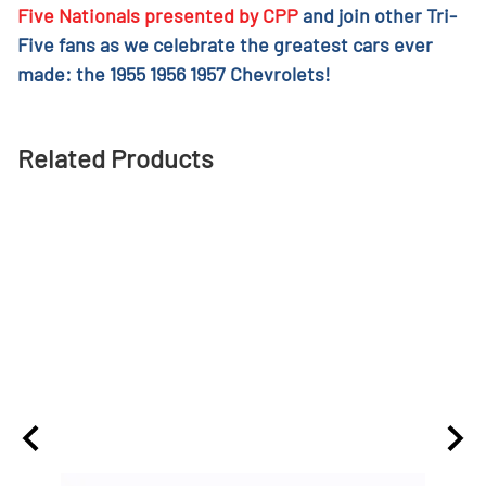
Five Nationals presented by CPP
and join other Tri-
Five fans as we celebrate the greatest cars ever
made: the 1955 1956 1957 Chevrolets!
Related Products