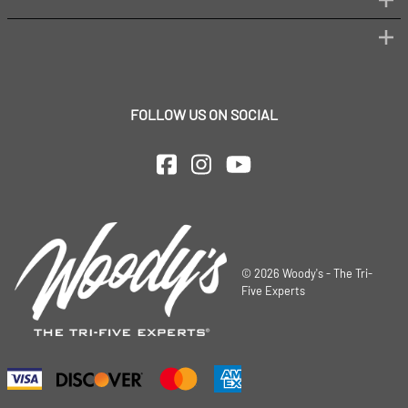
FOLLOW US ON SOCIAL
©
2026
Woody's - The Tri-
Five Experts