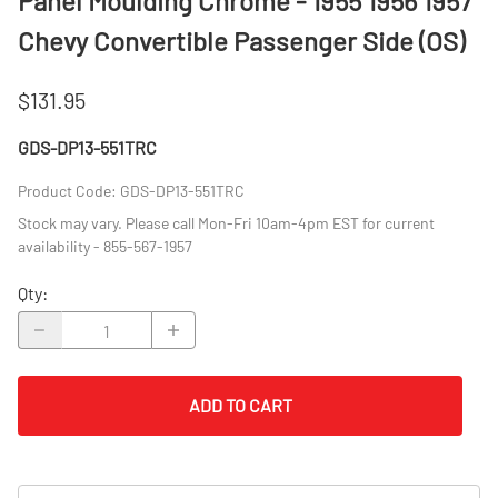
Panel Moulding Chrome - 1955 1956 1957
Chevy Convertible Passenger Side (OS)
$131.95
GDS-DP13-551TRC
Product Code
:
GDS-DP13-551TRC
Stock may vary. Please call Mon-Fri 10am-4pm EST for current
availability - 855-567-1957
Qty
:
ADD TO CART