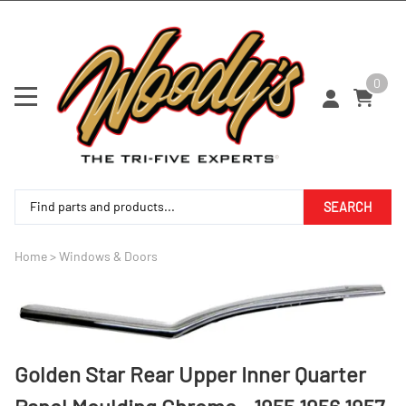
0
SEARCH
Home
>
Windows & Doors
Golden Star Rear Upper Inner Quarter