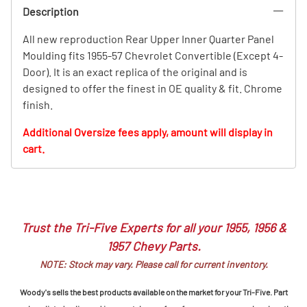
Description
All new reproduction Rear Upper Inner Quarter Panel
Moulding fits 1955-57 Chevrolet Convertible (Except 4-
Door). It is an exact replica of the original and is
designed to offer the finest in OE quality & fit. Chrome
finish.
Additional Oversize fees apply, amount will display in
cart.
Trust the Tri-Five Experts for all your 1955, 1956 &
1957 Chevy Parts.
NOTE: Stock may vary. Please call for current inventory.
Woody's sells the best products available on the market for your Tri-Five. Part