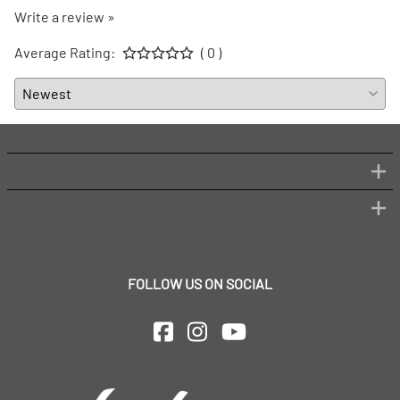
Write a review »
Average Rating:
( 0 )
FOLLOW US ON SOCIAL