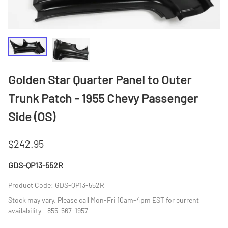
Golden Star Quarter Panel to Outer
Trunk Patch - 1955 Chevy Passenger
Side (OS)
$242.95
GDS-QP13-552R
Product Code
:
GDS-QP13-552R
Stock may vary. Please call Mon-Fri 10am-4pm EST for current
availability - 855-567-1957