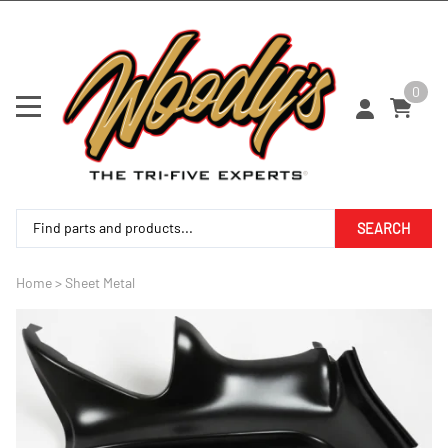
0
SEARCH
Home
>
Sheet Metal