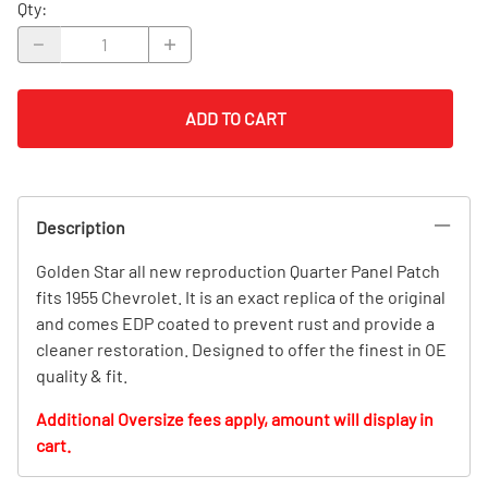
Qty
:
ADD TO CART
Description
Golden Star all new reproduction Quarter Panel Patch
fits 1955 Chevrolet. It is an exact replica of the original
and comes EDP coated to prevent rust and provide a
cleaner restoration. Designed to offer the finest in OE
quality & fit.
Additional Oversize fees apply, amount will display in
cart.