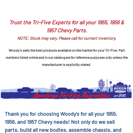
Trust the Tri-Five Experts for all your 1955, 1956 &
1957 Chevy Parts.
NOTE: Stock may vary. Please call for current inventory.
Woody's sells the best products available on the market for your Tri-Five. Part
numbers listed online and in our catalog are for reference purposes only unless the
manufacturer is explicitly stated.
Thank you for choosing Woody's for all your 1955,
1956, and 1957 Chevy needs! Not only do we sell
parts, build all new bodies, assemble chassis, and