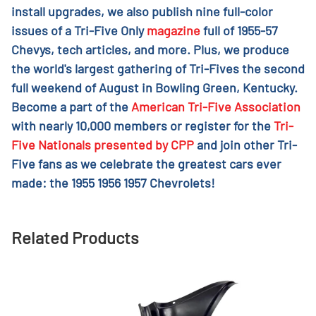
install upgrades, we also publish nine full-color
issues of a Tri-Five Only
magazine
full of 1955-57
Chevys, tech articles, and more. Plus, we produce
the world's largest gathering of Tri-Fives the second
full weekend of August in Bowling Green, Kentucky.
Become a part of the
American Tri-Five Association
with nearly 10,000 members or register for the
Tri-
Five Nationals presented by CPP
and join other Tri-
Five fans as we celebrate the greatest cars ever
made: the 1955 1956 1957 Chevrolets!
Related Products