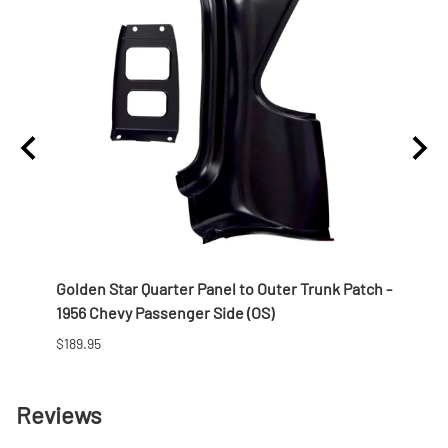
Golden Star Quarter Panel to Outer Trunk Patch -
Golde
1956 Chevy Passenger Side (OS)
1956 
$189.95
$242.
Reviews