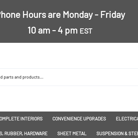
hone Hours are Monday - Friday
10 am - 4 pm
EST
OMPLETE INTERIORS
CONVENIENCE UPGRADES
ELECTRICA
nsulation
Dress-Ups
Battery
S, RUBBER, HARDWARE
SHEET METAL
SUSPENSION & STE