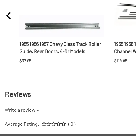
-
1955 1956 1957 Chevy Glass Track Roller
1955 1956
Guide, Rear Doors, 4-Dr Models
Channel We
$37.95
$119.95
Reviews
Write a review »
Average Rating:
( 0 )