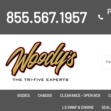
P
855.567.1957
BODIES
CHASSIS
CLEARANCE - OPEN BOX
C
I
LS SWAP & ENGINE
SEAL