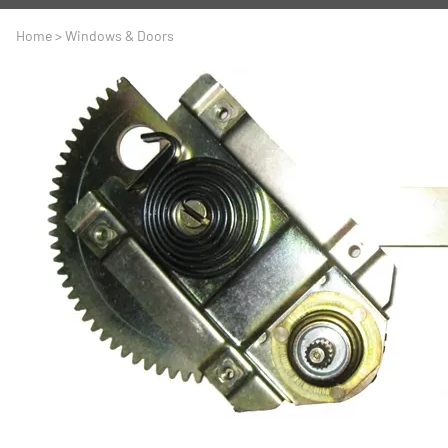
A
Driveline
Body
Home
>
Windows & Doors
C
LS Swap
Door
C
Under the Hood
Fron
D
Trun
F
Wind
G
H
I
I
M
S