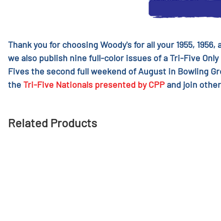
Thank you for choosing Woody's for all your 1955, 1956,
we also publish nine full-color issues of a Tri-Five Only
Fives the second full weekend of August in Bowling G
the
Tri-Five Nationals presented by CPP
and join other
Related Products