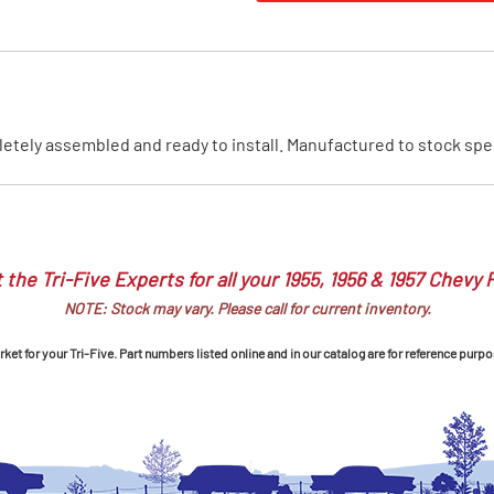
MI Interior
runk
ely assembled and ready to install. Manufactured to stock specifi
 the Tri-Five Experts for all your 1955, 1956 & 1957 Chevy 
NOTE: Stock may vary. Please call for current inventory.
et for your Tri-Five. Part numbers listed online and in our catalog are for reference purpo