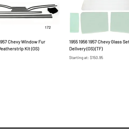
 1957 Chevy Window Fur
1955 1956 1957 Chevy Glass Se
atherstrip Kit (OS)
Delivery (OS) (TF)
Starting at: $150.95