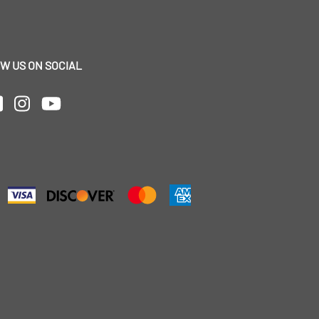
W US ON SOCIAL