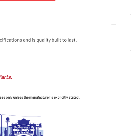
cations and is quality built to last.
Parts.
ses only unless the manufacturer is explicitly stated.