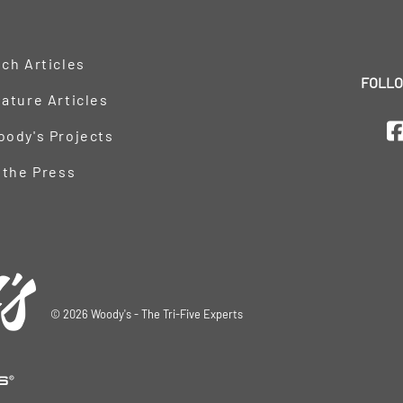
ch Articles
FOLLO
ature Articles
oody's Projects
 the Press
©
2026
Woody's - The Tri-Five Experts