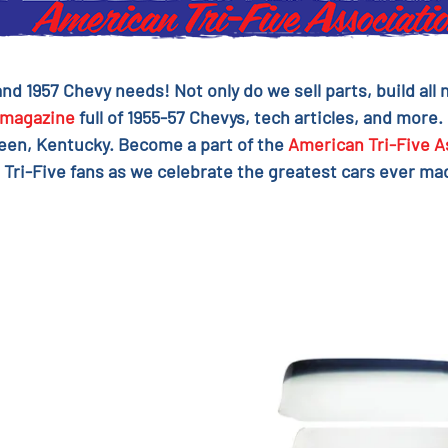
 and 1957 Chevy needs! Not only do we sell parts, build al
magazine
full of 1955-57 Chevys, tech articles, and more.
reen, Kentucky. Become a part of the
American Tri-Five A
 Tri-Five fans as we celebrate the greatest cars ever mad