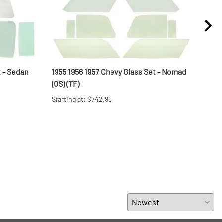
t - Sedan
1955 1956 1957 Chevy Glass Set - Nomad
1955
(OS) (TF)
(OS) 
Starting at: $742.95
Start