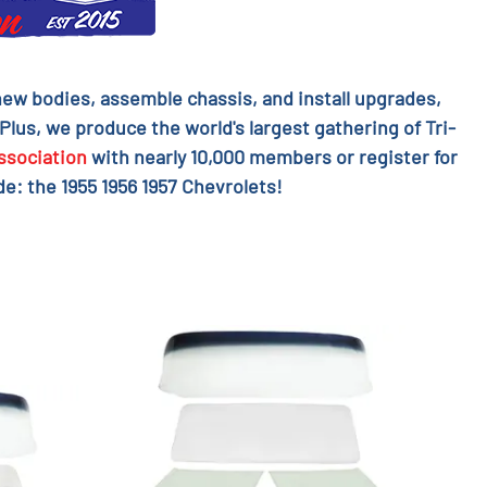
l new bodies, assemble chassis, and install upgrades,
 Plus, we produce the world's largest gathering of Tri-
ssociation
with nearly 10,000 members or register for
e: the 1955 1956 1957 Chevrolets!