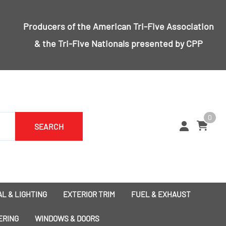
Producers of the
American Tri-Five Association
& the
Tri-Five Nationals
presented by CPP
0
SEARCH
L & LIGHTING
EXTERIOR TRIM
FUEL & EXHAUST
1955 Bumpers
Exhaust
ERING
WINDOWS & DOORS