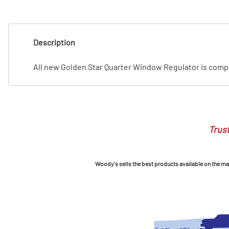
T
T
Description
All new Golden Star Quarter Window Regulator is complet
Trust
Woody's sells the best products available on the mark