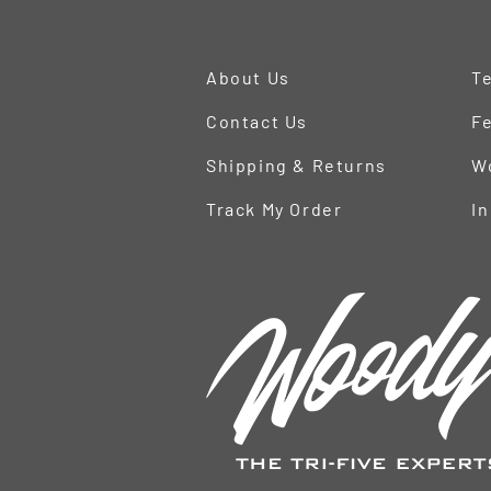
About Us
Te
Contact Us
Fe
Shipping & Returns
W
Track My Order
In