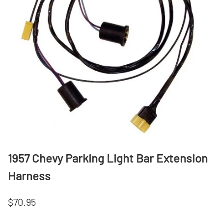
1957 Chevy Parking Light Bar Extension
Harness
$70.95