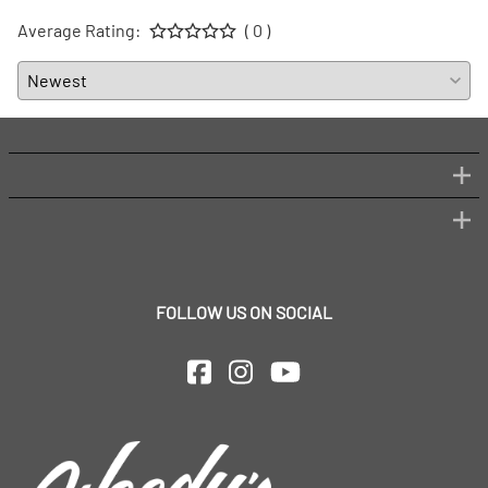
Average Rating:
( 0 )
FOLLOW US ON SOCIAL