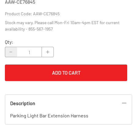
AAW-CE76845
Product Code
:
AAW-CE76845
Stock may vary. Please call Mon-Fri 10am-4pm EST for current
availability - 855-567-1957
Qty
:
ADD TO CART
Description
Parking Light Bar Extension Harness