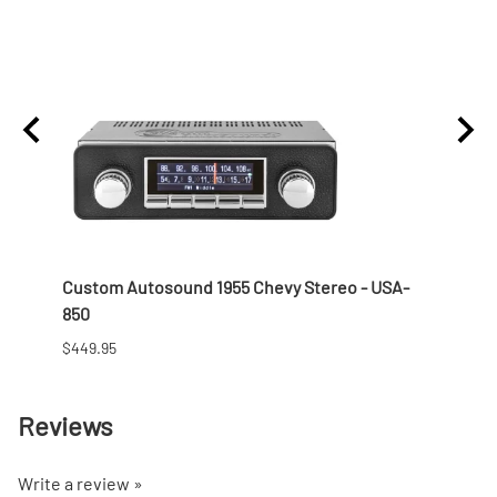
 Nut
Custom Autosound 1955 Chevy Stereo - USA-
1957 
850
$166.9
$449.95
Reviews
Write a review »