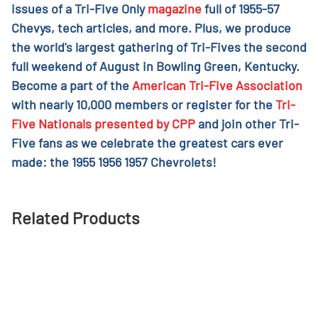
issues of a Tri-Five Only
magazine
full of 1955-57
Chevys, tech articles, and more. Plus, we produce
the world's largest gathering of Tri-Fives the second
full weekend of August in Bowling Green, Kentucky.
Become a part of the
American Tri-Five Association
with nearly 10,000 members or register for the
Tri-
Five Nationals presented by CPP
and join other Tri-
Five fans as we celebrate the greatest cars ever
made: the 1955 1956 1957 Chevrolets!
Related Products