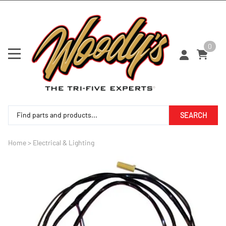
0
SEARCH
Home
>
Electrical & Lighting