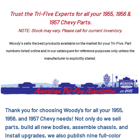
Trust the Tri-Five Experts for all your 1955, 1956 &
1957 Chevy Parts.
NOTE: Stock may vary. Please call for current inventory.
Woody's sells the best products available on the market for your Tri-Five. Part
numbers listed online and in our catalog are for reference purposes only unless the
manufacturer is explicitly stated.
Thank you for choosing Woody's for all your 1955,
1956, and 1957 Chevy needs! Not only do we sell
parts, build all new bodies, assemble chassis, and
install upgrades, we also publish nine full-color