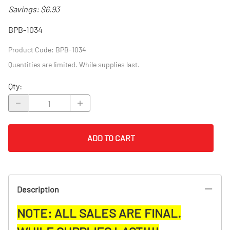
Savings: $6.93
BPB-1034
Product Code
:
BPB-1034
Quantities are limited. While supplies last.
Qty
:
ADD TO CART
Description
NOTE: ALL SALES ARE FINAL.