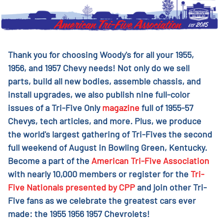
Thank you for choosing Woody's for all your 1955,
1956, and 1957 Chevy needs! Not only do we sell
parts, build all new bodies, assemble chassis, and
install upgrades, we also publish nine full-color
issues of a Tri-Five Only
magazine
full of 1955-57
Chevys, tech articles, and more. Plus, we produce
the world's largest gathering of Tri-Fives the second
full weekend of August in Bowling Green, Kentucky.
Become a part of the
American Tri-Five Association
with nearly 10,000 members or register for the
Tri-
Five Nationals presented by CPP
and join other Tri-
Five fans as we celebrate the greatest cars ever
made: the 1955 1956 1957 Chevrolets!