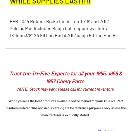
WHILE SUPPLIES LAST!!!!
BPB-1034 Rubber Brake Lines Lenth:18" and 7/16"
Sold as Pair Includes Banjo bolt copper washers
18" long3/8''-24 Fitting End A7/16" banjo Fitting End B
Trust the Tri-Five Experts for all your 1955, 1956 &
1957 Chevy Parts.
NOTE: Stock may vary. Please call for current inventory.
Woody's sells the best products available on the market for your Tri-Five. Part
numbers listed online and in our catalog are for reference purposes only unless the
manufacturer is explicitly stated.