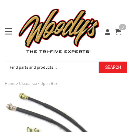
0
SEARCH
Home
>
Clearance - Open Box