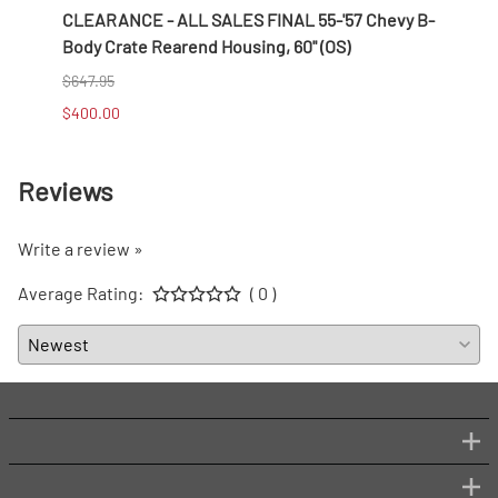
/8''
CLEARANCE - ALL SALES FINAL 55-'57 Chevy B-
CLEAR
Body Crate Rearend Housing, 60" (OS)
Wire 
$647.95
$256.
$400.00
$100.
Reviews
Write a review »
Average Rating:
( 0 )