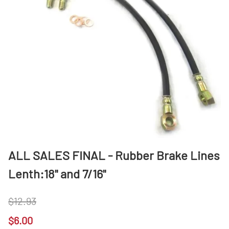
ALL SALES FINAL - Rubber Brake Lines
Lenth:18" and 7/16"
$12.93
$6.00