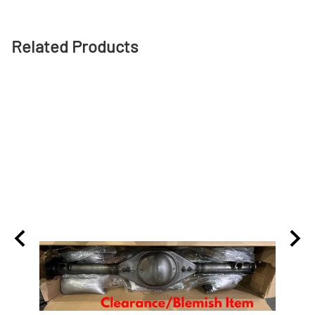
Related Products