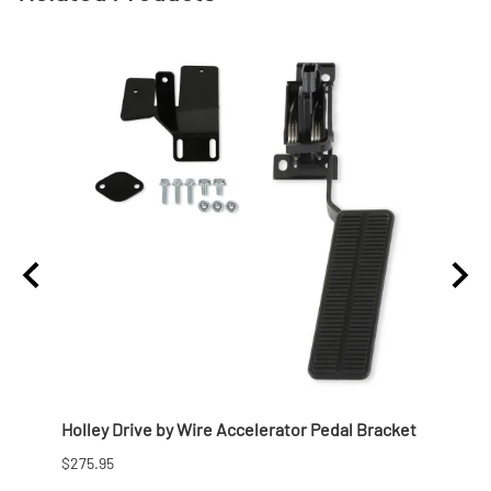
57
Holley Drive by Wire Accelerator Pedal Bracket
Holle
Chevy
$275.95
$972.