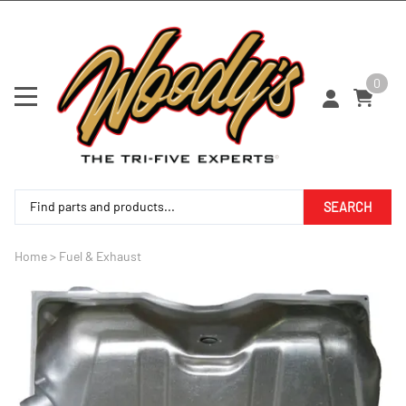
0
SEARCH
Home
>
Fuel & Exhaust