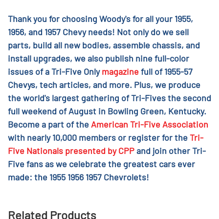
Thank you for choosing Woody's for all your 1955,
1956, and 1957 Chevy needs! Not only do we sell
parts, build all new bodies, assemble chassis, and
install upgrades, we also publish nine full-color
issues of a Tri-Five Only
magazine
full of 1955-57
Chevys, tech articles, and more. Plus, we produce
the world's largest gathering of Tri-Fives the second
full weekend of August in Bowling Green, Kentucky.
Become a part of the
American Tri-Five Association
with nearly 10,000 members or register for the
Tri-
Five Nationals presented by CPP
and join other Tri-
Five fans as we celebrate the greatest cars ever
made: the 1955 1956 1957 Chevrolets!
Related Products