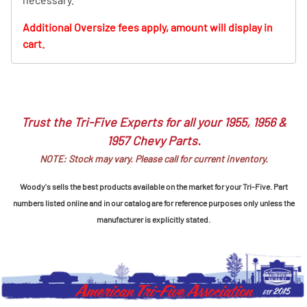
Additional Oversize fees apply, amount will display in
cart.
Trust the Tri-Five Experts for all your 1955, 1956 &
1957 Chevy Parts.
NOTE: Stock may vary. Please call for current inventory.
Woody's sells the best products available on the market for your Tri-Five. Part
numbers listed online and in our catalog are for reference purposes only unless the
manufacturer is explicitly stated.