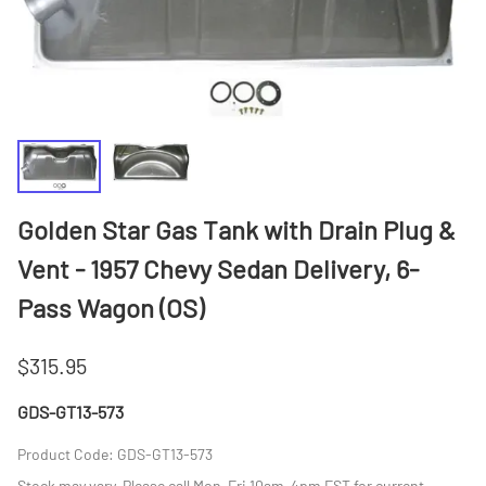
Golden Star Gas Tank with Drain Plug &
Vent - 1957 Chevy Sedan Delivery, 6-
Pass Wagon (OS)
$315.95
GDS-GT13-573
Product Code
:
GDS-GT13-573
Stock may vary. Please call Mon-Fri 10am-4pm EST for current