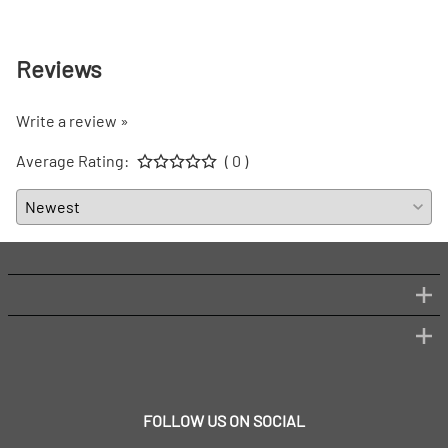
Reviews
Write a review »
Average Rating:
( 0 )
FOLLOW US ON SOCIAL