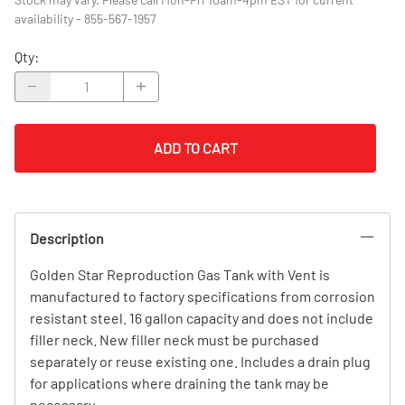
availability - 855-567-1957
Qty
:
ADD TO CART
Description
Golden Star Reproduction Gas Tank with Vent is
manufactured to factory specifications from corrosion
resistant steel. 16 gallon capacity and does not include
filler neck. New filler neck must be purchased
separately or reuse existing one. Includes a drain plug
for applications where draining the tank may be
necessary.