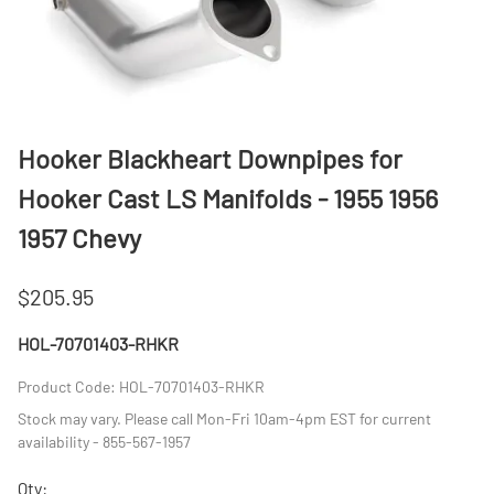
Hooker Blackheart Downpipes for
Hooker Cast LS Manifolds - 1955 1956
1957 Chevy
$205.95
HOL-70701403-RHKR
Product Code
:
HOL-70701403-RHKR
Stock may vary. Please call Mon-Fri 10am-4pm EST for current
availability - 855-567-1957
Qty
: