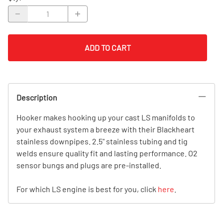
ADD TO CART
Description
Hooker makes hooking up your cast LS manifolds to
your exhaust system a breeze with their Blackheart
stainless downpipes. 2.5" stainless tubing and tig
welds ensure quality fit and lasting performance. O2
sensor bungs and plugs are pre-installed.
For which LS engine is best for you, click
here
.