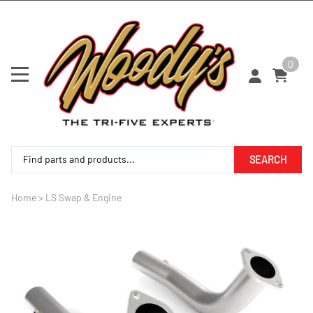
0
SEARCH
Home
>
LS Swap & Engine