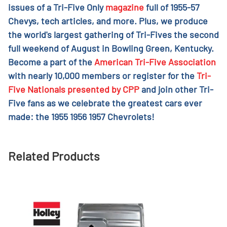
issues of a Tri-Five Only
magazine
full of 1955-57
Chevys, tech articles, and more. Plus, we produce
the world's largest gathering of Tri-Fives the second
full weekend of August in Bowling Green, Kentucky.
Become a part of the
American Tri-Five Association
with nearly 10,000 members or register for the
Tri-
Five Nationals presented by CPP
and join other Tri-
Five fans as we celebrate the greatest cars ever
made: the 1955 1956 1957 Chevrolets!
Related Products