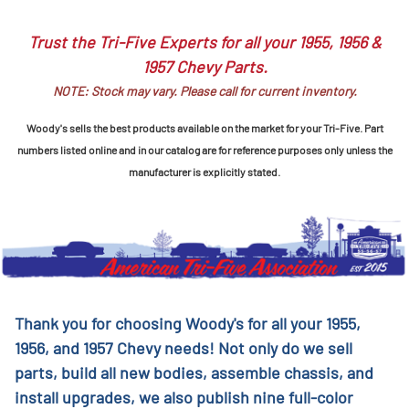
Trust the Tri-Five Experts for all your 1955, 1956 &
1957 Chevy Parts.
NOTE: Stock may vary. Please call for current inventory.
Woody's sells the best products available on the market for your Tri-Five. Part
numbers listed online and in our catalog are for reference purposes only unless the
manufacturer is explicitly stated.
Thank you for choosing Woody's for all your 1955,
1956, and 1957 Chevy needs! Not only do we sell
parts, build all new bodies, assemble chassis, and
install upgrades, we also publish nine full-color