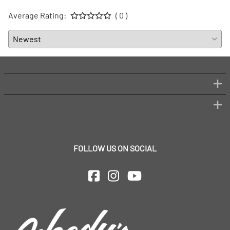
Average Rating:
( 0 )
FOLLOW US ON SOCIAL