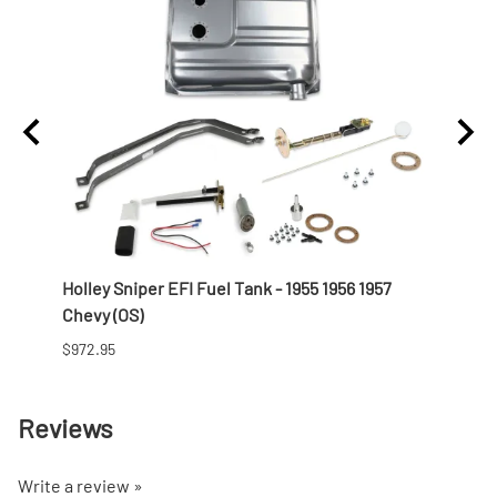
t
Holley Sniper EFI Fuel Tank - 1955 1956 1957
Offen
Chevy (OS)
Profi
$972.95
$821.9
Reviews
Write a review »