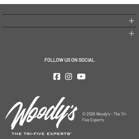
FOLLOW US ON SOCIAL
©
2026
Woody's - The Tri-
Five Experts