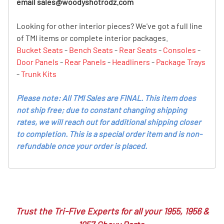
email
sales@woodyshotrodz.com
Looking for other interior pieces? We've got a full line
of TMI items or complete interior packages.
Bucket Seats
-
Bench Seats
-
Rear Seats
-
Consoles
-
Door Panels
-
Rear Panels
-
Headliners
-
Package Trays
-
Trunk Kits
Please note: All TMI Sales are FINAL. This item does
not ship free; due to constant changing shipping
rates, we will reach out for additional shipping closer
to completion. This is a special order item and is non-
refundable once your order is placed.
Trust the Tri-Five Experts for all your 1955, 1956 &