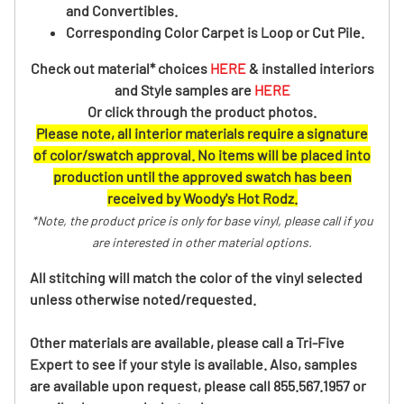
and Convertibles.
Corresponding Color Carpet is Loop or Cut Pile.
Check out material* choices
HERE
& installed interiors
and Style samples are
HERE
Or click through the product photos.
Please note, all interior materials require a signature
of color/swatch approval. No items will be placed into
production until the approved swatch has been
received by Woody's Hot Rodz.
*Note, the product price is only for base vinyl, please call if you
are interested in other material options.
All stitching will match the color of the vinyl selected
unless otherwise noted/requested.
Other materials are available, please call a Tri-Five
Expert to see if your style is available. Also, samples
are available upon request, please call 855.567.1957 or