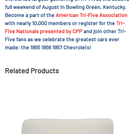
full weekend of August in Bowling Green, Kentucky.
Become a part of the
American Tri-Five Association
with nearly 10,000 members or register for the
Tri-
Five Nationals presented by CPP
and join other Tri-
Five fans as we celebrate the greatest cars ever
made: the 1955 1956 1957 Chevrolets!
Related Products