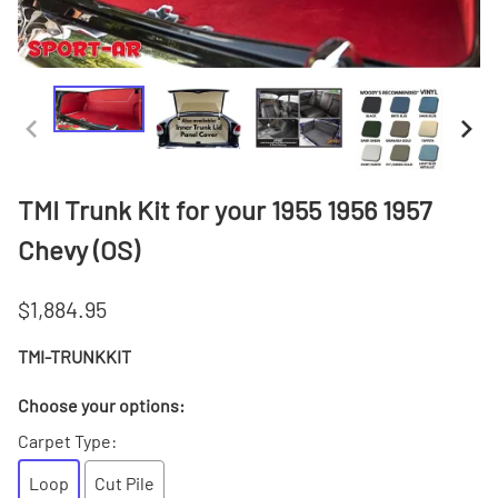
TMI Trunk Kit for your 1955 1956 1957
Chevy (OS)
$1,884.95
TMI-TRUNKKIT
Choose your options:
Carpet Type
:
Loop
Cut Pile