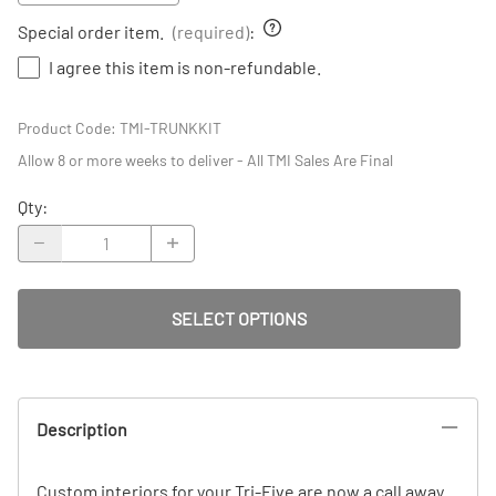
Special order item.
(required)
:
I agree this item is non-refundable.
Product Code
:
TMI-TRUNKKIT
Allow 8 or more weeks to deliver - All TMI Sales Are Final
Qty
:
SELECT OPTIONS
Description
Custom interiors for your Tri-Five are now a call away.