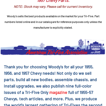
1957 Chevy Parts.
NOTE: Stock may vary. Please call for current inventory.
Woody's sells the best products available on the market for your Tri-Five. Part
numbers listed online and in our catalog are for reference purposes only unless the
manufacturer is explicitly stated.
Thank you for choosing Woody's for all your 1955,
1956, and 1957 Chevy needs! Not only do we sell
parts, build all new bodies, assemble chassis, and
install upgrades, we also publish nine full-color
issues of a Tri-Five Only
magazine
full of 1955-57
Chevys, tech articles, and more. Plus, we produce
the world's largest gathering of Tri-Fives the second