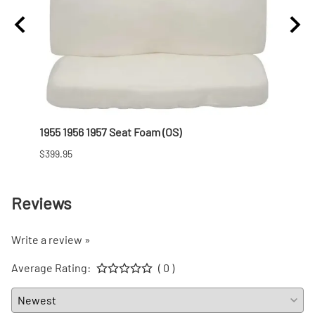
1955 1956 1957 Seat Foam (OS)
1955 
$399.95
$101.9
Reviews
Write a review »
Average Rating:
( 0 )