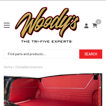
0
SEARCH
Home
>
Complete Interiors