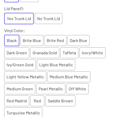
Lid Panel?
:
Yes Trunk Lid
No Trunk Lid
Vinyl Color
:
Black
Brite Blue
Brite Red
Dark Blue
Dark Green
Granada Gold
Taffeta
Ivory/White
Ivy/Green Gold
Light Blue Metallic
Light Yellow Metallic
Medium Blue Metallic
Medium Green
Pearl Metallic
Off White
Red Madrid
Red
Saddle Brown
Turquoise Metallic