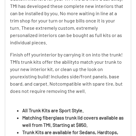
TMI has developed these complete new interiors that
can be installed by you. No more waiting in line at a
trim shop for your turn or huge bills once it is your
turn. These extremely custom, extremely
personalized interiors can be bought as full kits or as
individual pieces.
Finish off yourinterior by carrying it on into the trunk!
TMI’s trunk kits offer the abilityto match your trunk to
your new interior kit, or clean up the look on
yourexisting build! Includes side/front panels, base
board, and carpet. Notcompatible with spare tire, but
does not require removing the well.
All Trunk Kits are Sport Style.
Matching fiberglass trunk lid covers available as
well from TMI. Starting at $850.
Trunk Kits are available for Sedans, Hardtops,