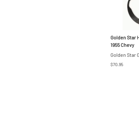
Golden Star 
1955 Chevy
Golden Star
$70.95