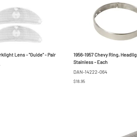
klight Lens - "Guide" - Pair
1956-1957 Chevy Ring, Headlig
Stainless - Each
4
DAN-14222-064
$18.95