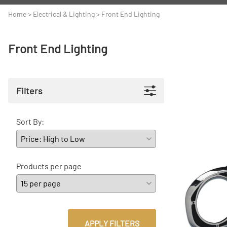
A
Driveline
Body
Home
>
Electrical & Lighting
>
Front End Lighting
C
LS Swap
Door
Front End Lighting
C
Under the Hood
Fron
D
Trun
Filters
F
Wind
G
Sort By:
H
I
Products per page
I
M
S
APPLY FILTERS