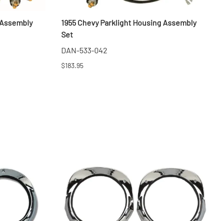
 Assembly
1955 Chevy Parklight Housing Assembly
Set
DAN-533-042
$183.95