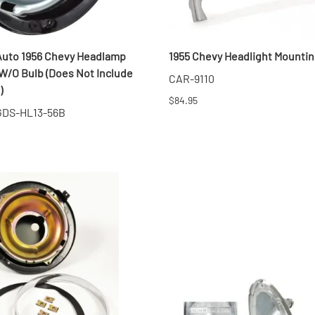
Auto 1956 Chevy Headlamp
1955 Chevy Headlight Mountin
W/O Bulb (Does Not Include
CAR-9110
)
$84.95
 GDS-HL13-56B