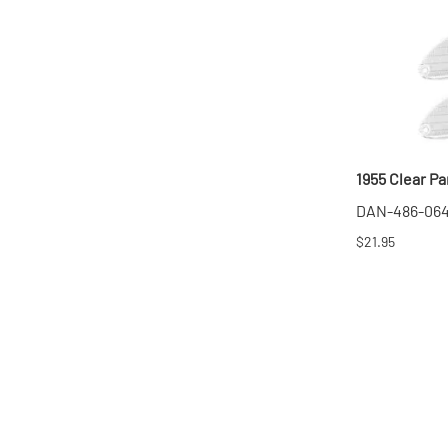
1955 Clear Par
DAN-486-06
$21.95