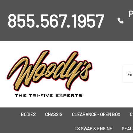
P
855.567.1957
BODIES
CHASSIS
CLEARANCE - OPEN BOX
C
I
LS SWAP & ENGINE
SEAL