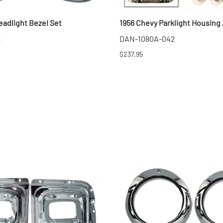
MI Interior
eadlight Bezel Set
1956 Chevy Parklight Housing
runk
2
DAN-1080A-042
$237.95