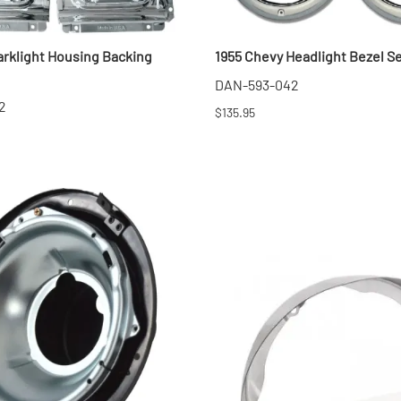
arklight Housing Backing
1955 Chevy Headlight Bezel S
DAN-593-042
2
$135.95