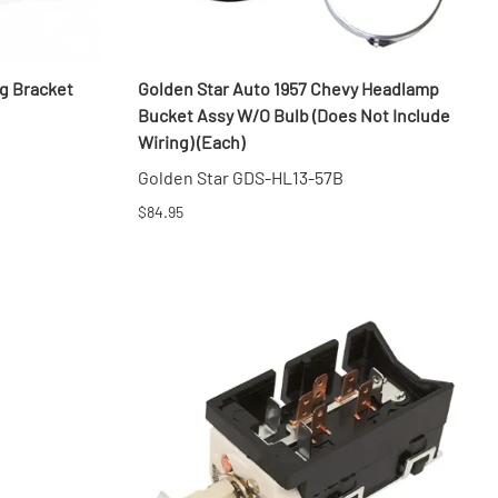
g Bracket
Golden Star Auto 1957 Chevy Headlamp
Bucket Assy W/O Bulb (Does Not Include
Wiring) (Each)
Golden Star GDS-HL13-57B
$84.95