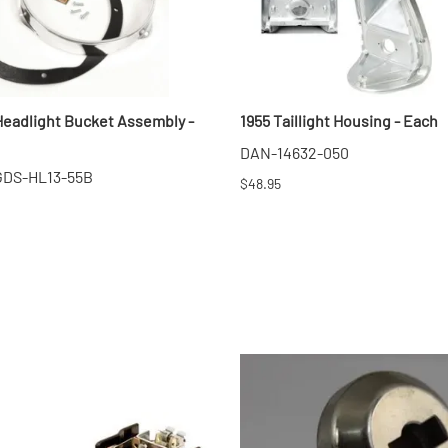
Headlight Bucket Assembly -
1955 Taillight Housing - Each
DAN-14632-050
 GDS-HL13-55B
$48.95