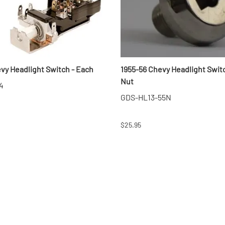
evy Headlight Switch - Each
1955-56 Chevy Headlight Swit
Nut
4
GDS-HL13-55N
$25.95