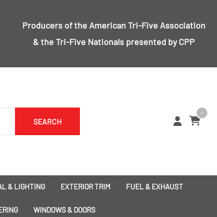
Producers of the
American Tri-Five Association
& the
Tri-Five Nationals
presented by CPP
-
SEARCH
L & LIGHTING
EXTERIOR TRIM
FUEL & EXHAUST
1955 Bumpers
Exhaust
ERING
WINDOWS & DOORS