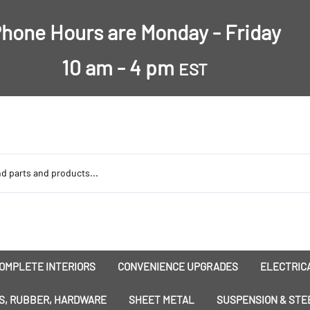
hone Hours are Monday - Friday
10 am - 4 pm
EST
OMPLETE INTERIORS
CONVENIENCE UPGRADES
ELECTRICA
nsulation
Dress-Ups
Battery
S, RUBBER, HARDWARE
SHEET METAL
SUSPENSION & STE