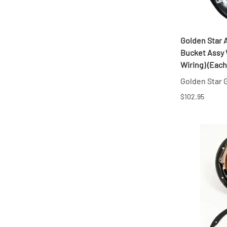
Golden Star 
Bucket Assy 
Wiring) (Each
Golden Star
$102.95