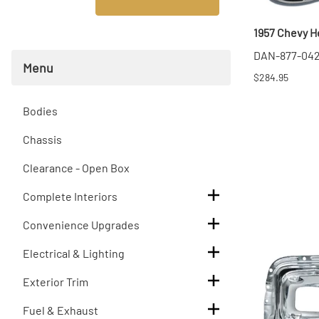
T
1957 Chevy H
T
DAN-877-04
Menu
$284.95
Bodies
Chassis
Clearance - Open Box
Complete Interiors
Convenience Upgrades
Electrical & Lighting
Exterior Trim
Fuel & Exhaust