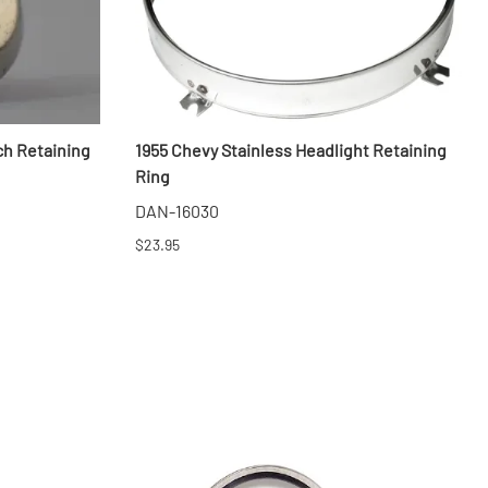
ch Retaining
1955 Chevy Stainless Headlight Retaining
Ring
DAN-16030
$23.95