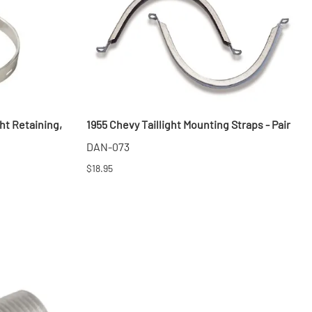
ht Retaining,
1955 Chevy Taillight Mounting Straps - Pair
DAN-073
$18.95