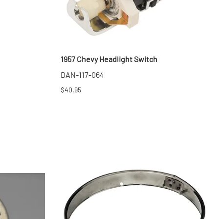
1957 Chevy Headlight Switch
DAN-117-064
$40.95