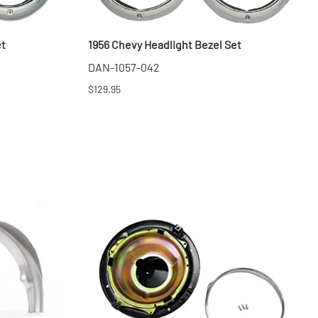
et
1956 Chevy Headlight Bezel Set
DAN-1057-042
$129.95