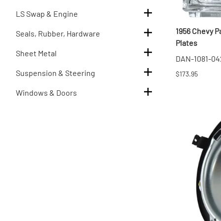
LS Swap & Engine
1956 Chevy P
Seals, Rubber, Hardware
Plates
Sheet Metal
DAN-1081-04
Suspension & Steering
$173.95
Windows & Doors