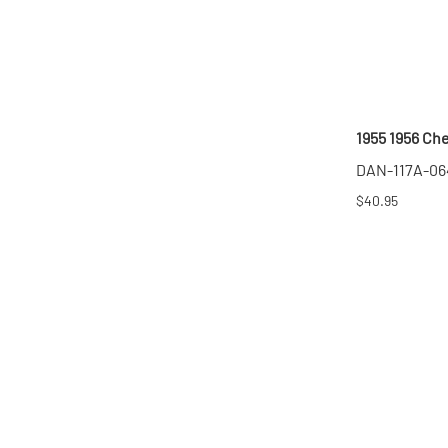
1955 1956 Ch
DAN-117A-06
$40.95