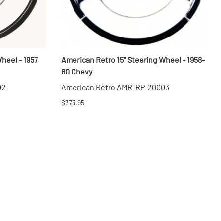
heel - 1957
American Retro 15" Steering Wheel - 1958-
60 Chevy
02
American Retro AMR-RP-20003
$373.95