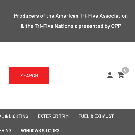
Producers of the
American Tri-Five Association
& the
Tri-Five Nationals
presented by CPP
0
SEARCH
L & LIGHTING
EXTERIOR TRIM
FUEL & EXHAUST
1955 Bumpers
Exhaust
ERING
WINDOWS & DOORS