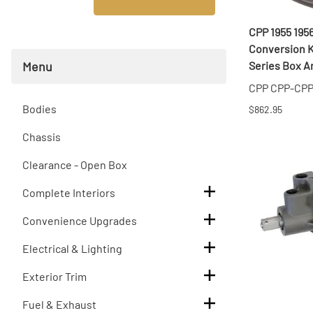
T
CPP 1955 195
T
Conversion Ki
Menu
Series Box An
CPP CPP-CP
Bodies
$862.95
Chassis
Clearance - Open Box
Complete Interiors
Convenience Upgrades
Electrical & Lighting
Exterior Trim
Fuel & Exhaust