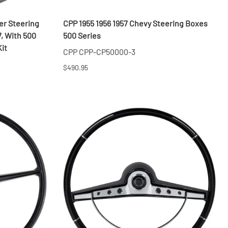
er Steering
CPP 1955 1956 1957 Chevy Steering Boxes
7, With 500
500 Series
it
CPP CPP-CP50000-3
$490.95