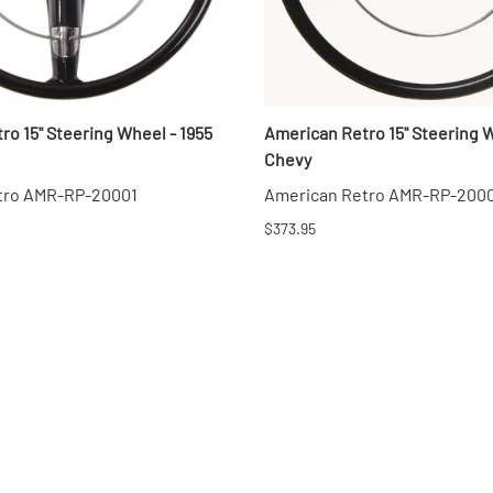
ro 15" Steering Wheel - 1955
American Retro 15" Steering W
Chevy
tro AMR-RP-20001
American Retro AMR-RP-200
$373.95