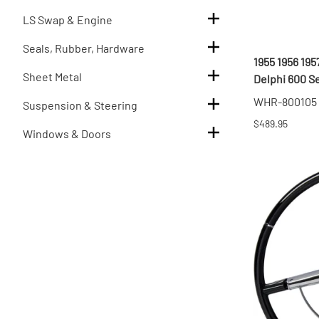
LS Swap & Engine
Seals, Rubber, Hardware
1955 1956 19
Sheet Metal
Delphi 600 S
WHR-800105
Suspension & Steering
$489.95
Windows & Doors