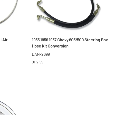
l Air
1955 1956 1957 Chevy 605/500 Steering Box
Hose Kit Conversion
DAN-2699
$112.95