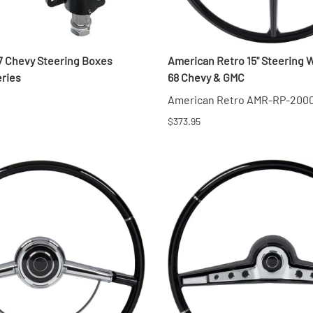
57 Chevy Steering Boxes
American Retro 15" Steering W
eries
68 Chevy & GMC
American Retro AMR-RP-200
$373.95