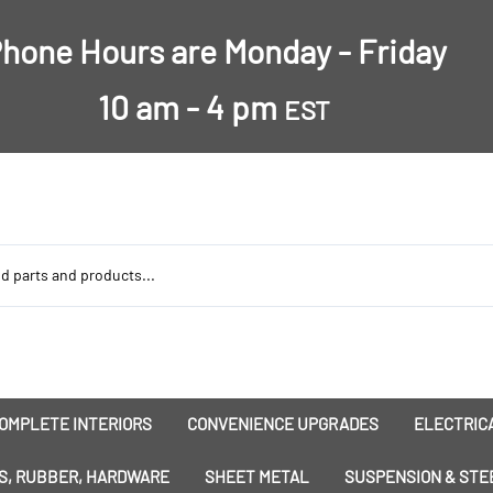
hone Hours are Monday - Friday
10 am - 4 pm
EST
OMPLETE INTERIORS
CONVENIENCE UPGRADES
ELECTRICA
nsulation
Dress-Ups
Battery
S, RUBBER, HARDWARE
SHEET METAL
SUSPENSION & STE