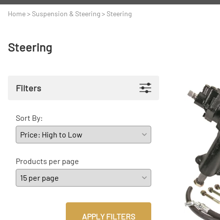
A
Driveline
Body
Home
>
Suspension & Steering
>
Steering
C
LS Swap
Door
Steering
C
Under the Hood
Fron
D
Trun
Filters
F
Wind
G
Sort By:
H
I
Products per page
I
M
S
APPLY FILTERS