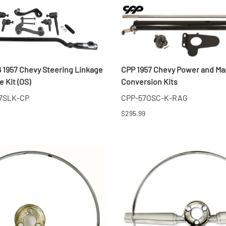
6 1957 Chevy Steering Linkage
CPP 1957 Chevy Power and Ma
 Kit (OS)
Conversion Kits
7SLK-CP
CPP-57OSC-K-RAG
$295.99