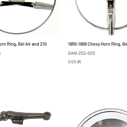
rn Ring, Bel Air and 210
1955-1956 Chevy Horn Ring, Be
5
DAN-252-025
$125.95