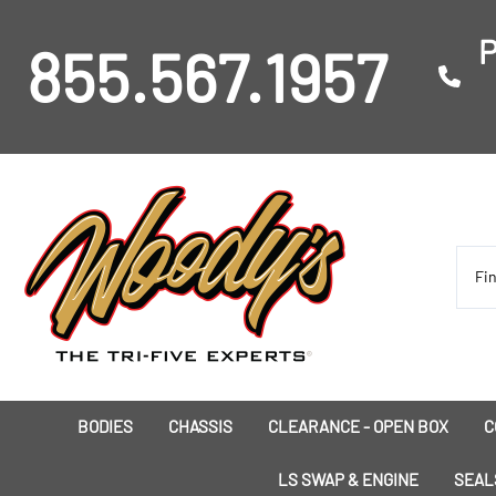
P
855.567.1957
BODIES
CHASSIS
CLEARANCE - OPEN BOX
C
I
LS SWAP & ENGINE
SEAL