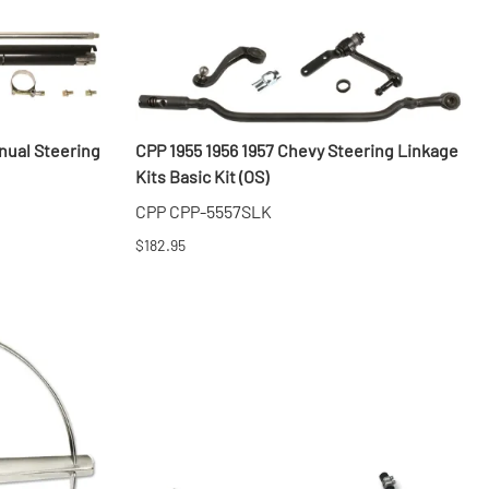
nual Steering
CPP 1955 1956 1957 Chevy Steering Linkage
Kits Basic Kit (OS)
CPP CPP-5557SLK
$182.95