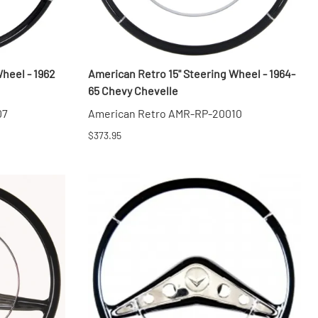
heel - 1962
American Retro 15" Steering Wheel - 1964-
65 Chevy Chevelle
07
American Retro AMR-RP-20010
$373.95