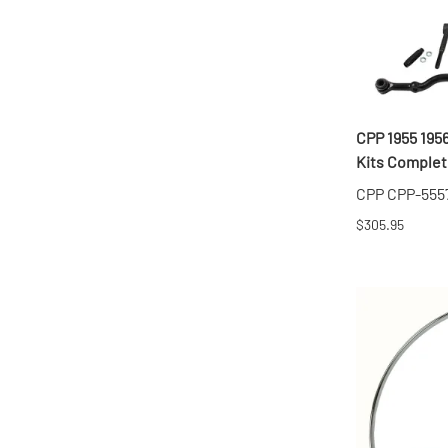
CPP 1955 195
Kits Complete
CPP CPP-555
$305.95