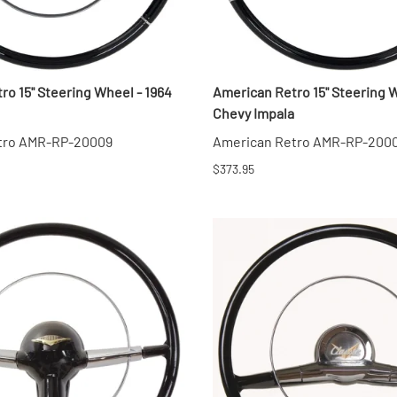
ro 15" Steering Wheel - 1964
American Retro 15" Steering W
Chevy Impala
tro AMR-RP-20009
American Retro AMR-RP-200
$373.95