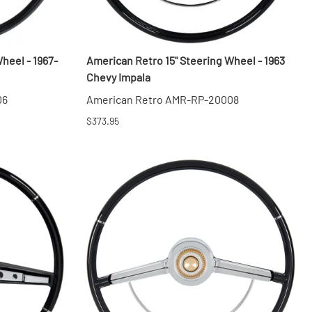
heel - 1967-
American Retro 15" Steering Wheel - 1963
Chevy Impala
06
American Retro AMR-RP-20008
$373.95