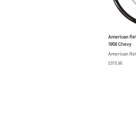
American Ret
1956 Chevy
American Re
$373.95