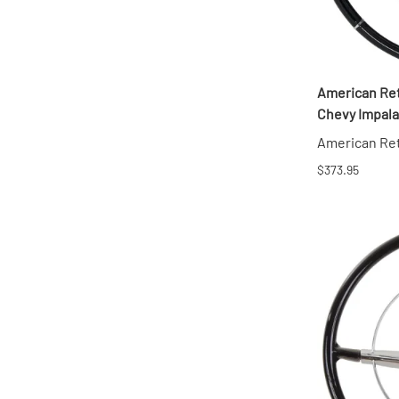
American Ret
Chevy Impala
American Re
$373.95