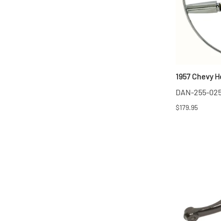
1957 Chevy Ho
DAN-255-02
$179.95