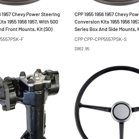
MI Interior
6 1957 Chevy Power Steering
CPP 1955 1956 1957 Chevy Pow
runk
ts 1955 1956 1957, With 500
Conversion Kits 1955 1956 195
d Front Mounts, Kit (SO)
Series Box And Side Mounts, K
P5557PSK-F
CPP CPP-CPP5557PSK-S
$862.95