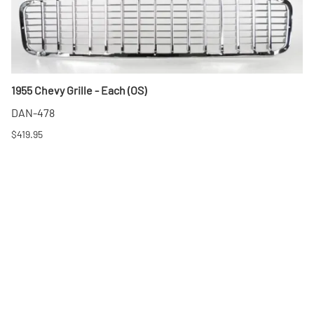
1955 Chevy Grille - Each (OS)
DAN-478
$419.95