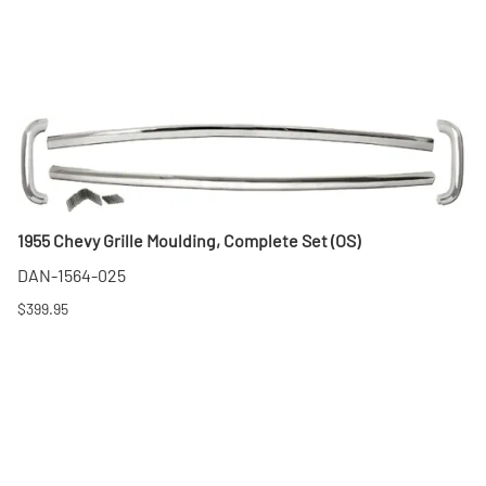
1955 Chevy Grille Moulding, Complete Set (OS)
DAN-1564-025
$399.95