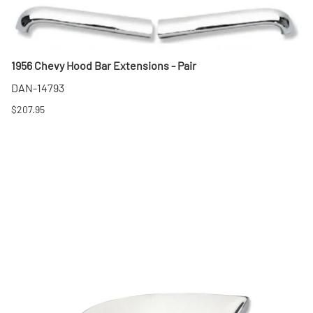
1956 Chevy Hood Bar Extensions - Pair
DAN-14793
$207.95