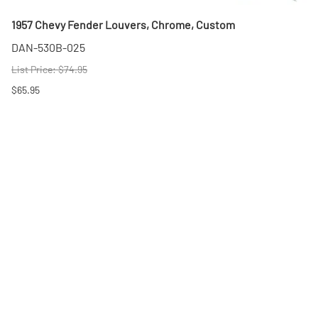
1957 Chevy Fender Louvers, Chrome, Custom
DAN-530B-025
List Price: $74.95
$65.95