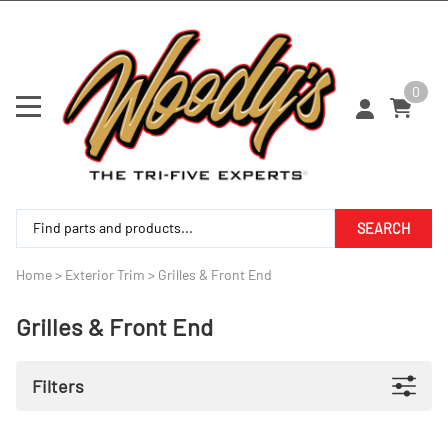
0
SEARCH
Home
>
Exterior Trim
>
Grilles & Front End
Grilles & Front End
Filters