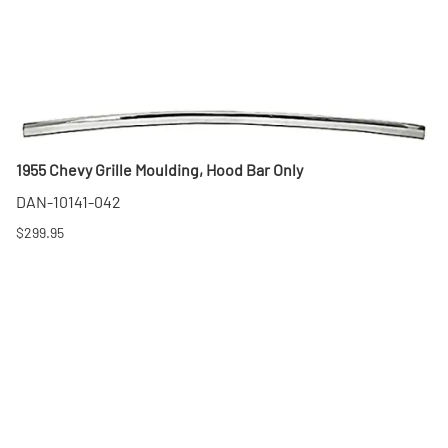
1955 Chevy Grille Moulding, Hood Bar Only
DAN-10141-042
$299.95