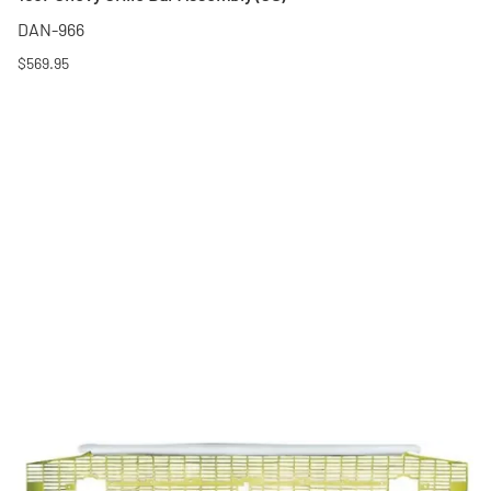
DAN-966
$569.95