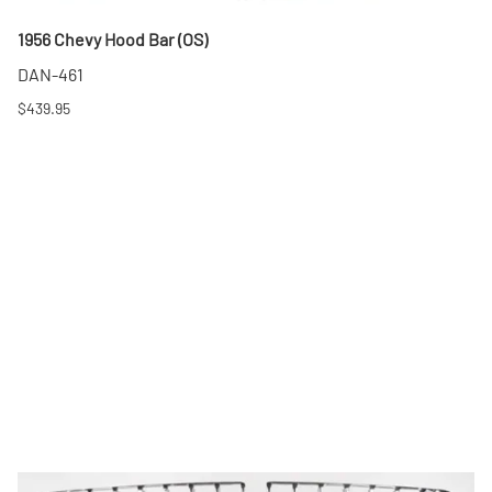
1956 Chevy Hood Bar (OS)
DAN-461
$439.95