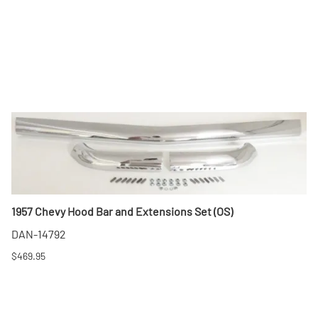
1957 Chevy Hood Bar and Extensions Set (OS)
DAN-14792
$469.95