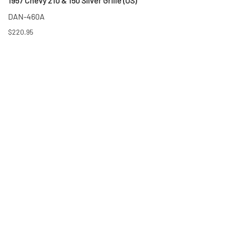
1957 Chevy 210 & 150 Silver Grille (OS)
DAN-460A
$220.95