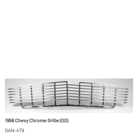
1956 Chevy Chrome Grille (OS)
DAN-479