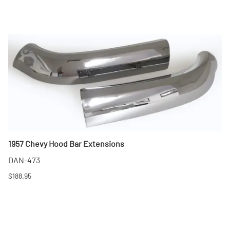
1957 Chevy Hood Bar Extensions
DAN-473
$188.95