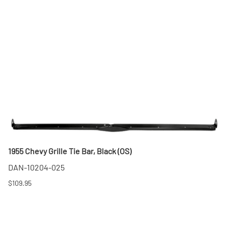
1955 Chevy Grille Tie Bar, Black (OS)
DAN-10204-025
$109.95