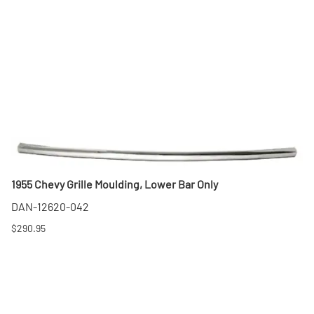
1955 Chevy Grille Moulding, Lower Bar Only
DAN-12620-042
$290.95