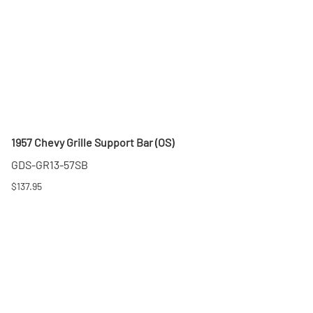
1957 Chevy Grille Support Bar (OS)
GDS-GR13-57SB
$137.95