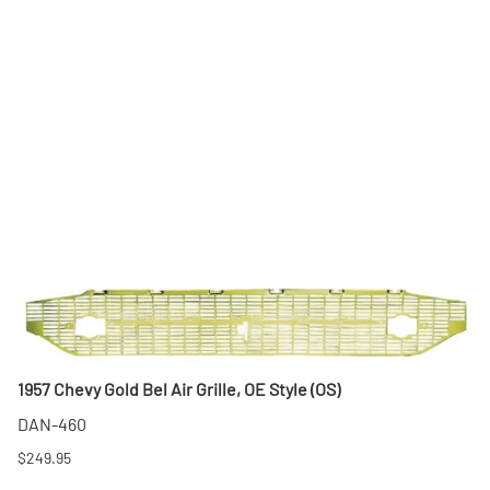
1957 Chevy Gold Bel Air Grille, OE Style (OS)
DAN-460
$249.95