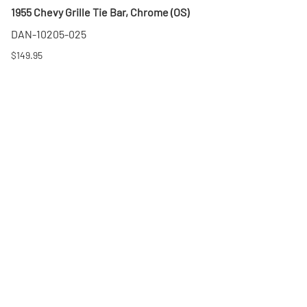
1955 Chevy Grille Tie Bar, Chrome (OS)
DAN-10205-025
$149.95