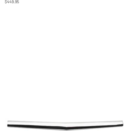
$449.95