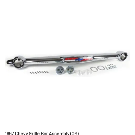
1957 Chevy Grille Bar Assembly (OS)