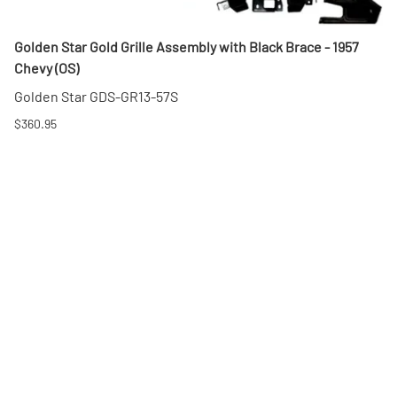
Golden Star Gold Grille Assembly with Black Brace - 1957
Chevy (OS)
Golden Star GDS-GR13-57S
$360.95