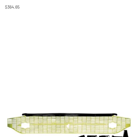
$364.65