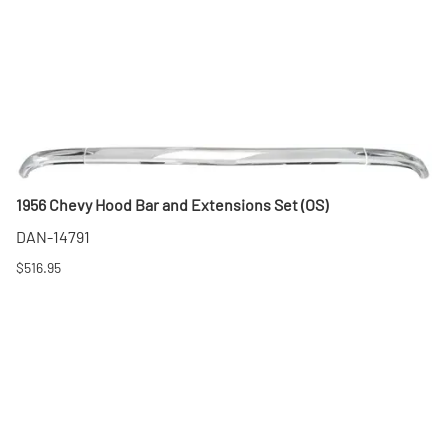
1956 Chevy Hood Bar and Extensions Set (OS)
DAN-14791
$516.95