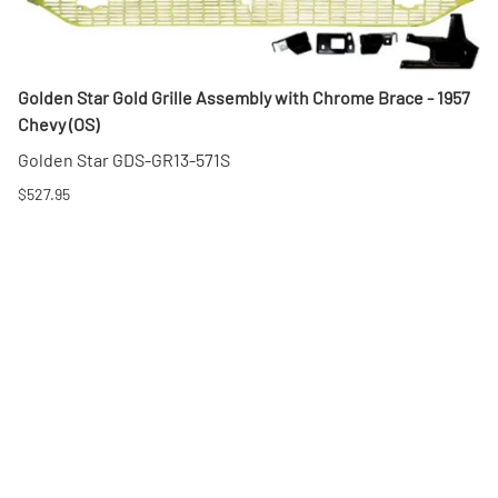
Golden Star Gold Grille Assembly with Chrome Brace - 1957
Chevy (OS)
Golden Star GDS-GR13-571S
$527.95