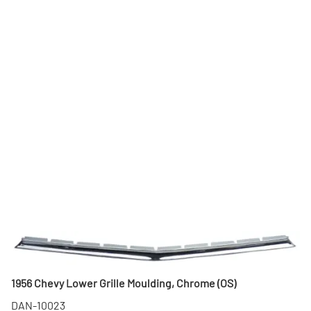
1956 Chevy Lower Grille Moulding, Chrome (OS)
DAN-10023