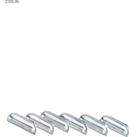
$109.95