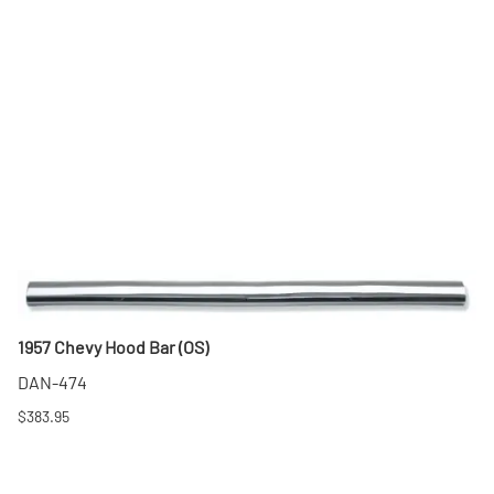
1957 Chevy Hood Bar (OS)
DAN-474
$383.95