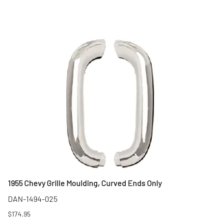
1955 Chevy Grille Moulding, Curved Ends Only
DAN-1494-025
$174.95