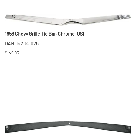
1956 Chevy Grille Tie Bar, Chrome (OS)
DAN-14204-025
$149.95