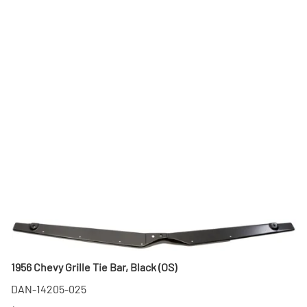
1956 Chevy Grille Tie Bar, Black (OS)
DAN-14205-025