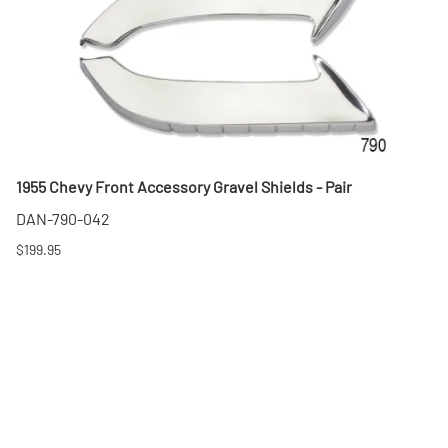
1955 Chevy Front Accessory Gravel Shields - Pair
DAN-790-042
$199.95