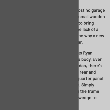
Keep in mind, almost no body, and almost no garage
floor, will be perfectly square. I used a small wooden
shim between the stand and the body to bring
everything all together. Also, notice the lack of a
front body brace…..starts to make sense why a new
floor was selected for this particular car.
One recommendation I received (thanks Ryan
Walker) was to brace up the back of the body. Even
though we’re working with a 4-door sedan, there’s
always risk of the body drooping in the rear and
putting undue stress on the roof and quarter panel
areas, or even worse, causing a buckle. Simply
measure out the body before dropping the frame
and cut some wood. Note the use of a wedge to
“preload” the wood to the body.