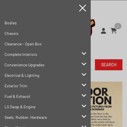
Bodies
0
Chassis
Clearance - Open Box
Complete Interiors
SEARCH
Convenience Upgrades
Electrical & Lighting
Exterior Trim
Fuel & Exhaust
LS Swap & Engine
Seals, Rubber, Hardware