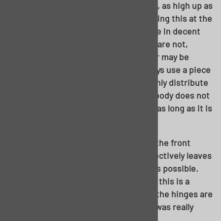
Next step is to get the body on stands, as high up as
you possibly can. Now, notice we’re doing this at the
rockers….the rockers on this unit were in decent
enough shape to do this with. If yours are not,
additional bracing and/or rocker repair may be
required before this can happen. Always use a piece
of wood across the stand to more evenly distribute
the weight. And no need to fret, your body does not
weight enough to damage the rocker, as long as it is
structurally sound to start with.
By multiple recommendations, I used the front
fender tab for my front stand. This effectively leaves
the stand as far out of the work area as possible.
Note the front doors removed as well; this is a
must. I left the rear doors in place, as the hinges are
an absolute PITA to get off, and there was really
nothing to gain by doing so.