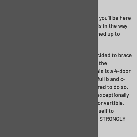
WHR-ULTIMATE.
Up up and away! Get used to this view, you’ll be here
for a minute. Again, without the chassis in the way
underneath the car, more room is opened up to
work.
Before we get too carried away, we decided to brace
the body up. With out outer rockers in the
condition, they were in, and the fact this is a 4-door
sedan and has the added stability of a full b and c-
pillar arrangement, no more was required to do so.
However, if you were fixing a car with exceptionally
rusty rockers, a two-door hardtop or convertible,
crossbracing and x-bracing the body itself to
maintain factory proportions would be STRONGLY
recommended.