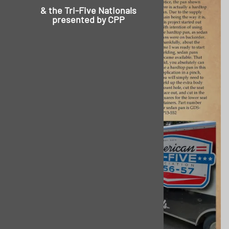
& the
Tri-Five Nationals
presented by CPP