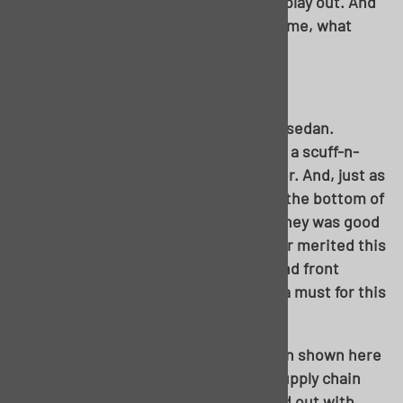
strategies to see how the best would play out. And
being as I learned as I went just the same, what
better way to help you all through?
Let’s dive in!
Our subject at hand, my ’55 150 4-door sedan.
Admittedly, this project started out as a scuff-n-
shoot, drive the wheels off kinda driver. And, just as
many projects, the further I dove into the bottom of
this car, the worse it got. Still, the money was good
enough to start, and the rest of the car merited this
type of repair. You’ll notice driveline and front
sheetmetal are out of the way, this is a must for this
project.
Laid out! Keen eyes will notice, the pan shown here
is actually a hardtop pan. Due to the supply chain
being the way it is, this project started out with