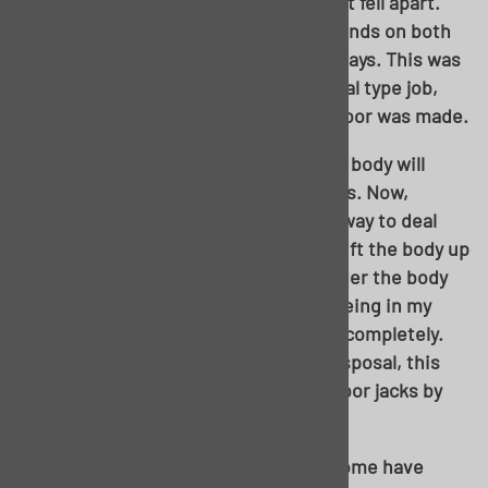
toast. The more you poked, the more it fell apart.
Long rear brace was the same at the ends on both
sides. Inner rockers had seen better days. This was
most certainly going to be a piece-meal type job,
and the decision to use a one-piece floor was made.
In order to use the one-piece pan, the body will
need to be lifted away from the chassis. Now,
there’s most certainly more than one way to deal
with this. Some will choose to simply lift the body up
away from the chassis and leave it under the body
while they work. Rather than fight it being in my
way, I made the decision to remove it completely.
Granted I have a two-post lift at my disposal, this
process is still NOT impossible with floor jacks by
any means.
Some body mounts are thru-bolted, some have