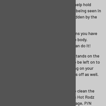
A single self-tapper in the tailpan will help hold
these guys in place. And no worries of being seen in
the future; these will be completely hidden by the
back body to bumper seal.
From here, you can use whatever means you have
handy to drop the frame away from the body.
Whether it’s a lift, or a floor jack, you can do it!
Note the wheels being removed; the stands on the
rocker will not allow the rear wheels to be left on to
roll out from under the body. Depending on your
stands, you may need to pop the drums off as well.
It’ll be tight either way!
Out and about! I’ll be using this time to clean the
chassis up, paint, and install a Woody’s Hot Rodz
Ultimate Leaf Spring Suspension package, P/N