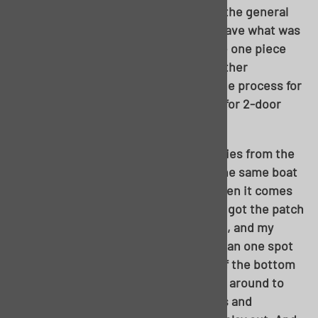
door sedan shown here from the top, the general
consensus would likely have been to save what was
there. But, as the article will show, the one piece
easily started to make sense upon further
inspection. Even though this shows the process for
a 4-door sedan, very little will change for 2-door
sedan, wagon, or even hardtop.
As a beginner who had only heard stories from the
shop about installing this pan, I’m in the same boat
as most reading this. I’m no novice when it comes
to metalwork; my old ’55 2-door sedan got the patch
job treatment more than a decade ago, and my
sedan delivery needed help in more than one spot
as I redid it. I’d simply never cut 75% of the bottom
of a car out in one shot before. I asked around to
multiple sources for different opinions and