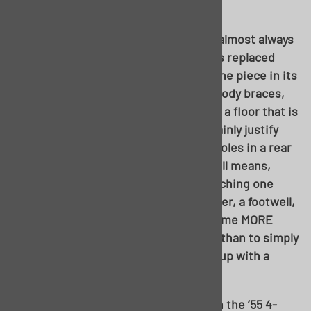
always a common denominator.
The floor can be a tricky area; there’s almost always
a “tipping point” as to how much needs replaced
versus how to replace it. Its not just one piece in its
own; it encompasses the floor pans, body braces,
and inner rockers just the same. Sure, a floor that is
perfect save for one brace would certainly justify
simply fixing said brace. A couple pinholes in a rear
footwell from water sitting there? By all means,
patch away. But when it turns into patching one
brace on one side, one brace on another, a footwell,
and an inner rocker, it will simply become MORE
work to piece meal the floor together than to simply
replace the entire pan itself and wind up with a
better finished product overall.
Had most anyone looked at the floor in the ’55 4-