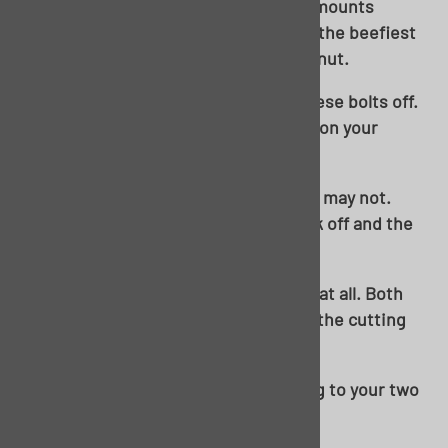
captive nuts in the floor itself. These mounts
underneath the rear seat are some of the beefiest
on the car and have a welded, captive nut.
Middle brace. Be prepared to break these bolts off.
But, no worries, as this will be all-new on your
Golden Star floor.
Rear brace. These may come out, they may not.
Again, worst case scenario, they break off and the
body is free.
And sometimes, they don’t cooperate at all. Both
rear body bolts required breaking out the cutting
torch on this one.
Can’t be tight if it’s a liquid! Move along to your two
front body mounts at the cowl.