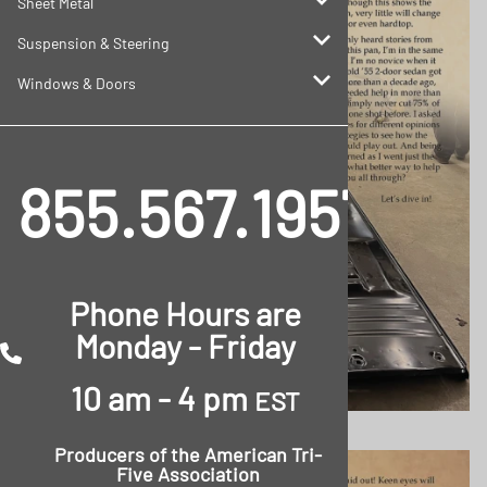
Sheet Metal
Suspension & Steering
Windows & Doors
855.567.1957
Phone Hours are
Monday - Friday
10 am - 4 pm
EST
Producers of the
American Tri-
Five Association