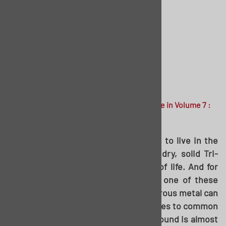
Printed in
The American Tri-Five
magazine in Volume 7 :
Issue 4
For those of us not fortunate enough to live in the
south, southwest, or anywhere that dry, solid Tri-
Fives still exist, rust is a bitter fact of life. And for
those starting into a restoration of one of these
cars, figuring out how to tackle cancerous metal can
often be a daunting task. When it comes to common
rusty spots, the one closest to the ground is almost