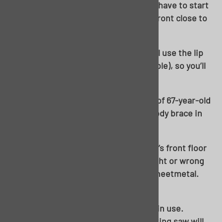
With room made, it’s cuttin’ time! You have to start
somewhere, I decided to start at the front close to
the interior firewall-to-floor brace.
Be careful not to cut too far over. You’ll use the lip
on your existing outer rocker (if possible), so you’ll
want to leave it intact.
A thin cutoff wheel makes quick work of 67-year-old
sheetmetal anywhere there is not a body brace in
play.
Choice was made to cut out the driver’s front floor
pan as an “access hole”. There is no right or wrong
way to cut out the middle section of sheetmetal.
You’re not saving it.
Up to now, you’ve seen a cutoff wheel in use.
Certain areas, your favorite reciprocating saw will