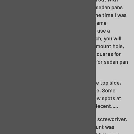
intention of using the hardtop pan, as sedan pans
were on backorder. Thankfully, about the time I was
ready to start welding, sedan pans became
available. That said, you absolutely can use a
hardtop pan in this application in a pinch, you will
simply need to weld up the extra body mount hole,
cut the seat brace out, and cut in the squares for
the lower seat retainers. Part number for sedan pan
is GDS-FP13-552
As mentioned in the foreword, from the top side,
this floor looked more than manageable. Some
swiss cheese in the toe board, and a few spots at
the seat braces, but the top side was decent…..
…..until you start poking around with a screwdriver.
The body brace at the driver’s seat mount was