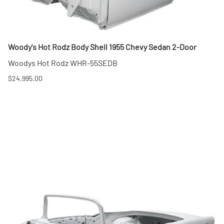
Woody's Hot Rodz Body Shell 1955 Chevy Sedan 2-Door
Woodys Hot Rodz WHR-55SEDB
$24,995.00