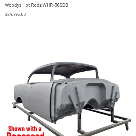
Woodys Hot Rodz WHR-56SDB
$24,995.00