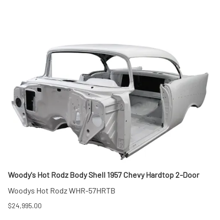
Woody's Hot Rodz Body Shell 1957 Chevy Hardtop 2-Door
Woodys Hot Rodz WHR-57HRTB
$24,995.00