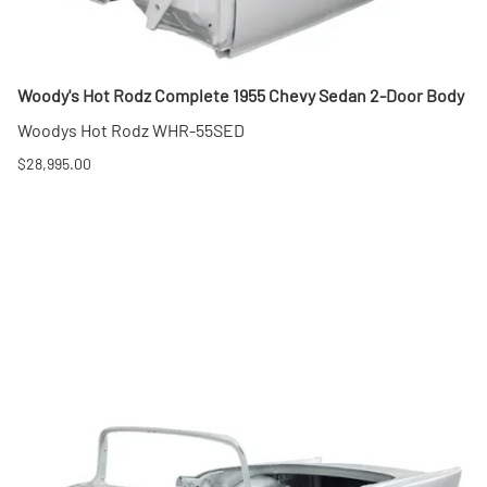
Woody's Hot Rodz Complete 1955 Chevy Sedan 2-Door Body
Woodys Hot Rodz WHR-55SED
$28,995.00