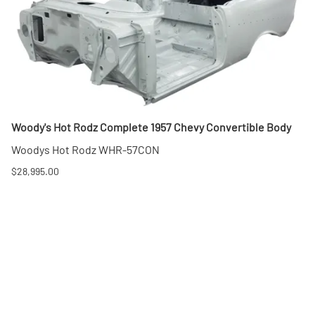
Woody's Hot Rodz Complete 1957 Chevy Convertible Body
Woodys Hot Rodz WHR-57CON
$28,995.00