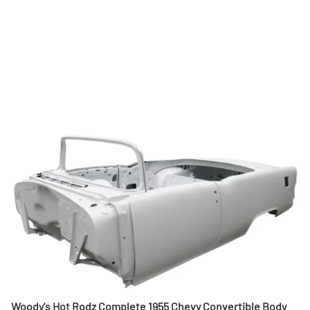
Woody's Hot Rodz Complete 1955 Chevy Convertible Body