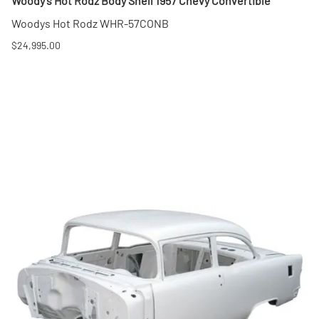
Woody's Hot Rodz Body Shell 1957 Chevy Convertible
Woodys Hot Rodz WHR-57CONB
$24,995.00