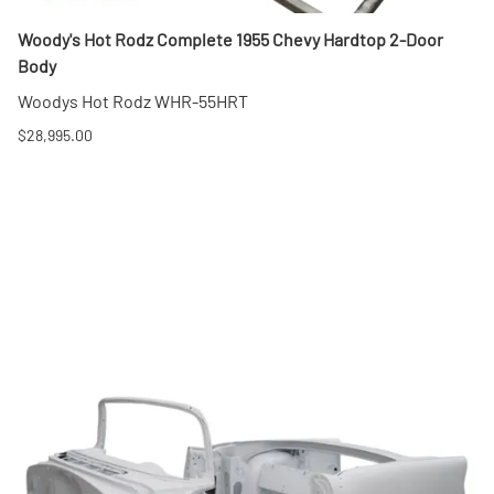
Woody's Hot Rodz Complete 1955 Chevy Hardtop 2-Door
Body
Woodys Hot Rodz WHR-55HRT
$28,995.00