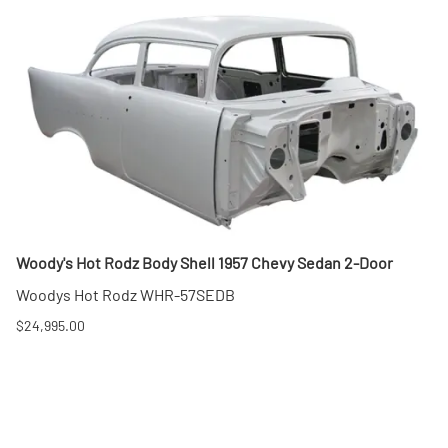
Woody's Hot Rodz Body Shell 1957 Chevy Sedan 2-Door
Woodys Hot Rodz WHR-57SEDB
$24,995.00