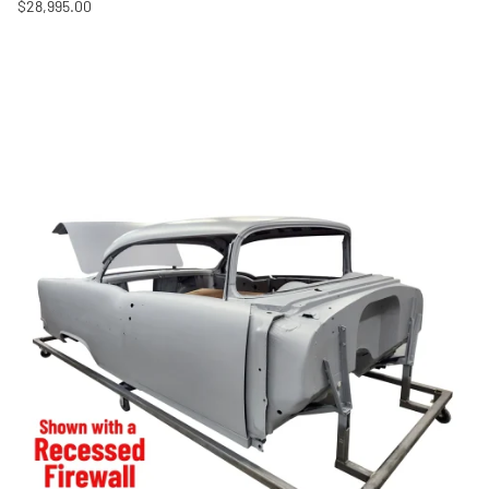
$28,995.00