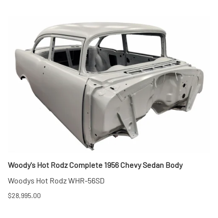
Woody's Hot Rodz Complete 1956 Chevy Sedan Body
Woodys Hot Rodz WHR-56SD
$28,995.00