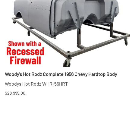
Woody's Hot Rodz Complete 1956 Chevy Hardtop Body
Woodys Hot Rodz WHR-56HRT
$28,995.00