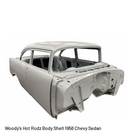
Woody's Hot Rodz Body Shell 1956 Chevy Sedan