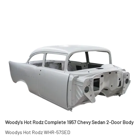
Woody's Hot Rodz Complete 1957 Chevy Sedan 2-Door Body
Woodys Hot Rodz WHR-57SED