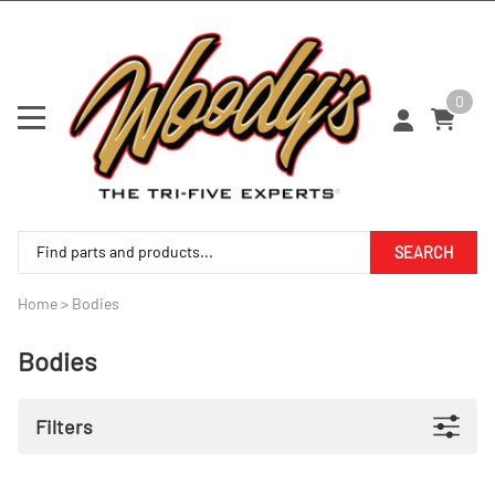
0
SEARCH
Home
>
Bodies
Bodies
Filters