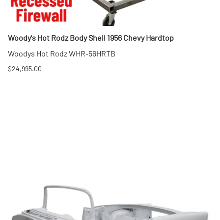
Woody's Hot Rodz Body Shell 1956 Chevy Hardtop
Woodys Hot Rodz WHR-56HRTB
$24,995.00