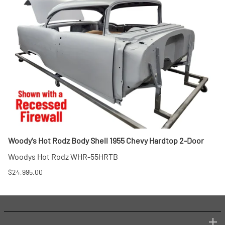
Woody's Hot Rodz Body Shell 1955 Chevy Hardtop 2-Door
Woodys Hot Rodz WHR-55HRTB
$24,995.00