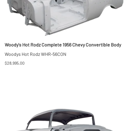
Woody's Hot Rodz Complete 1956 Chevy Convertible Body
Woodys Hot Rodz WHR-56CON
$28,995.00