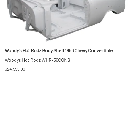
Woody's Hot Rodz Body Shell 1956 Chevy Convertible
Woodys Hot Rodz WHR-56CONB
$24,995.00