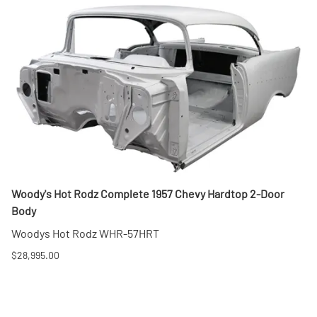
Woody's Hot Rodz Complete 1957 Chevy Hardtop 2-Door
Body
Woodys Hot Rodz WHR-57HRT
$28,995.00