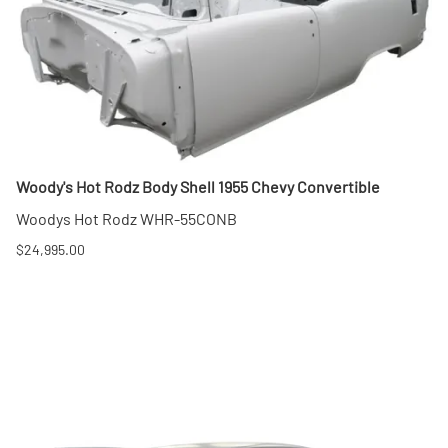
Woody's Hot Rodz Body Shell 1955 Chevy Convertible
Woodys Hot Rodz WHR-55CONB
$24,995.00