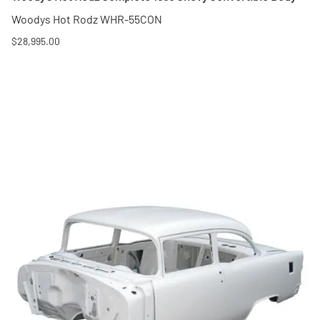
Woodys Hot Rodz WHR-55CON
$28,995.00