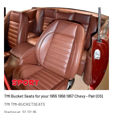
TMI Bucket Seats for your 1955 1956 1957 Chevy - Pair (OS)
TMI TMI-BUCKETSEATS
Starting at: $2,112.95