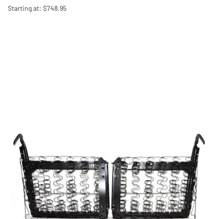
Starting at: $748.95