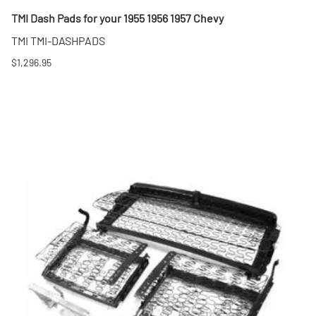
TMI Dash Pads for your 1955 1956 1957 Chevy
TMI TMI-DASHPADS
$1,296.95