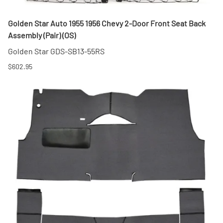
Golden Star Auto 1955 1956 Chevy 2-Door Front Seat Back
Assembly (Pair) (OS)
Golden Star GDS-SB13-55RS
$602.95