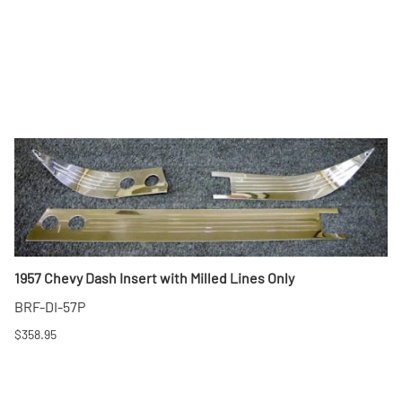
1957 Chevy Dash Insert with Milled Lines Only
BRF-DI-57P
$358.95