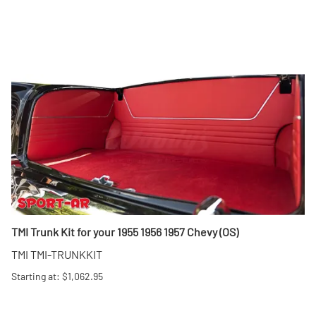
TMI Trunk Kit for your 1955 1956 1957 Chevy (OS)
TMI TMI-TRUNKKIT
Starting at: $1,062.95