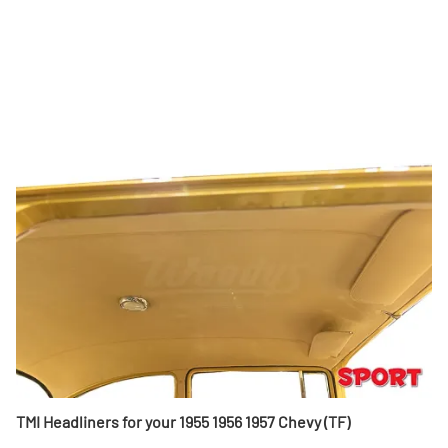
TMI Headliners for your 1955 1956 1957 Chevy (TF)