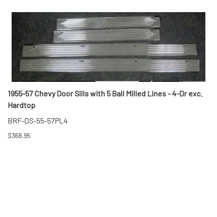
1955-57 Chevy Door Sills with 5 Ball Milled Lines - 4-Dr exc.
Hardtop
BRF-DS-55-57PL4
$368.95