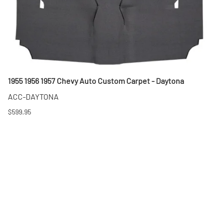
1955 1956 1957 Chevy Auto Custom Carpet - Daytona
ACC-DAYTONA
$599.95