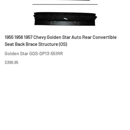
1955 1956 1957 Chevy Golden Star Auto Rear Convertible
Seat Back Brace Structure (OS)
Golden Star GDS-DP13-551RR
$399.95