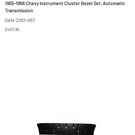
1955-1956 Chevy Instrument Cluster Bezel Set, Automatic
Transmission
DAN-2051-057
$407.95