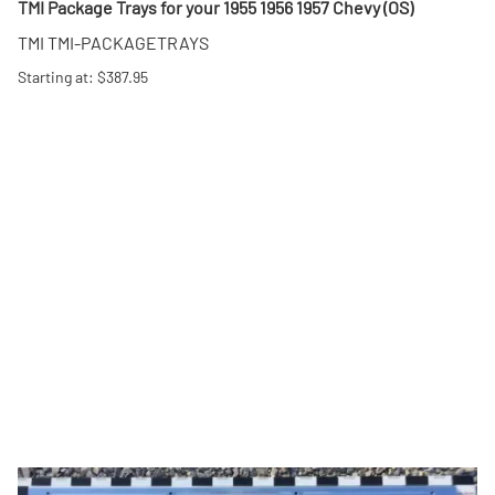
TMI Package Trays for your 1955 1956 1957 Chevy (OS)
TMI TMI-PACKAGETRAYS
Starting at: $387.95