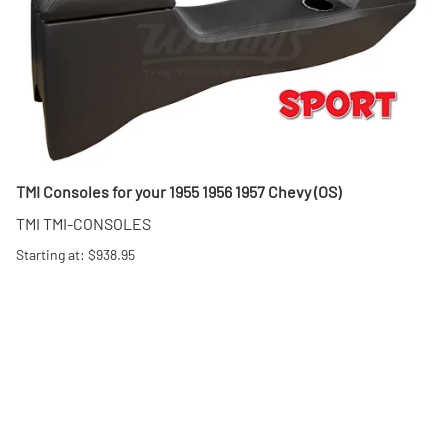
TMI Consoles for your 1955 1956 1957 Chevy (OS)
TMI TMI-CONSOLES
Starting at: $938.95