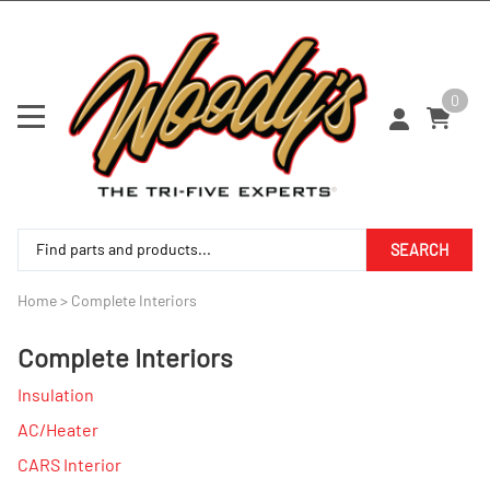
0
SEARCH
Home
>
Complete Interiors
Complete Interiors
Insulation
AC/Heater
CARS Interior