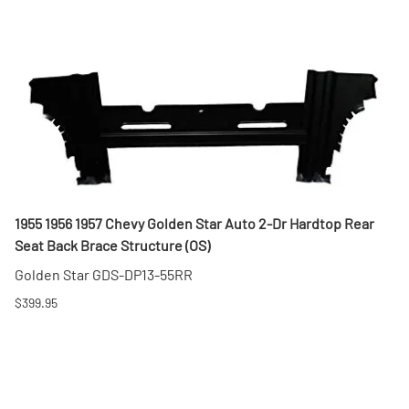
1955 1956 1957 Chevy Golden Star Auto 2-Dr Hardtop Rear
Seat Back Brace Structure (OS)
Golden Star GDS-DP13-55RR
$399.95