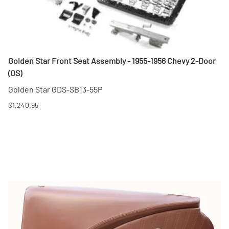
Golden Star Front Seat Assembly - 1955-1956 Chevy 2-Door
(OS)
Golden Star GDS-SB13-55P
$1,240.95