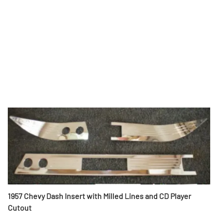
1957 Chevy Dash Insert with Milled Lines and CD Player
Cutout