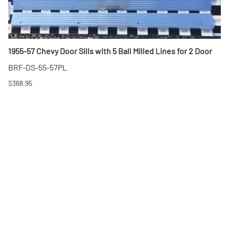
1955-57 Chevy Door Sills with 5 Ball Milled Lines for 2 Door
BRF-DS-55-57PL
$368.95