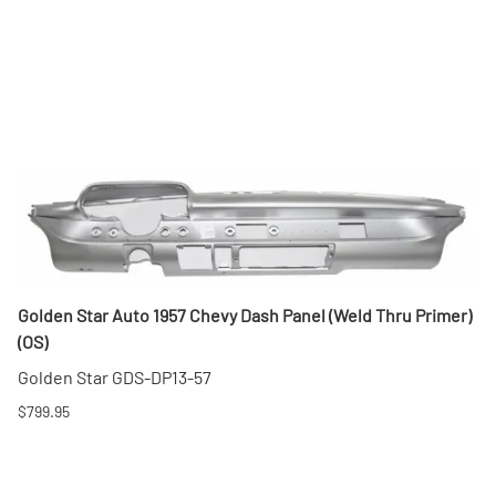
Golden Star Auto 1957 Chevy Dash Panel (Weld Thru Primer)
(OS)
Golden Star GDS-DP13-57
$799.95