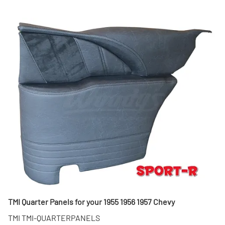
TMI Quarter Panels for your 1955 1956 1957 Chevy
TMI TMI-QUARTERPANELS