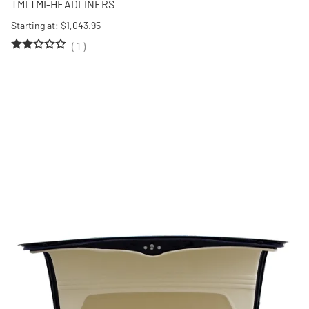
TMI TMI-HEADLINERS
Starting at: $1,043.95
(
1
)