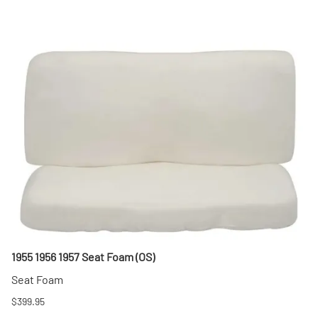
1955 1956 1957 Seat Foam (OS)
Seat Foam
$399.95