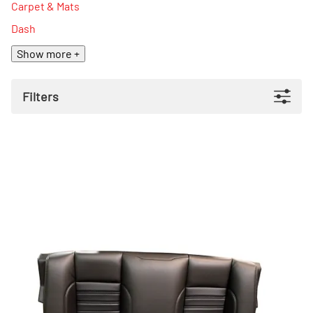
Carpet & Mats
Dash
Show more +
Filters