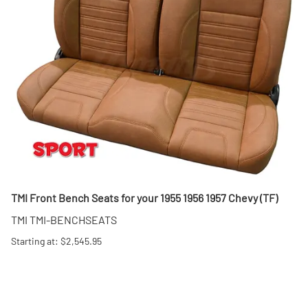
TMI Front Bench Seats for your 1955 1956 1957 Chevy (TF)
TMI TMI-BENCHSEATS
Starting at: $2,545.95