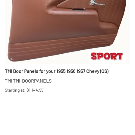
TMI Door Panels for your 1955 1956 1957 Chevy (OS)
TMI TMI-DOORPANELS
Starting at: $1,144.95