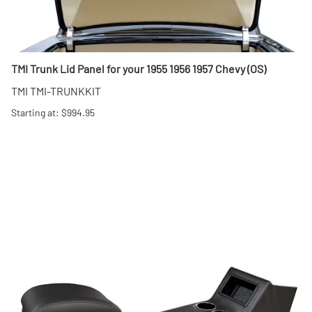
TMI Trunk Lid Panel for your 1955 1956 1957 Chevy (OS)
TMI TMI-TRUNKKIT
Starting at: $994.95