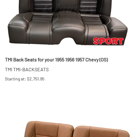
TMI Back Seats for your 1955 1956 1957 Chevy (OS)
TMI TMI-BACKSEATS
Starting at: $2,751.95