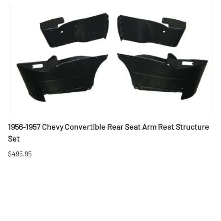
1956-1957 Chevy Convertible Rear Seat Arm Rest Structure
Set
$495.95