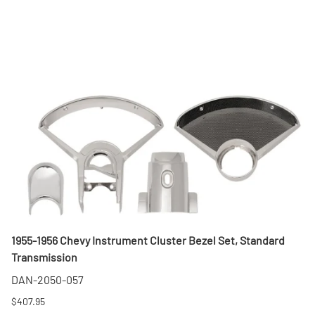
1955-1956 Chevy Instrument Cluster Bezel Set, Standard
Transmission
DAN-2050-057
$407.95