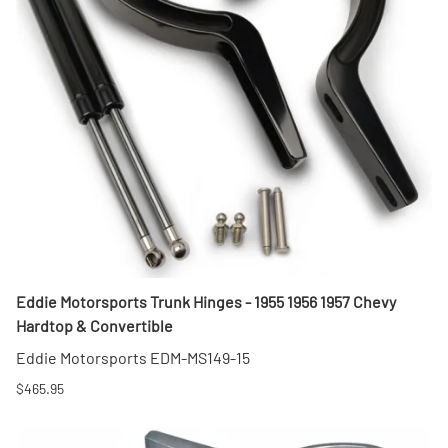
Eddie Motorsports Trunk Hinges - 1955 1956 1957 Chevy
Hardtop & Convertible
Eddie Motorsports EDM-MS149-15
$465.95