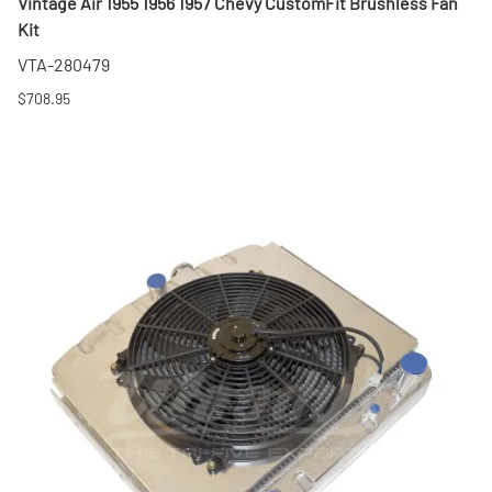
Vintage Air 1955 1956 1957 Chevy CustomFit Brushless Fan
Kit
VTA-280479
$708.95