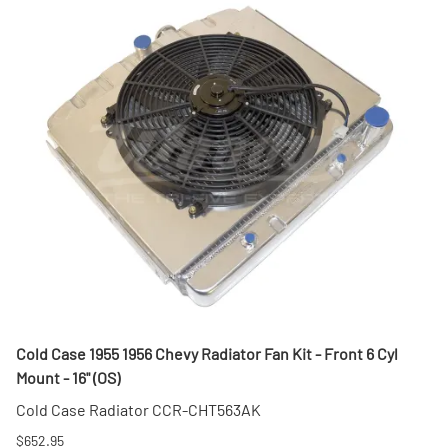
Cold Case 1955 1956 Chevy Radiator Fan Kit - Front 6 Cyl
Mount - 16" (OS)
Cold Case Radiator CCR-CHT563AK
$652.95