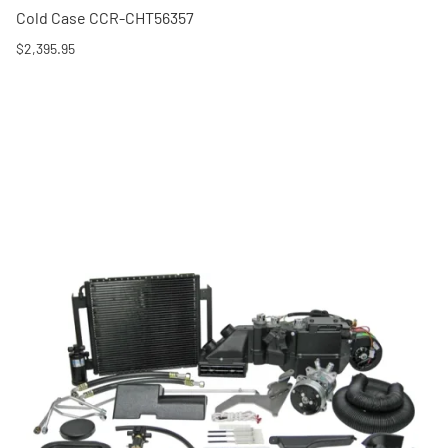
Cold Case CCR-CHT56357
$2,395.95