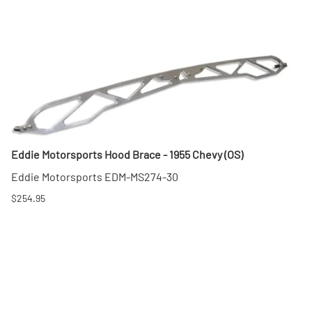
Eddie Motorsports Hood Brace - 1955 Chevy (OS)
Eddie Motorsports EDM-MS274-30
$254.95