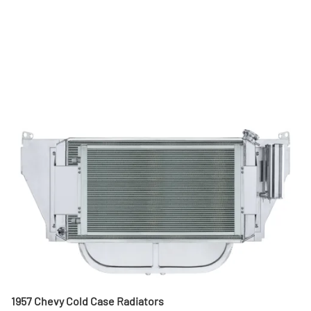
1957 Chevy Cold Case Radiators