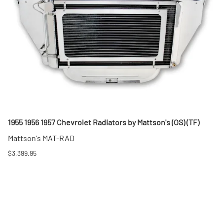
1955 1956 1957 Chevrolet Radiators by Mattson's (OS) (TF)
Mattson's MAT-RAD
$3,399.95