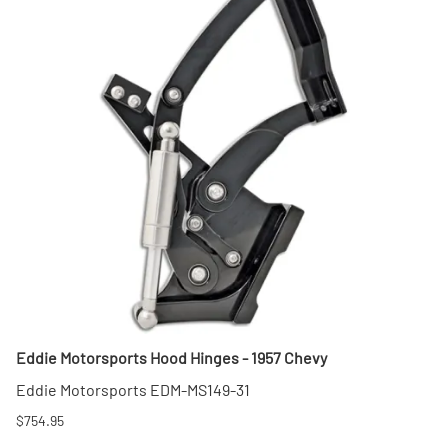
Eddie Motorsports Hood Hinges - 1957 Chevy
Eddie Motorsports EDM-MS149-31
$754.95