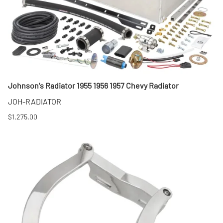
Johnson's Radiator 1955 1956 1957 Chevy Radiator
JOH-RADIATOR
$1,275.00