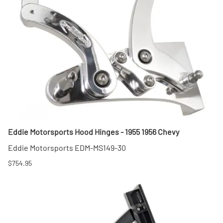
Eddie Motorsports Hood Hinges - 1955 1956 Chevy
Eddie Motorsports EDM-MS149-30
$754.95