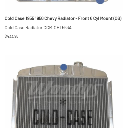
Cold Case 1955 1956 Chevy Radiator - Front 6 Cyl Mount (OS)
Cold Case Radiator CCR-CHT563A
$433.95