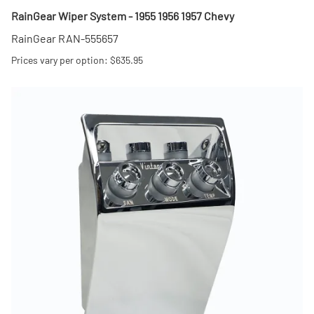
RainGear Wiper System - 1955 1956 1957 Chevy
RainGear RAN-555657
Prices vary per option: $635.95