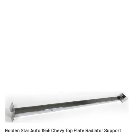
Golden Star Auto 1955 Chevy Top Plate Radiator Support