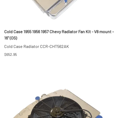
Cold Case 1955 1956 1957 Chevy Radiator Fan Kit - V8 mount -
16" (OS)
Cold Case Radiator CCR-CHT562AK
$652.95