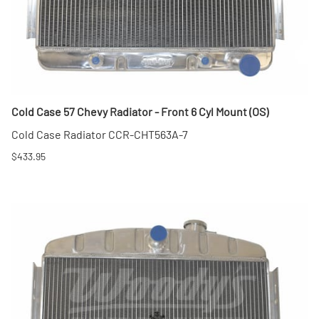
Cold Case 57 Chevy Radiator - Front 6 Cyl Mount (OS)
Cold Case Radiator CCR-CHT563A-7
$433.95