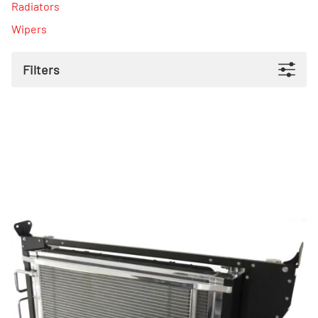
Radiators
Wipers
Filters