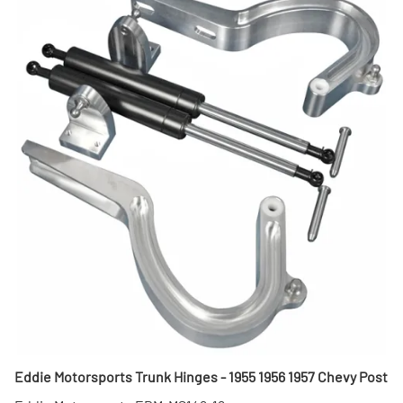
Eddie Motorsports Trunk Hinges - 1955 1956 1957 Chevy Post