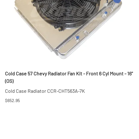
Cold Case 57 Chevy Radiator Fan Kit - Front 6 Cyl Mount - 16"
(OS)
Cold Case Radiator CCR-CHT563A-7K
$652.95