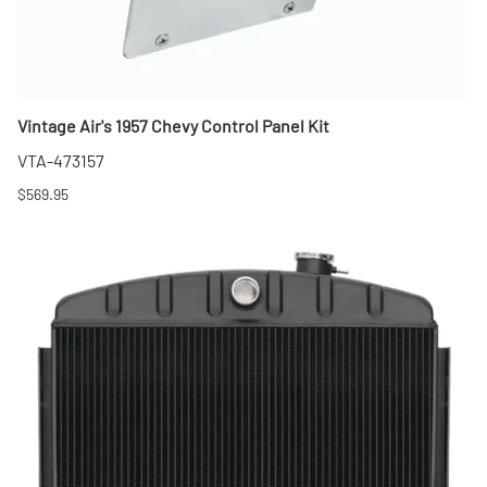
Vintage Air's 1957 Chevy Control Panel Kit
VTA-473157
$569.95