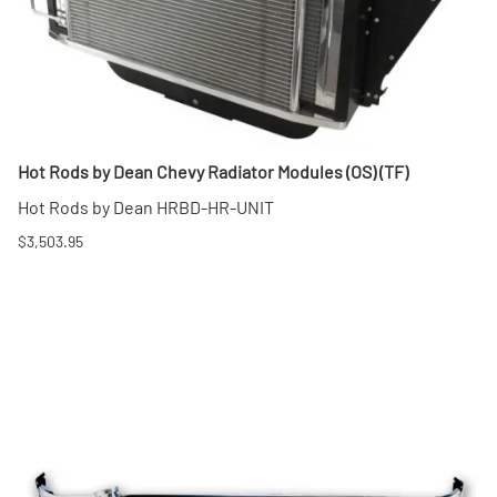
Hot Rods by Dean Chevy Radiator Modules (OS) (TF)
Hot Rods by Dean HRBD-HR-UNIT
$3,503.95