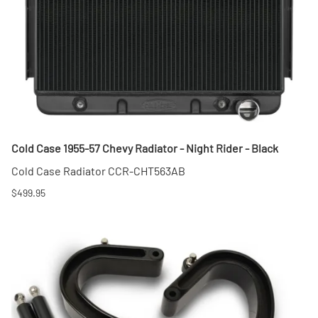
Cold Case 1955-57 Chevy Radiator - Night Rider - Black
Cold Case Radiator CCR-CHT563AB
$499.95