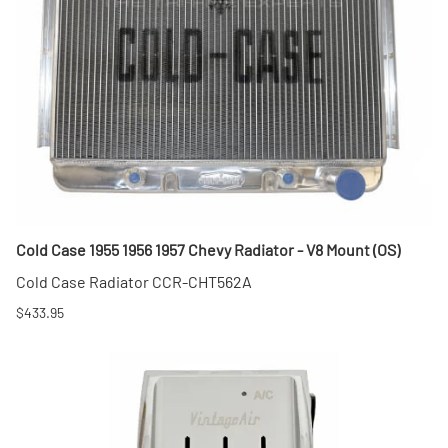
Cold Case 1955 1956 1957 Chevy Radiator - V8 Mount (OS)
Cold Case Radiator CCR-CHT562A
$433.95