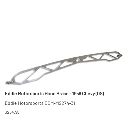
Eddie Motorsports Hood Brace - 1956 Chevy (OS)
Eddie Motorsports EDM-MS274-31
$254.95