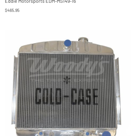
Eddie Motorsports EDM-MS149-16
$465.95