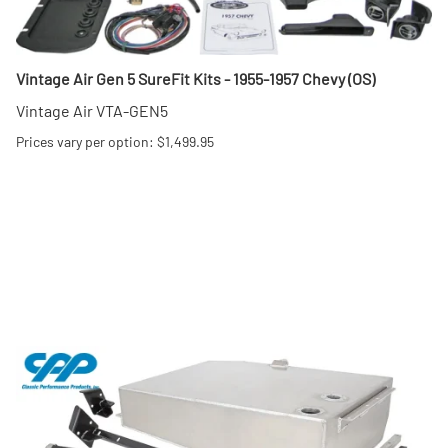
Vintage Air Gen 5 SureFit Kits - 1955-1957 Chevy (OS)
Vintage Air VTA-GEN5
Prices vary per option: $1,499.95