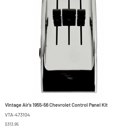
Vintage Air's 1955-56 Chevrolet Control Panel Kit
VTA-473104
$313.95