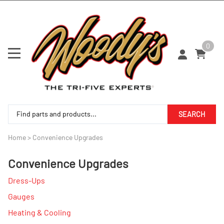
0
SEARCH
Home
>
Convenience Upgrades
Convenience Upgrades
Dress-Ups
Gauges
Heating & Cooling