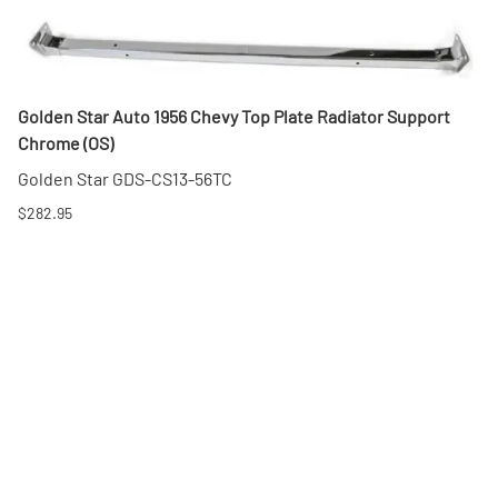
Golden Star Auto 1956 Chevy Top Plate Radiator Support
Chrome (OS)
Golden Star GDS-CS13-56TC
$282.95