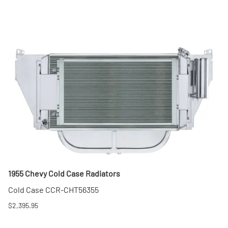
1955 Chevy Cold Case Radiators
Cold Case CCR-CHT56355
$2,395.95