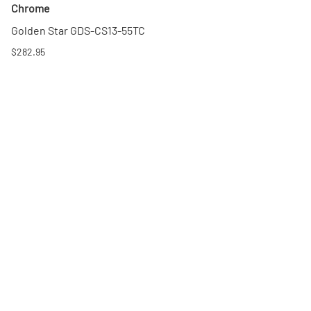
Chrome
Golden Star GDS-CS13-55TC
$282.95